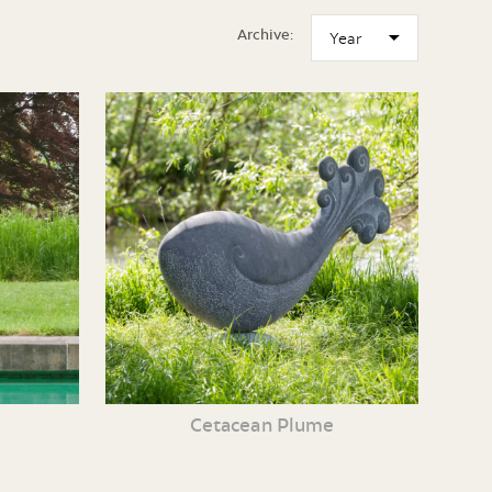
Archive:
Cetacean Plume