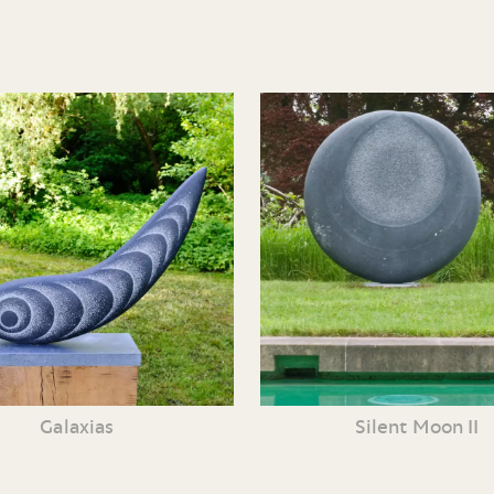
Galaxias
Silent Moon II