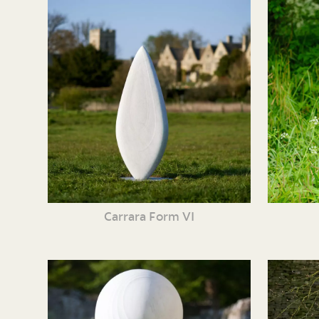
Carrara Form VI