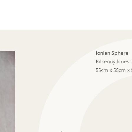
Ionian Sphere
Kilkenny limes
55cm x 55cm x