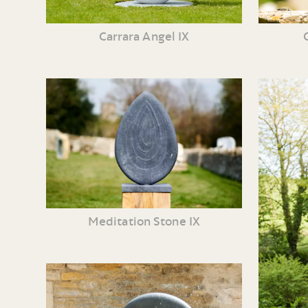
Carrara Angel IX
Meditation Stone IX