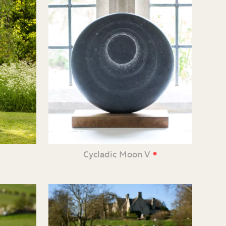
•
e
Cycladic Moon V