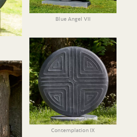
Blue Angel VII
Contemplation IX