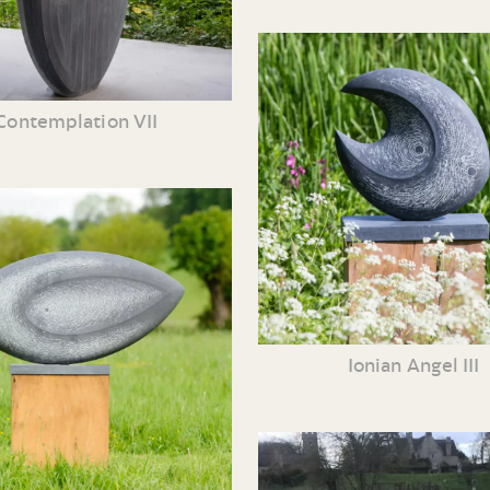
Contemplation VII
Ionian Angel III