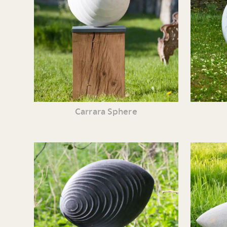
Carrara Sphere