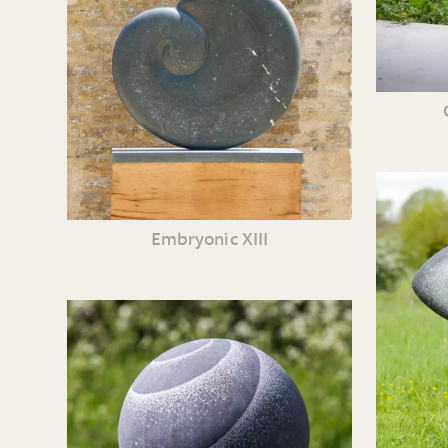
Embryonic XIII