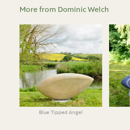
More from Dominic Welch
Blue Tipped Angel