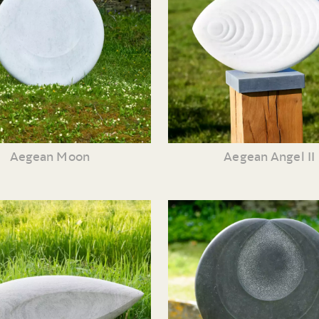
Aegean Moon
Aegean Angel II