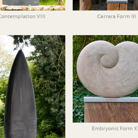
Contemplation VIII
Carrara Form III
Embryonic Form 