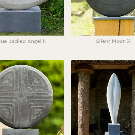
lue backed Angel II
Silent Moon XI