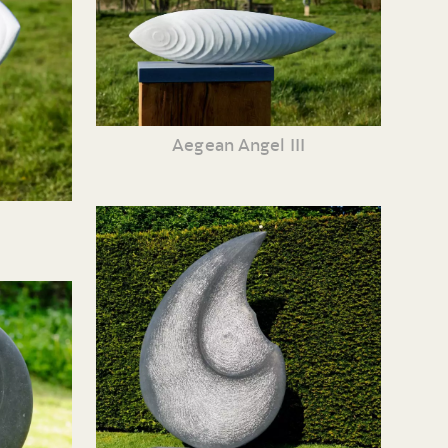
Aegean Angel III