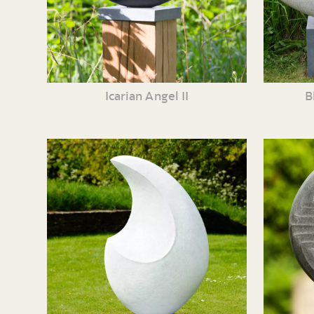
Icarian Angel II
B