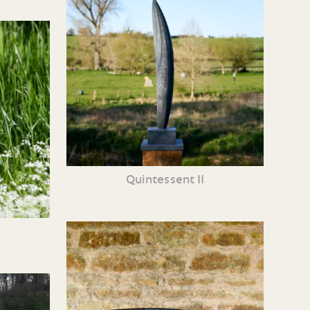
Quintessent II