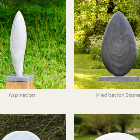
Aspiration
Meditation Ston