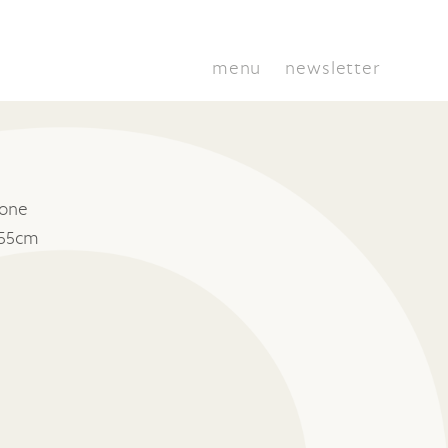
menu
newsletter
tone
 55cm