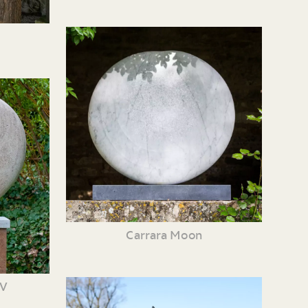
Carrara Moon
XV