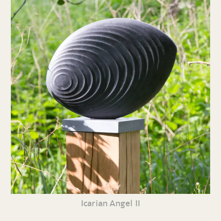
Icarian Angel II