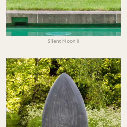
Silent Moon II