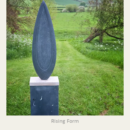
Rising Form