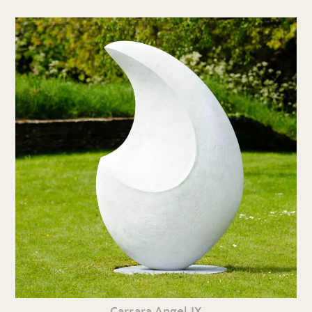
Carrara Angel IX