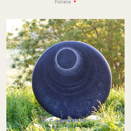
•
Foliate