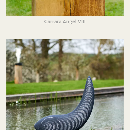
Carrara Angel VIII