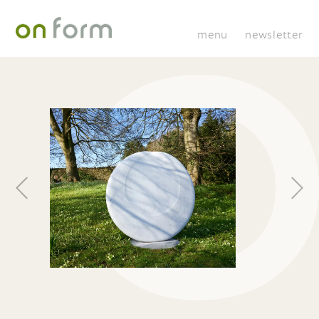
menu
newsletter