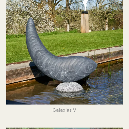
Galaxias V