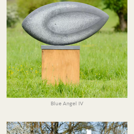
Blue Angel IV