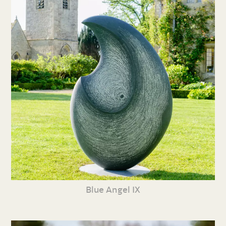
Blue Angel IX