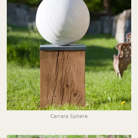
Carrara Sphere