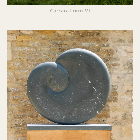
Carrara Form VI