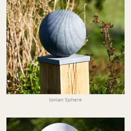
Ionian Sphere