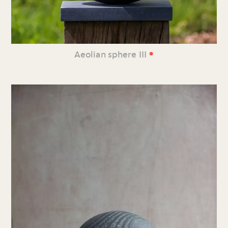
•
Aeolian sphere III