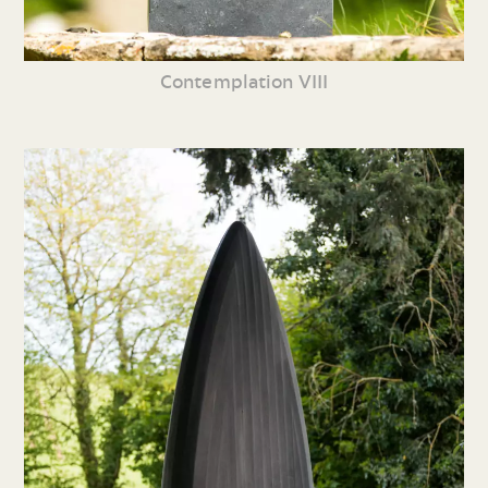
Contemplation VIII