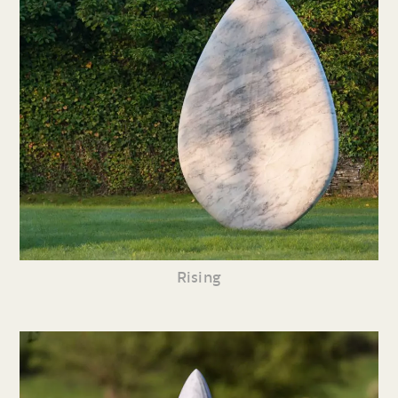
Rising