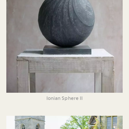
Ionian Sphere II