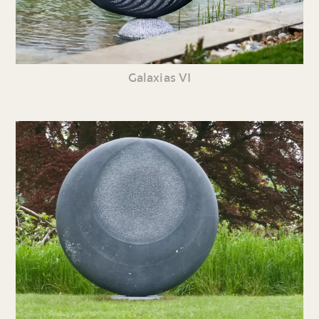
Galaxias VI