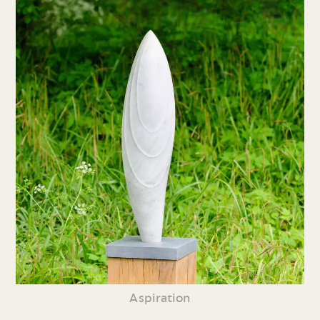
Aspiration