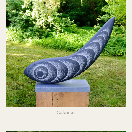
Galaxias