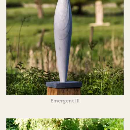
Emergent III