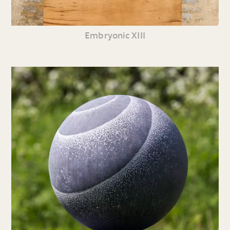
Embryonic XIII