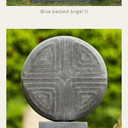
Blue backed Angel II