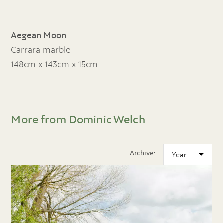
Aegean Moon
Carrara marble
148cm x 143cm x 15cm
More from Dominic Welch
Archive: