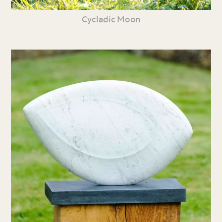
Cycladic Moon