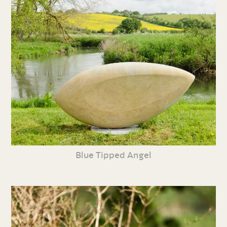
Blue Tipped Angel