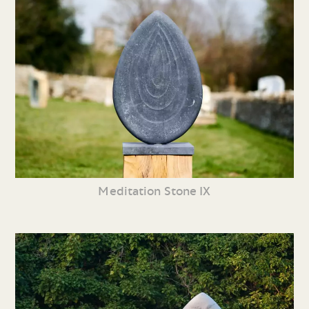
Meditation Stone IX