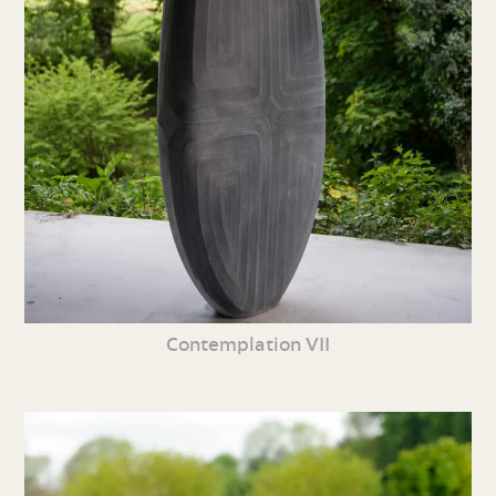
Contemplation VII