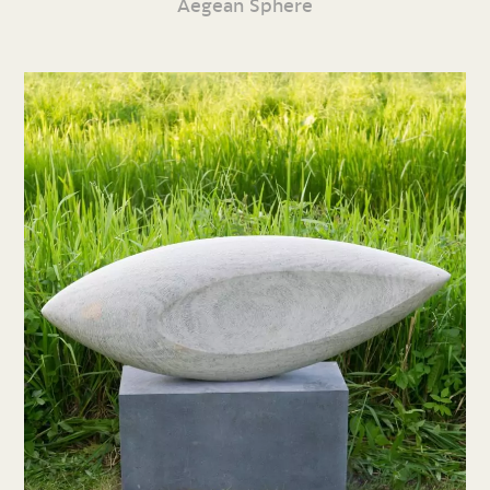
Aegean Sphere