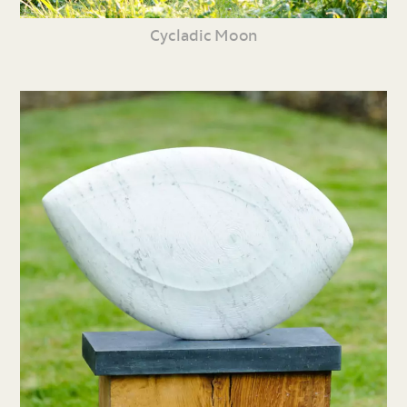
Cycladic Moon