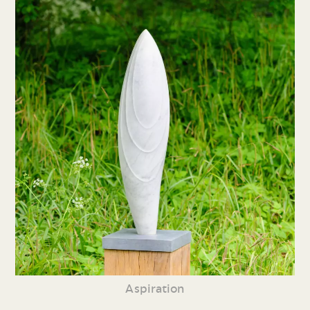
Aspiration