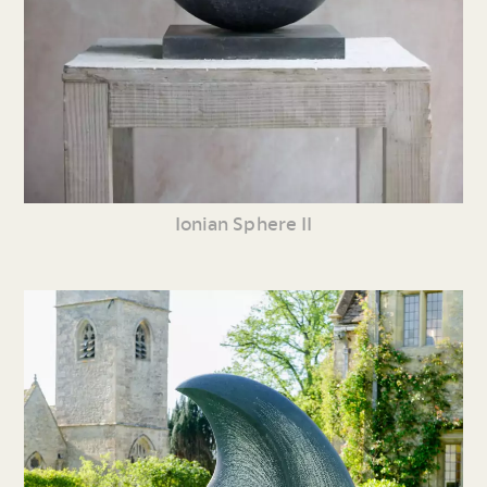
Ionian Sphere II