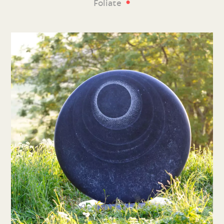
•
Foliate