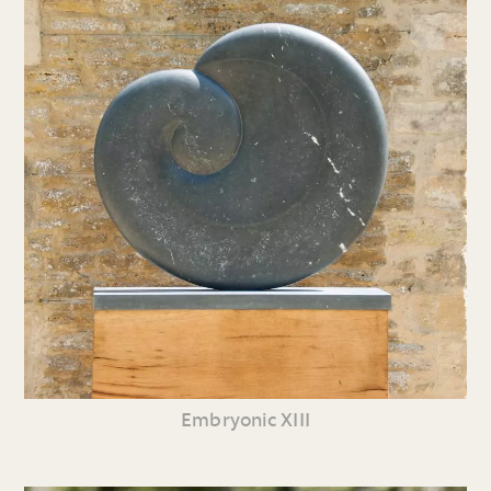
Embryonic XIII