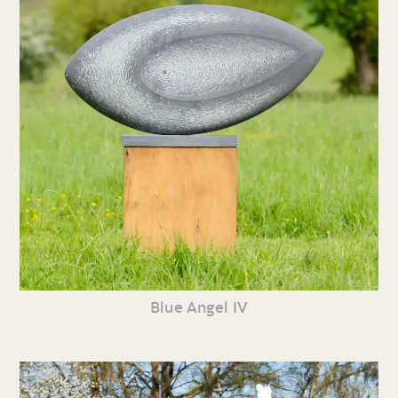
Blue Angel IV