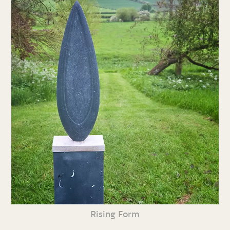
Rising Form