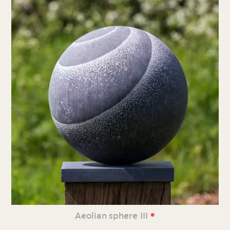
•
Aeolian sphere III