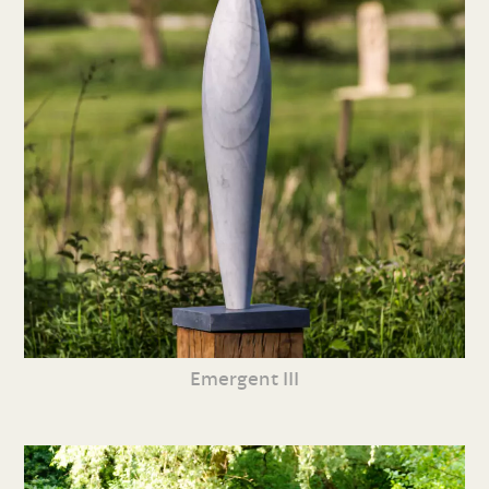
Emergent III