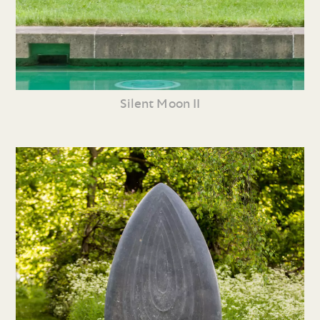
Silent Moon II