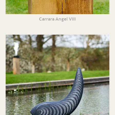
Carrara Angel VIII