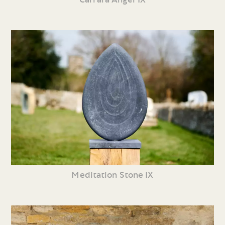
Meditation Stone IX