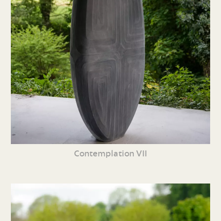
Contemplation VII