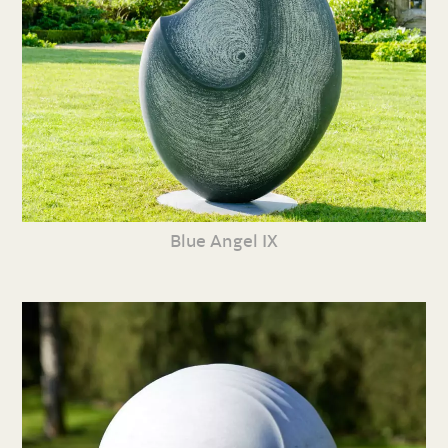
Blue Angel IX