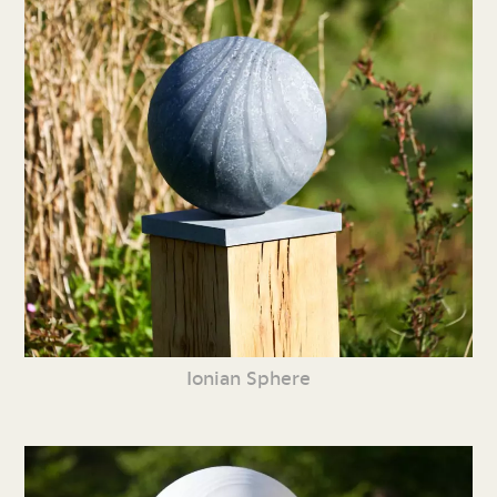
Ionian Sphere