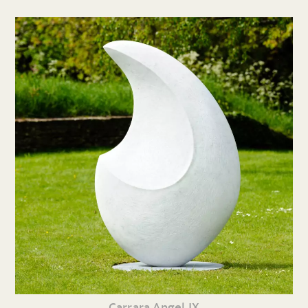
Carrara Angel IX