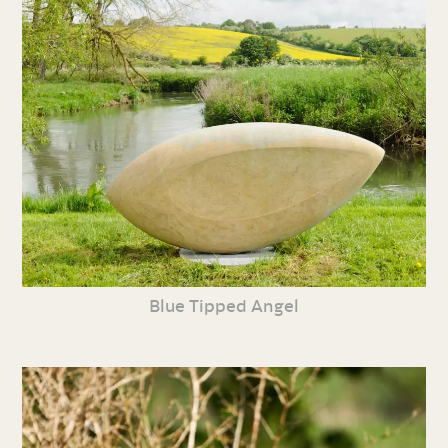
Blue Tipped Angel