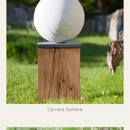
Carrara Sphere