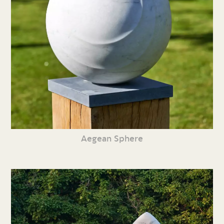
Aegean Sphere