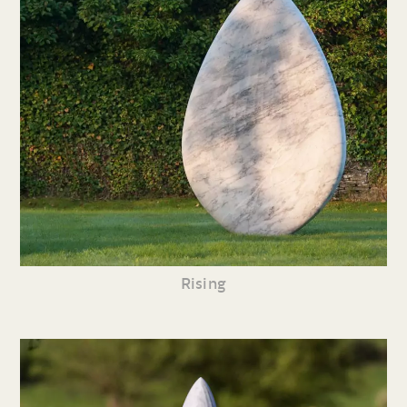
Rising