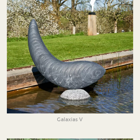
Galaxias V