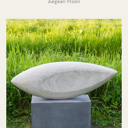
Aegean Moon