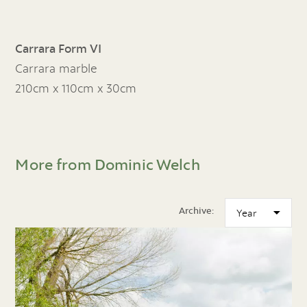
Carrara Form VI
Carrara marble
210cm x 110cm x 30cm
More from Dominic Welch
Archive: