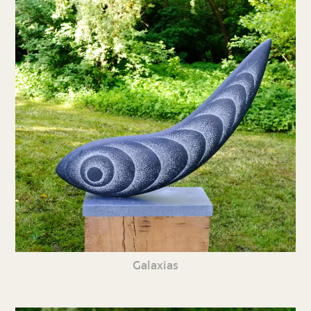
Galaxias