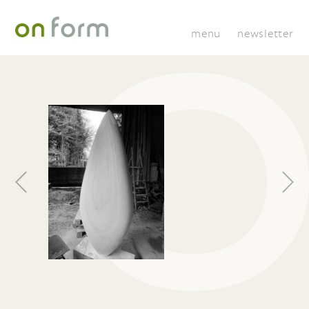
menu
newsletter