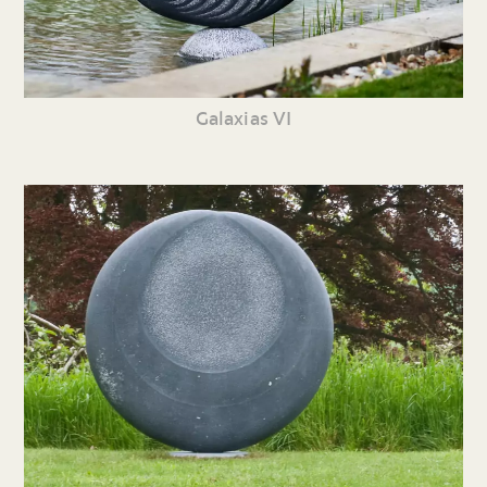
Galaxias VI