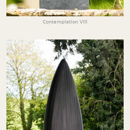
Contemplation VIII