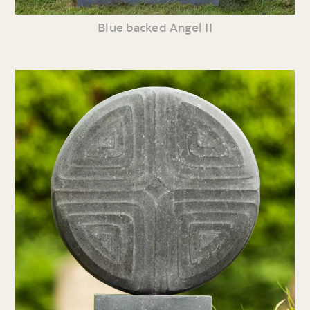
Blue backed Angel II