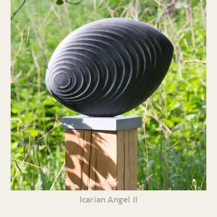
Icarian Angel II