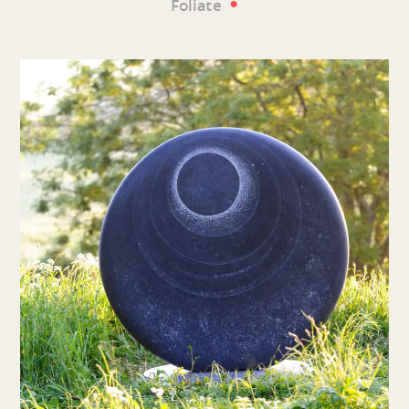
•
Foliate