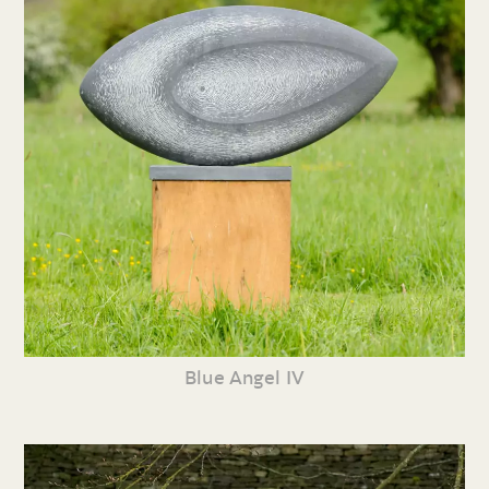
Blue Angel IV