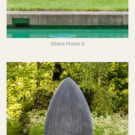
Silent Moon II