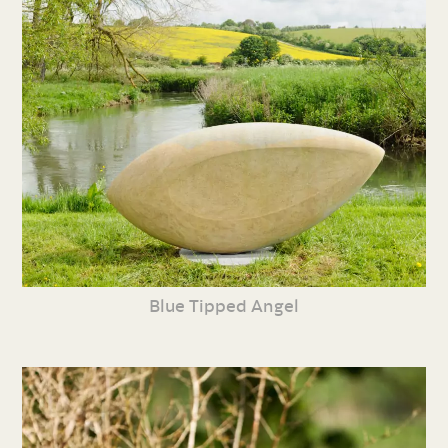
Blue Tipped Angel