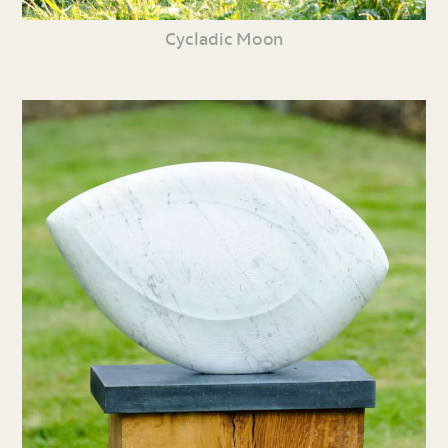
Cycladic Moon