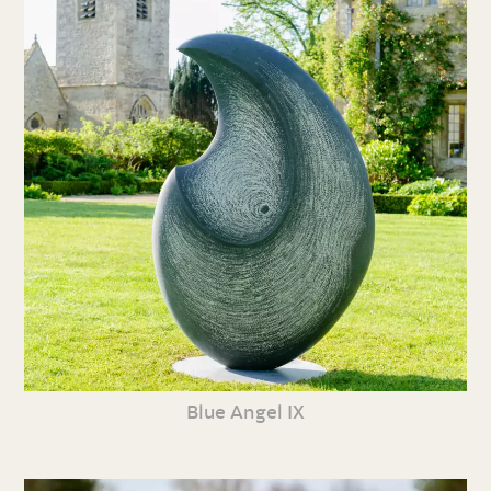
Blue Angel IX