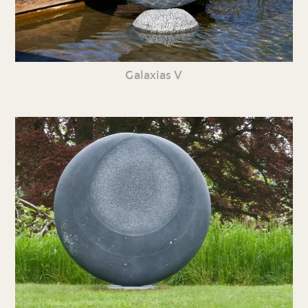
Galaxias V