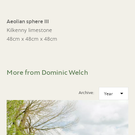
Aeolian sphere III
Kilkenny limestone
48cm x 48cm x 48cm
More from Dominic Welch
Archive: