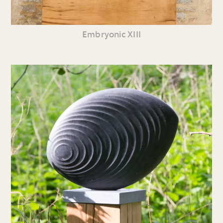
Embryonic XIII