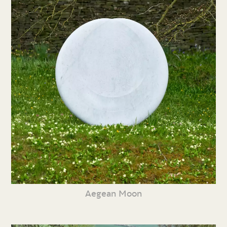
Aegean Moon