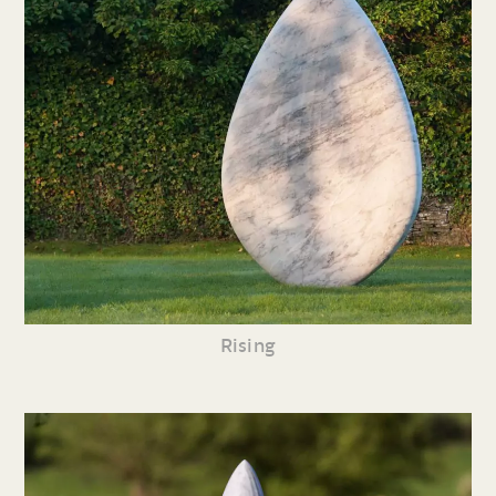
Rising