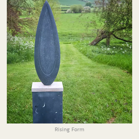
Rising Form