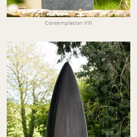
Contemplation VIII