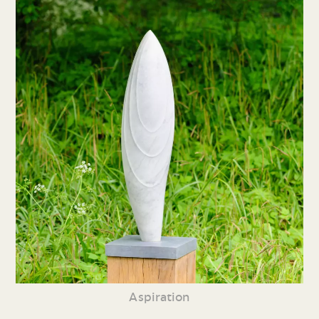
Aspiration