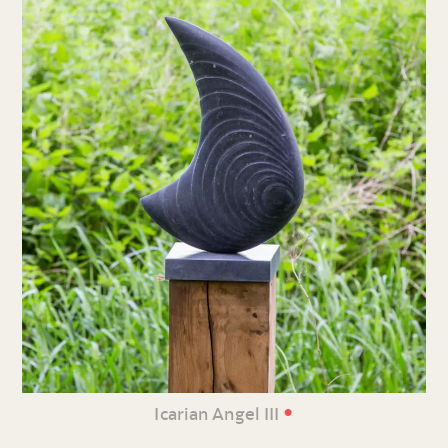
•
Icarian Angel III