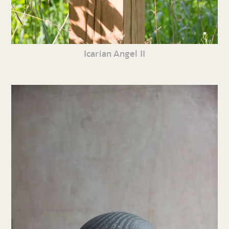
Icarian Angel II