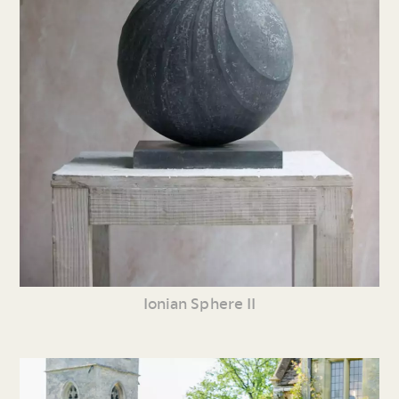
Ionian Sphere II