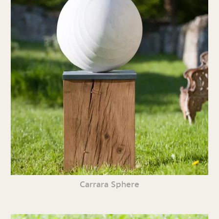
Carrara Sphere