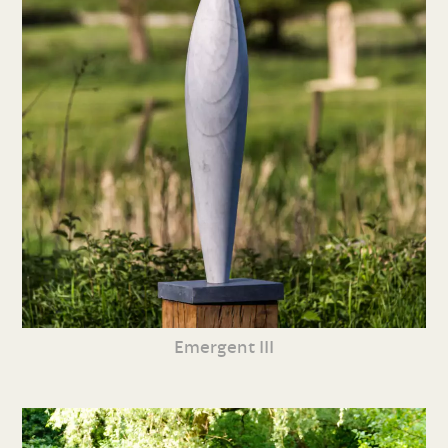
Emergent III