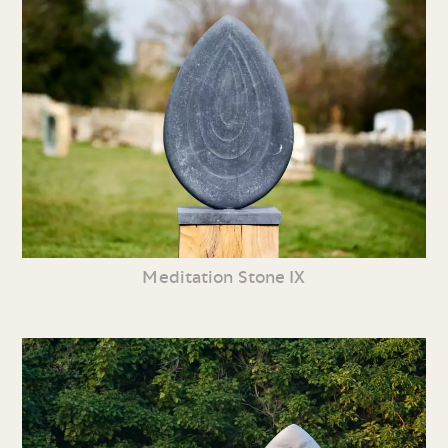
Meditation Stone IX