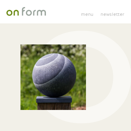
menu
newsletter