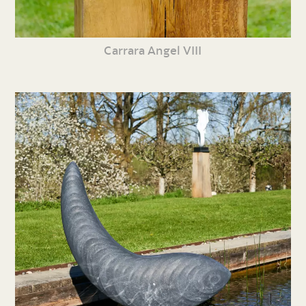
Carrara Angel VIII