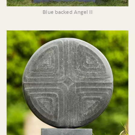
Blue backed Angel II