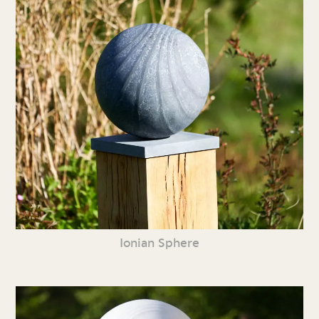
Ionian Sphere