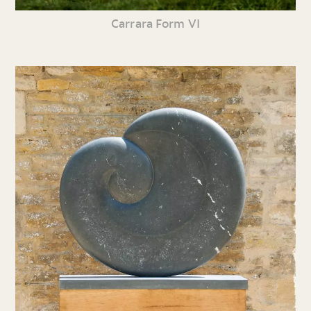
Carrara Form VI