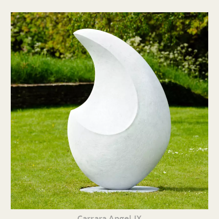
Carrara Angel IX