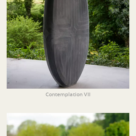
Contemplation VII