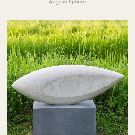
Aegean Sphere