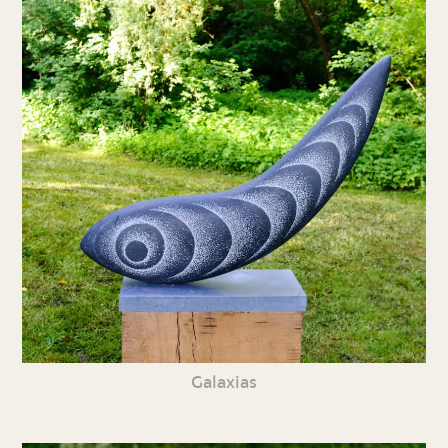
Galaxias