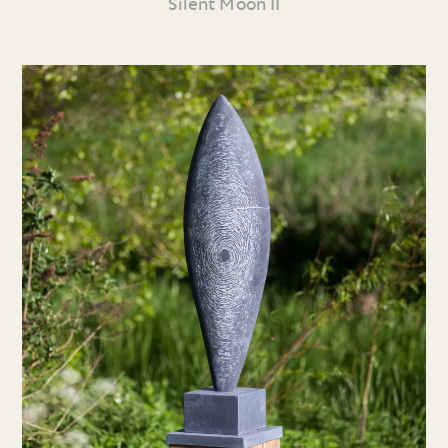
Silent Moon II