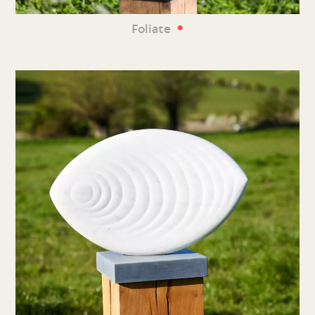
•
Foliate