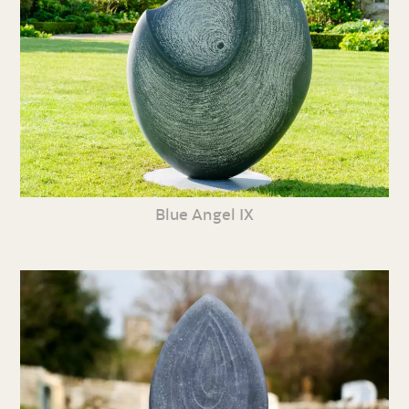
Blue Angel IX