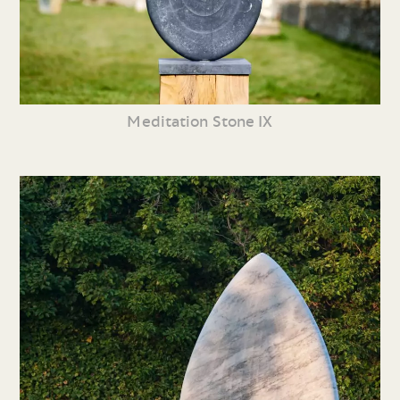
Meditation Stone IX