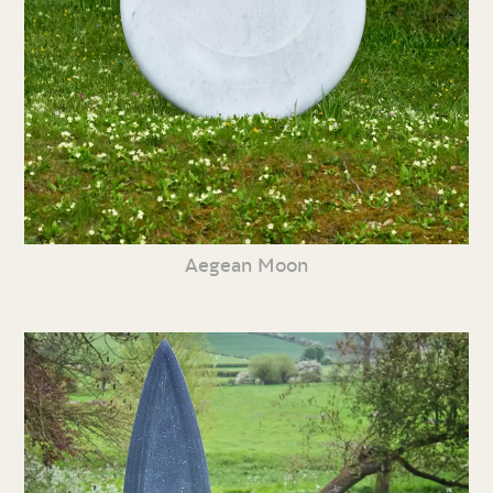
Aegean Moon