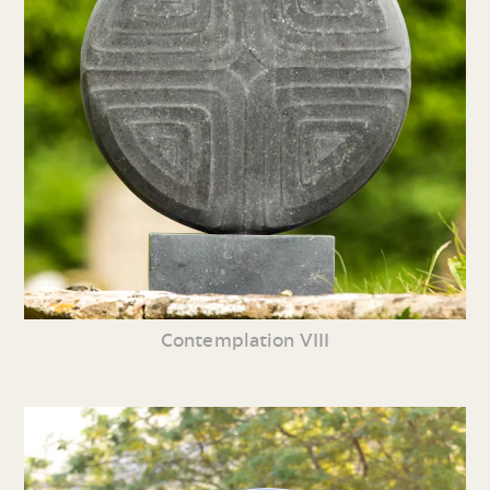
Contemplation VIII