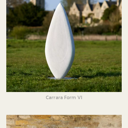
Carrara Form VI