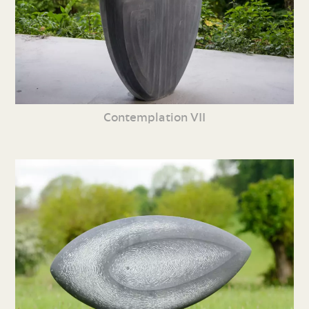
Contemplation VII