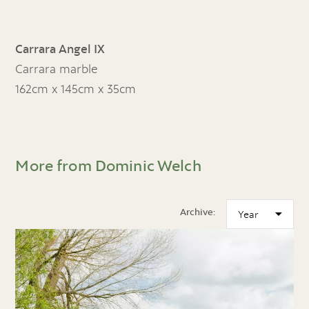
Carrara Angel IX
Carrara marble
162cm x 145cm x 35cm
More from Dominic Welch
Archive: