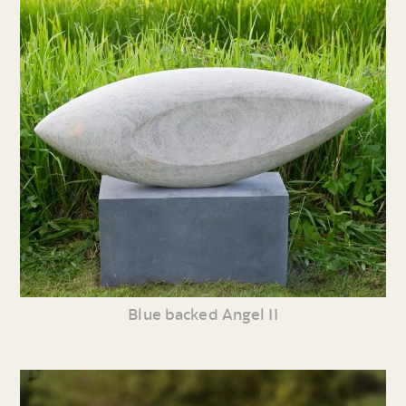
Blue backed Angel II