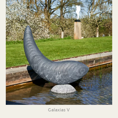
Galaxias V