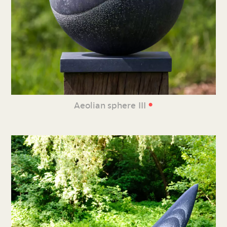
•
Aeolian sphere III