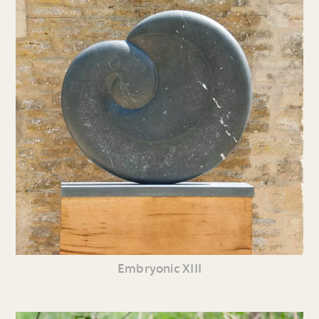
Embryonic XIII