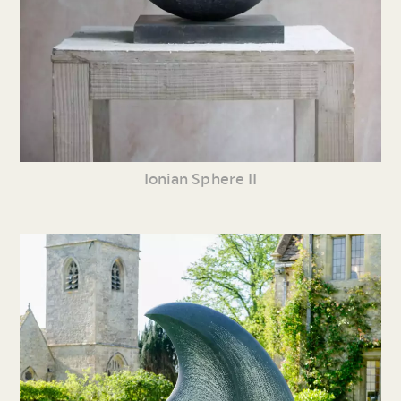
Ionian Sphere II