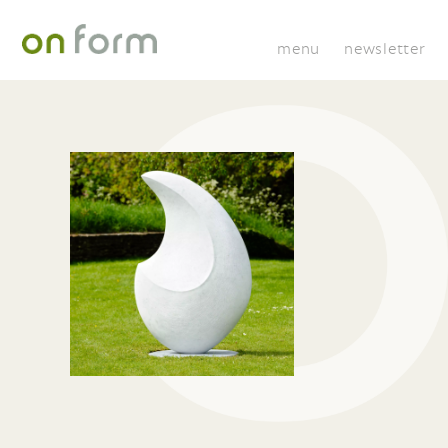
menu
newsletter