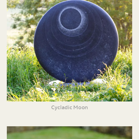
Cycladic Moon