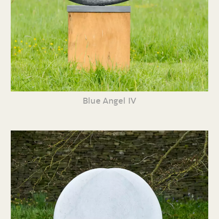
Blue Angel IV