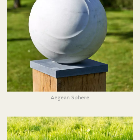
Aegean Sphere