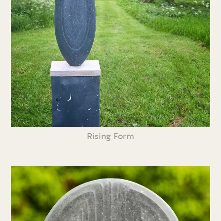
Rising Form