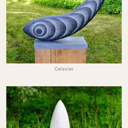
Galaxias