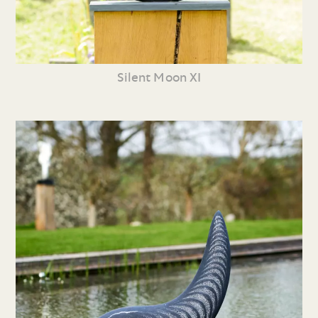
Silent Moon XI