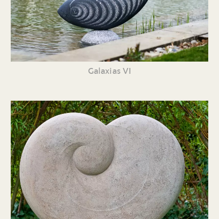
Galaxias VI