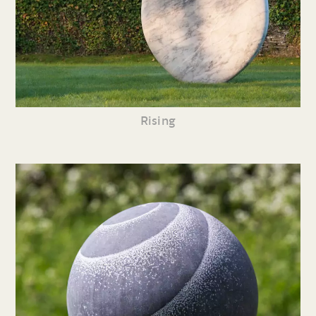
Rising