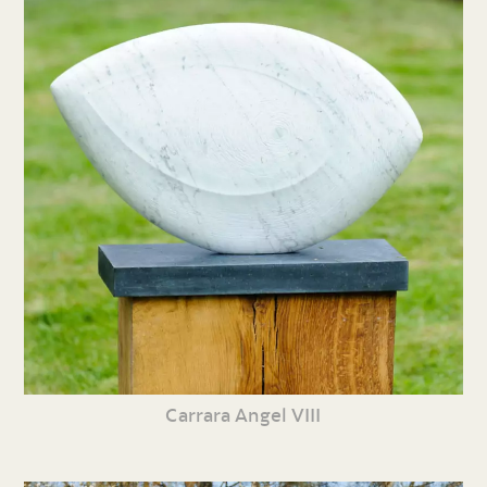
Carrara Angel VIII