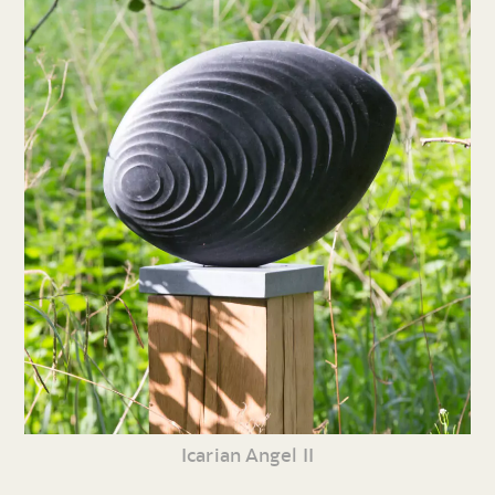
Icarian Angel II