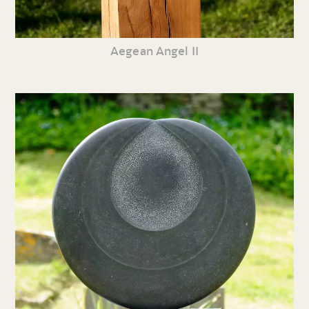
Aegean Angel II