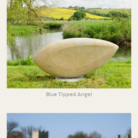
Blue Tipped Angel