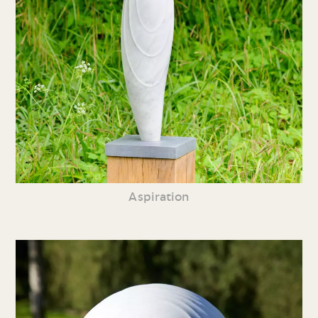
Aspiration