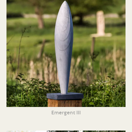
Emergent III