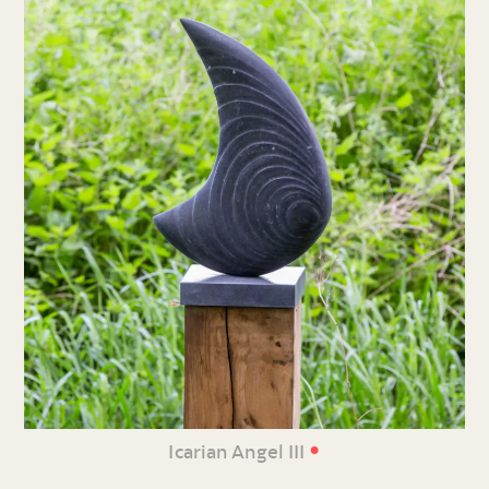
•
Icarian Angel III