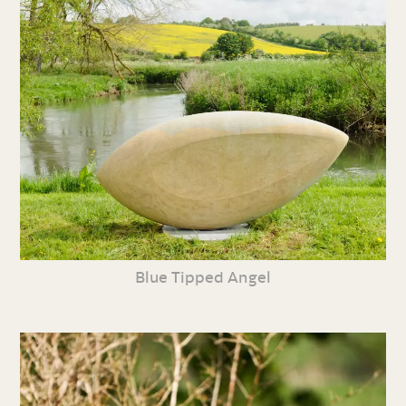
Blue Tipped Angel