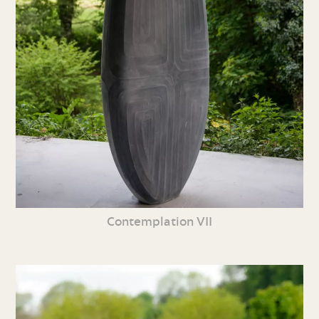
Contemplation VII