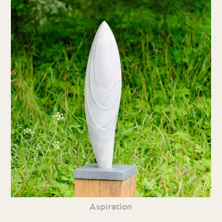
Aspiration