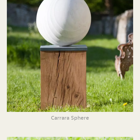
Carrara Sphere