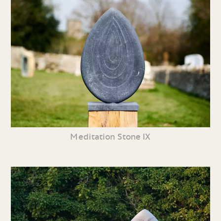
Meditation Stone IX