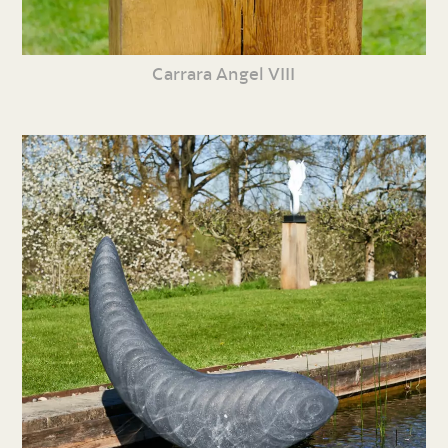
Carrara Angel VIII