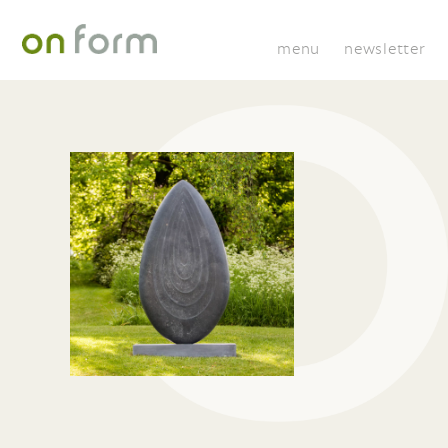
menu
newsletter