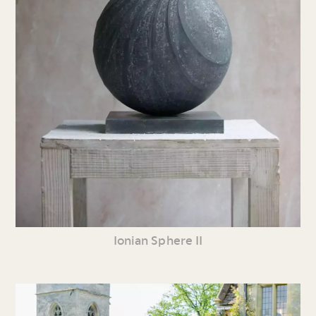
Ionian Sphere II