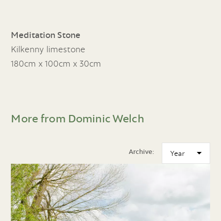
Meditation Stone
Kilkenny limestone
180cm x 100cm x 30cm
More from Dominic Welch
Archive: