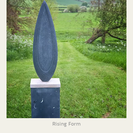
Rising Form