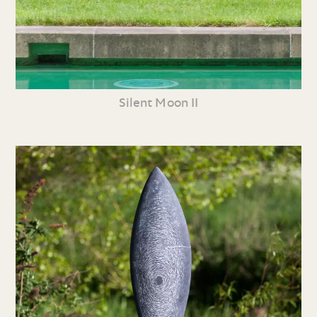
Silent Moon II