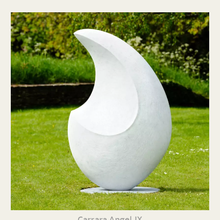
Carrara Angel IX