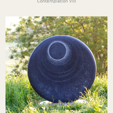
Contemplation VIII