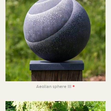
•
Aeolian sphere III