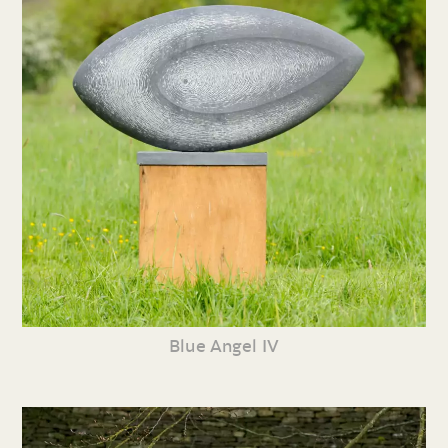
Blue Angel IV