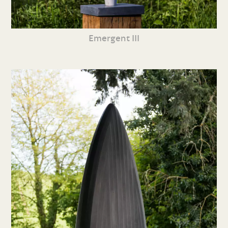
Emergent III