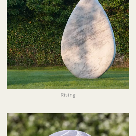
Rising