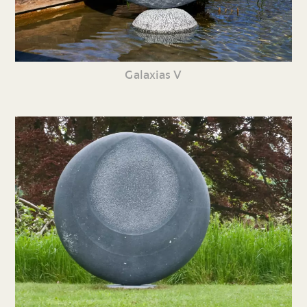
Galaxias V