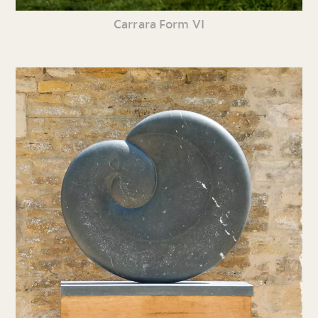
Carrara Form VI