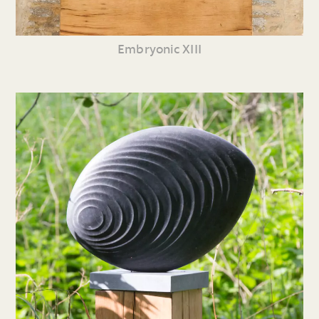
Embryonic XIII