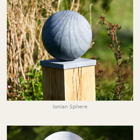
Ionian Sphere