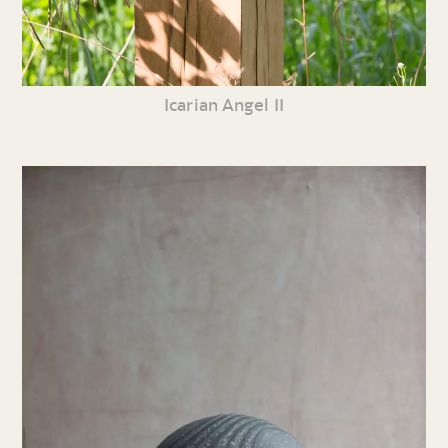
Icarian Angel II