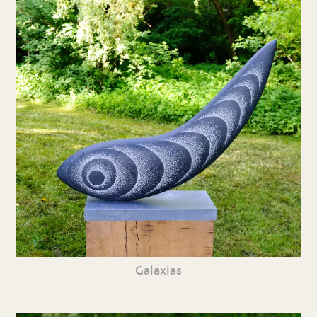
Galaxias