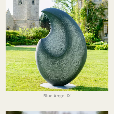
Blue Angel IX