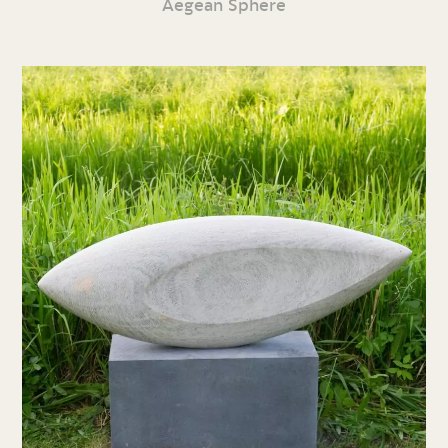
Aegean Sphere