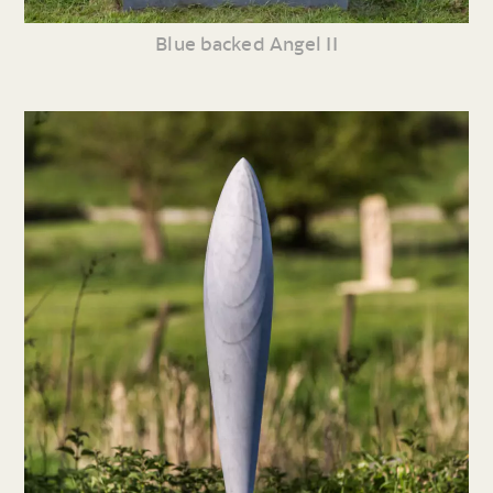
Blue backed Angel II