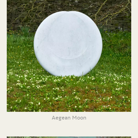
Aegean Moon