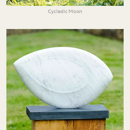
Cycladic Moon