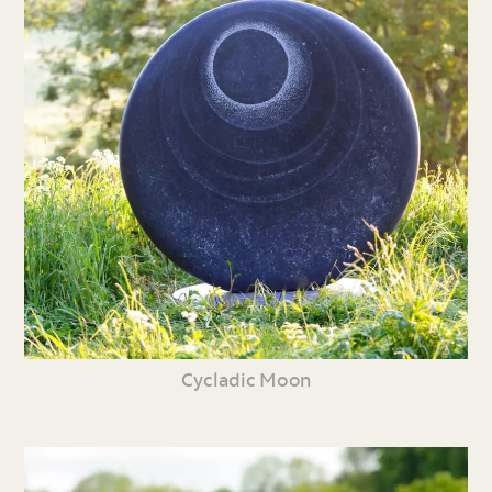
Cycladic Moon