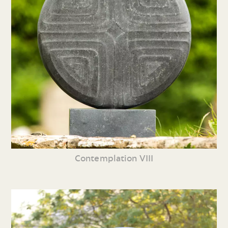
Contemplation VIII