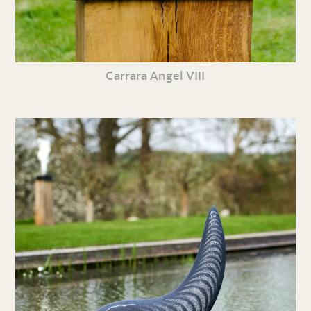
Carrara Angel VIII