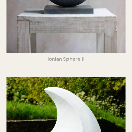
Ionian Sphere II