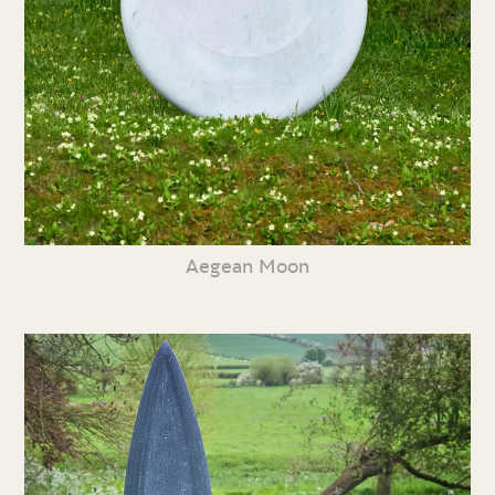
Aegean Moon