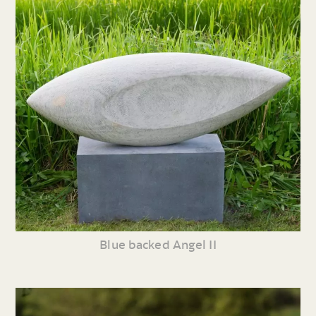
Blue backed Angel II