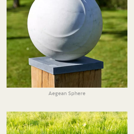
Aegean Sphere