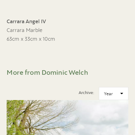
Carrara Angel IV
Carrara Marble
63cm x 33cm x 10cm
More from Dominic Welch
Archive: