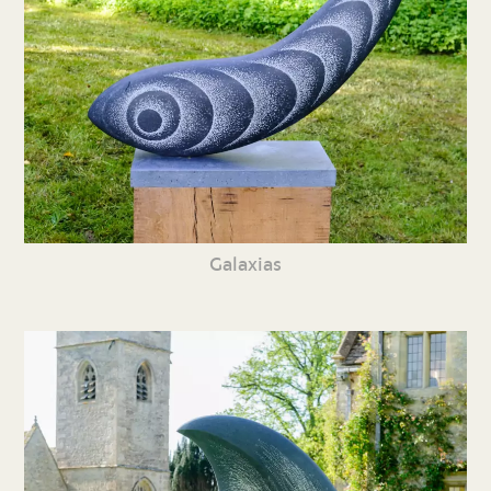
Galaxias