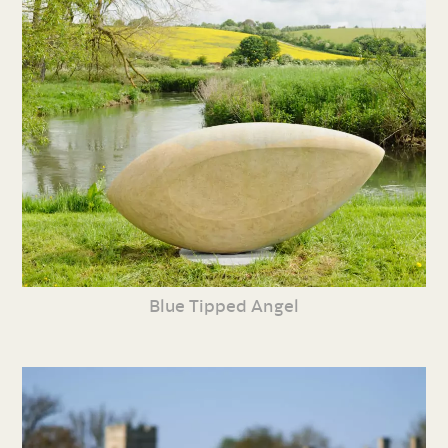
Blue Tipped Angel