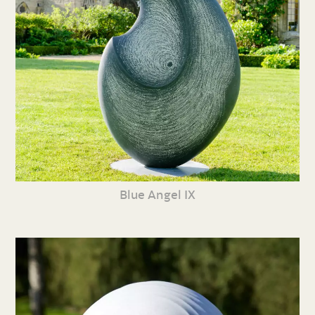
Blue Angel IX