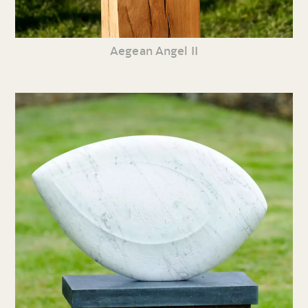
Aegean Angel II