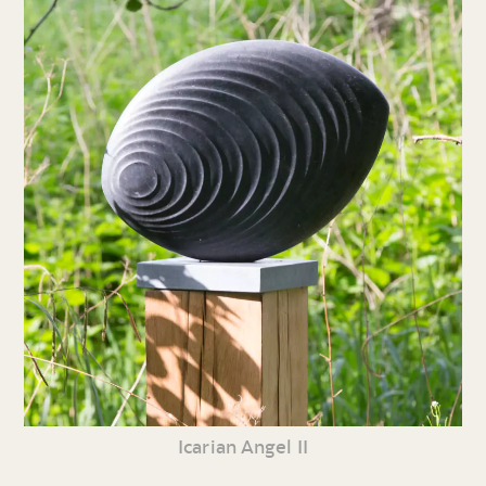
Icarian Angel II