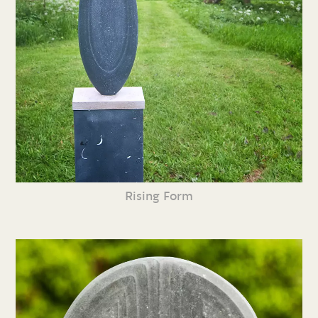
Rising Form