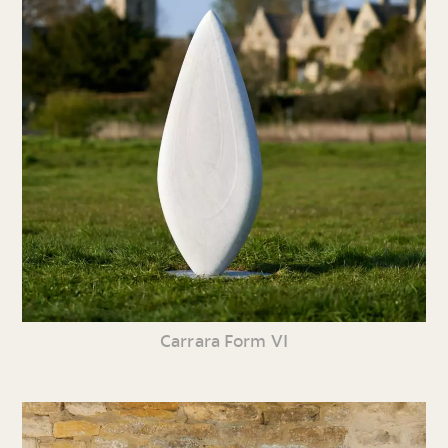
Carrara Form VI