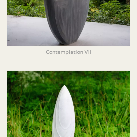
Contemplation VII