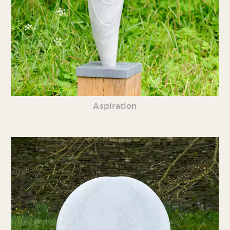
Aspiration