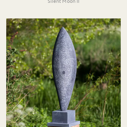
Silent Moon II