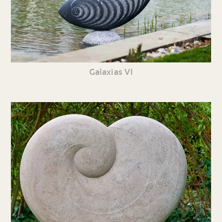
Galaxias VI