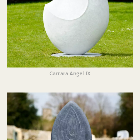
Carrara Angel IX