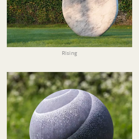
Rising