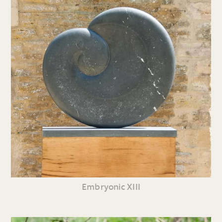
Embryonic XIII