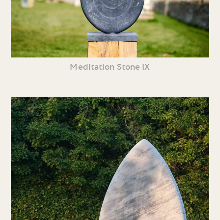
Meditation Stone IX