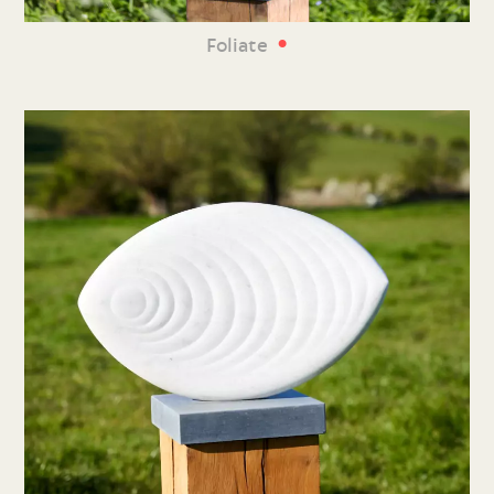
•
Foliate