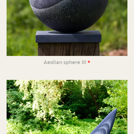
•
Aeolian sphere III