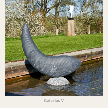
Galaxias V