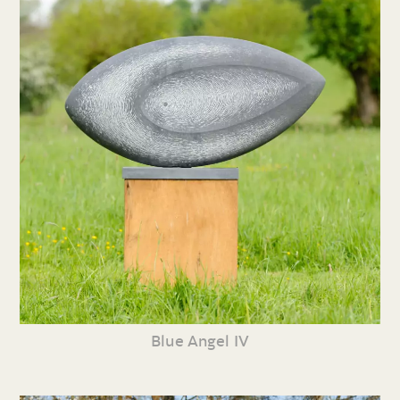
Blue Angel IV