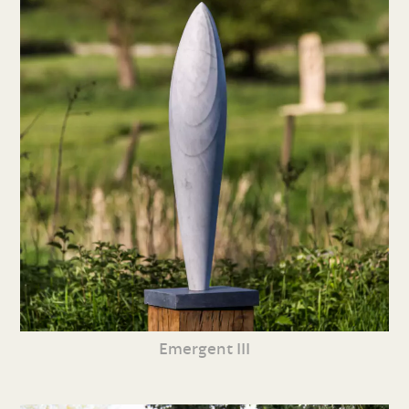
Emergent III