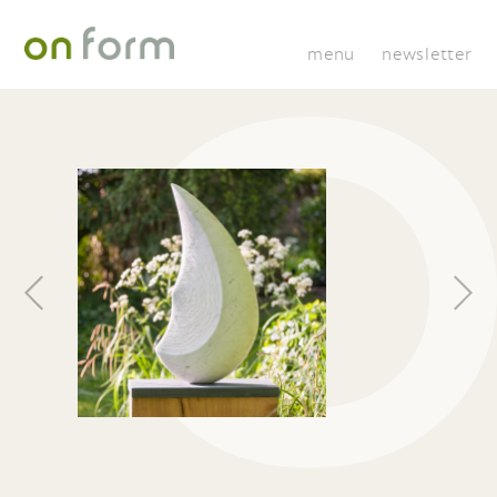
menu
newsletter