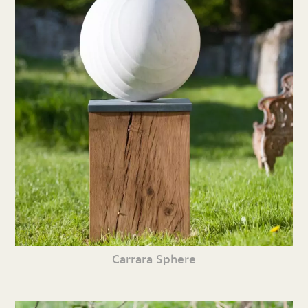
Carrara Sphere