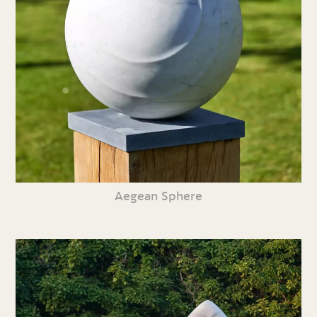
Aegean Sphere