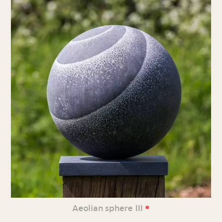
•
Aeolian sphere III