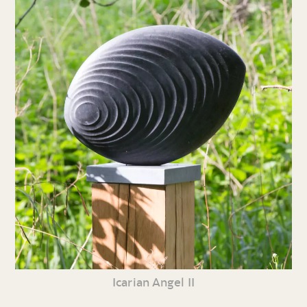
Icarian Angel II