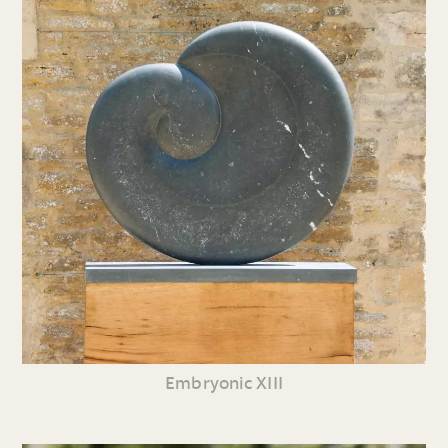
Embryonic XIII