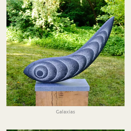
Galaxias