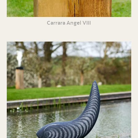
Carrara Angel VIII