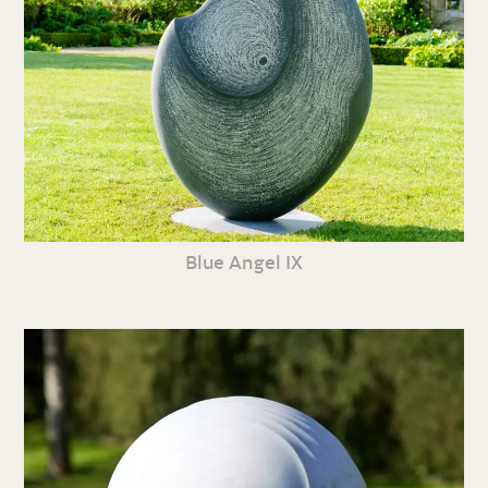
Blue Angel IX