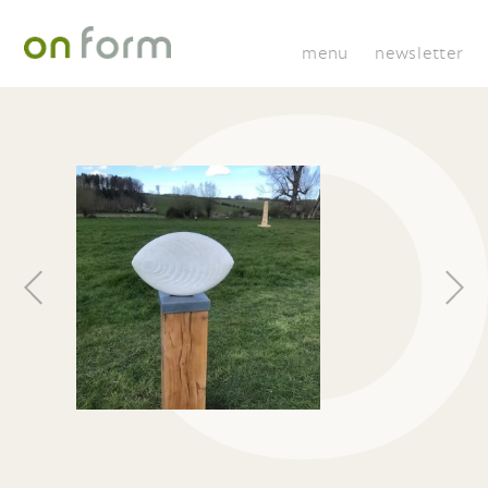
menu
newsletter