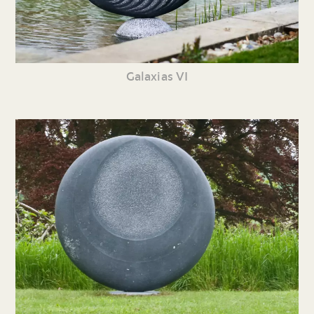
Galaxias VI