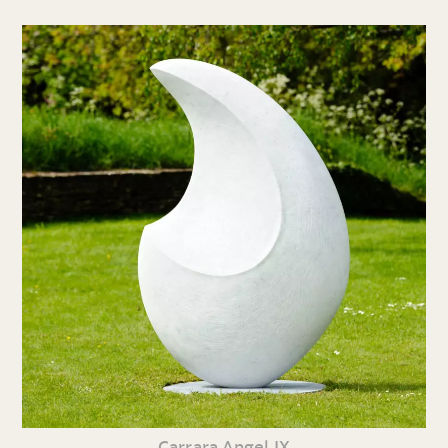
Carrara Angel IX