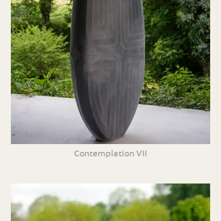
Contemplation VII