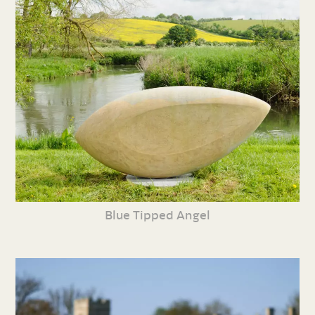
Blue Tipped Angel