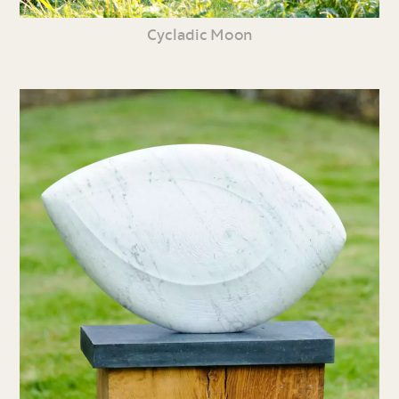
Cycladic Moon