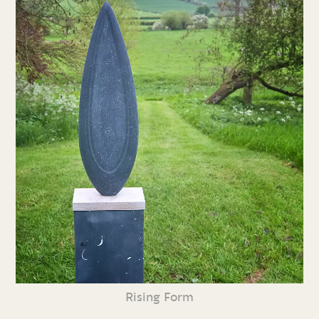
Rising Form