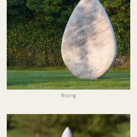
Rising