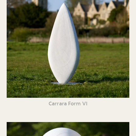
Carrara Form VI