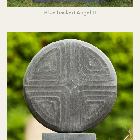
Blue backed Angel II