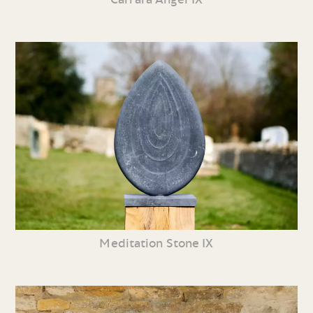
Meditation Stone IX