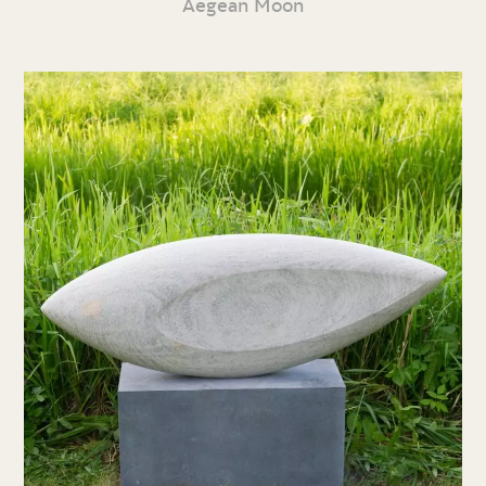
Aegean Moon