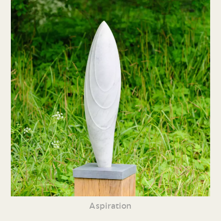
Aspiration