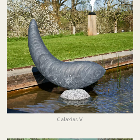
Galaxias V