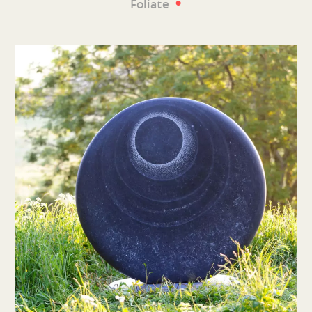
•
Foliate