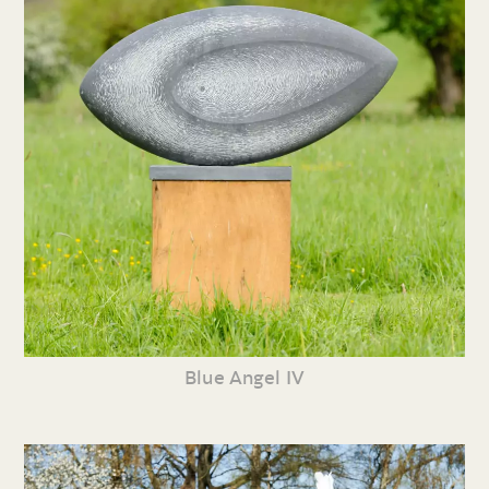
Blue Angel IV