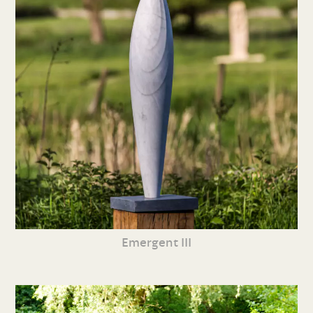
Emergent III