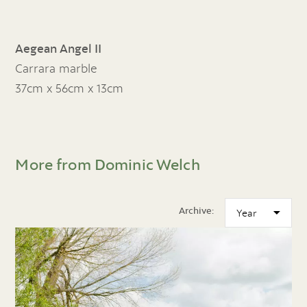
Aegean Angel II
Carrara marble
37cm x 56cm x 13cm
More from Dominic Welch
Archive: