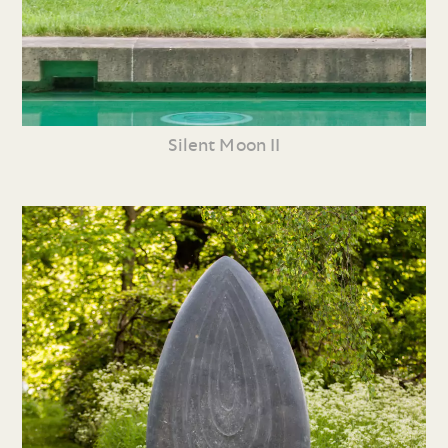
Silent Moon II