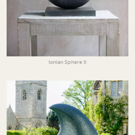
Ionian Sphere II