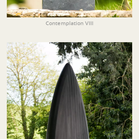
Contemplation VIII