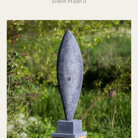
Silent Moon II