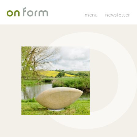
menu
newsletter