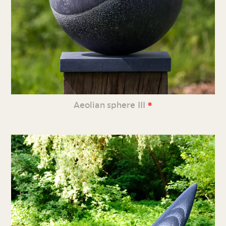
•
Aeolian sphere III