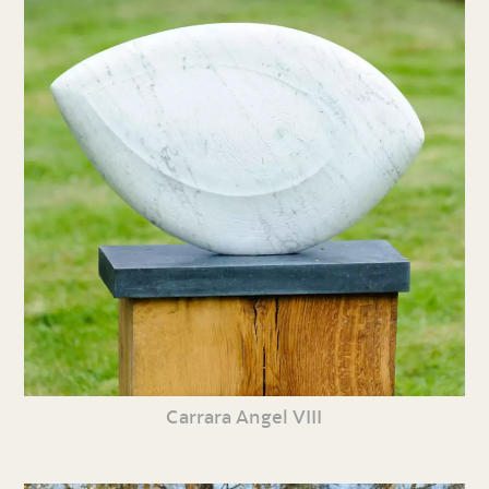
Carrara Angel VIII