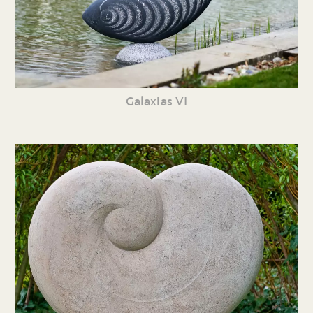
Galaxias VI