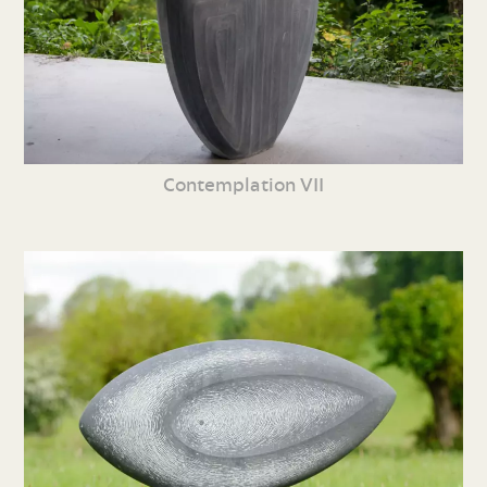
Contemplation VII