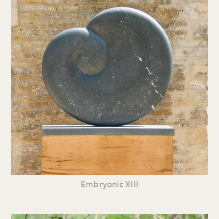
Embryonic XIII