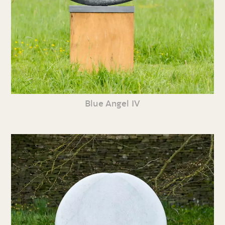
Blue Angel IV