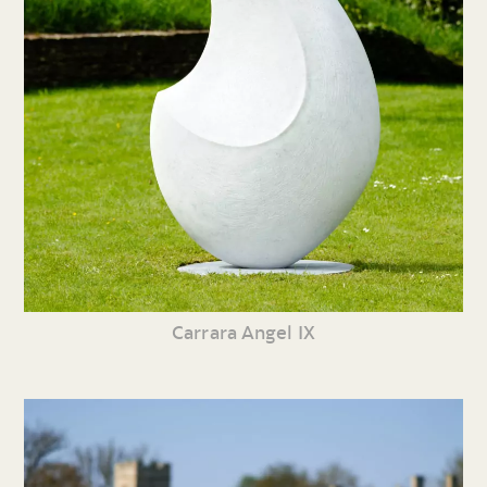
Carrara Angel IX