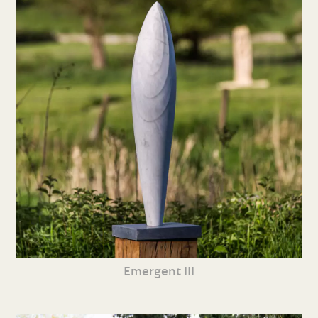
Emergent III