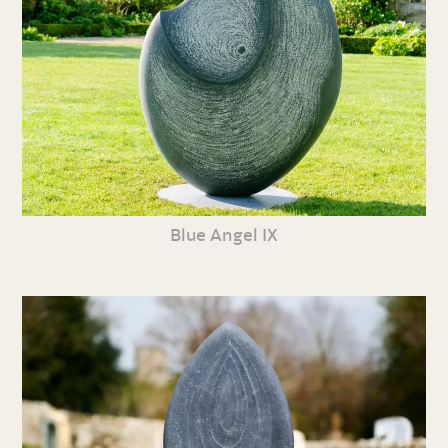
Blue Angel IX