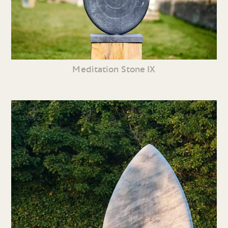
Meditation Stone IX