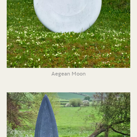
Aegean Moon