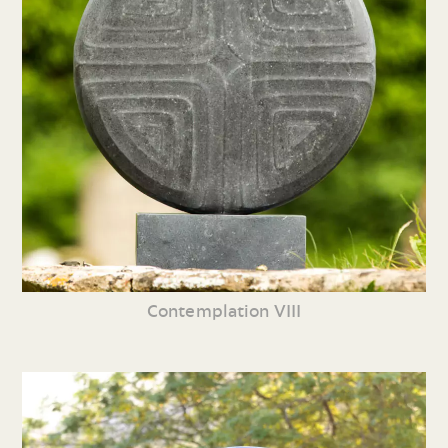
Contemplation VIII