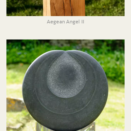
Aegean Angel II