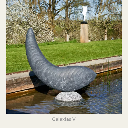
Galaxias V