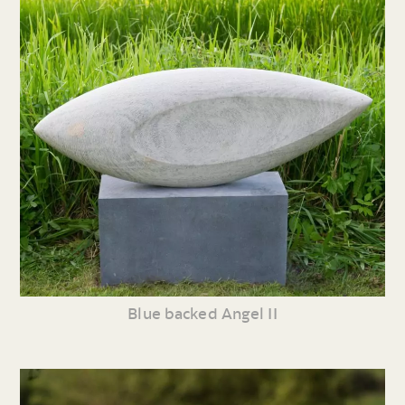
Blue backed Angel II