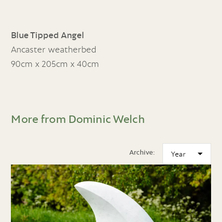
Blue Tipped Angel
Ancaster weatherbed
90cm x 205cm x 40cm
More from Dominic Welch
Archive: