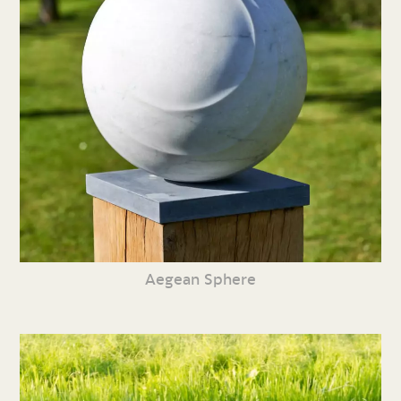
Aegean Sphere