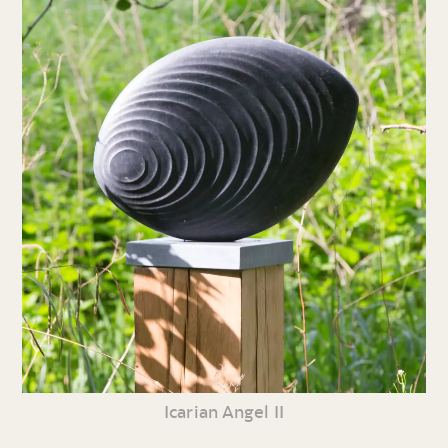
Icarian Angel II