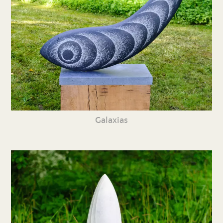
Galaxias