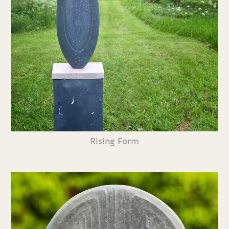
Rising Form