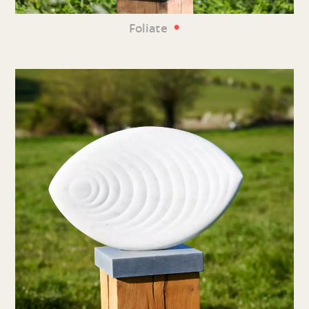
•
Foliate