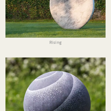
Rising