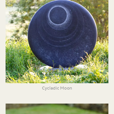
Cycladic Moon