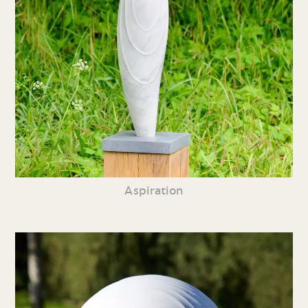
Aspiration