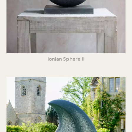
Ionian Sphere II