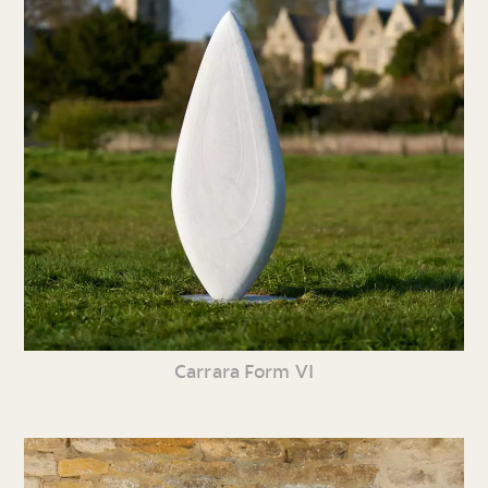
Carrara Form VI