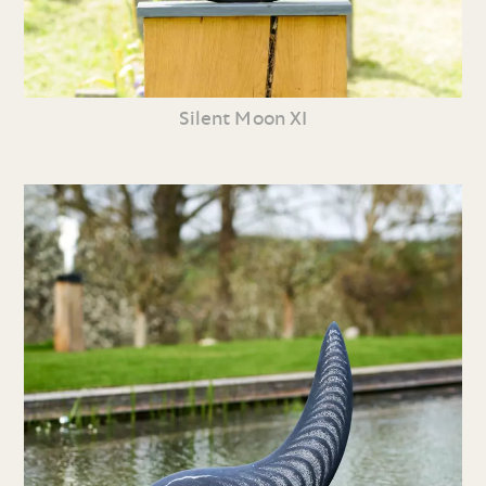
Silent Moon XI