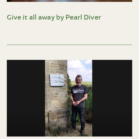
Give it all away by Pearl Diver