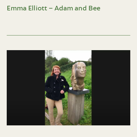
Emma Elliott – Adam and Bee