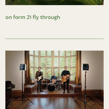
on form 21 fly through