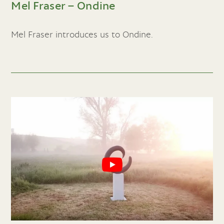
Mel Fraser – Ondine
Mel Fraser introduces us to Ondine.