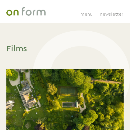
menu
newsletter
Films