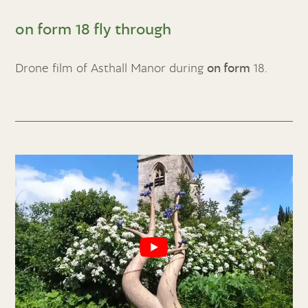
on form 18 fly through
Drone film of Asthall Manor during
on form
18.