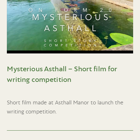
Mysterious Asthall – Short film for
writing competition
Short film made at Asthall Manor to launch the
writing competition.