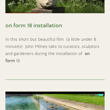
on form 18 installation
In this short but beautiful film (a little under 8
minutes) John Milnes taks to curators, sculptors
and gardeners during the installation of
on
form
18.