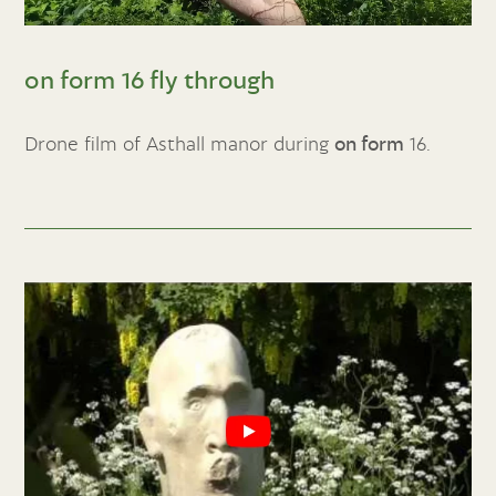
on form 16 fly through
Drone film of Asthall manor during
on form
16.