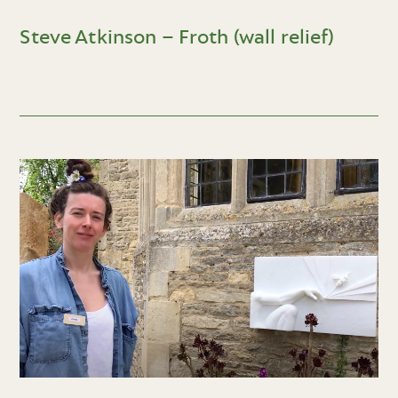
Steve Atkinson – Froth (wall relief)