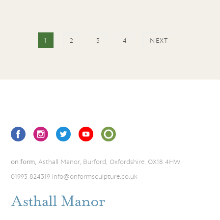
1
2
3
4
NEXT
on form
, Asthall Manor, Burford, Oxfordshire, OX18 4HW
01993 824319
info@onformsculpture.co.uk