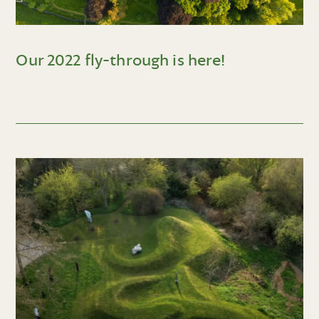
Our 2022 fly-through is here!