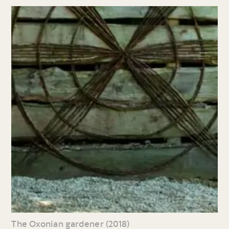
The Oxonian gardener (2018)