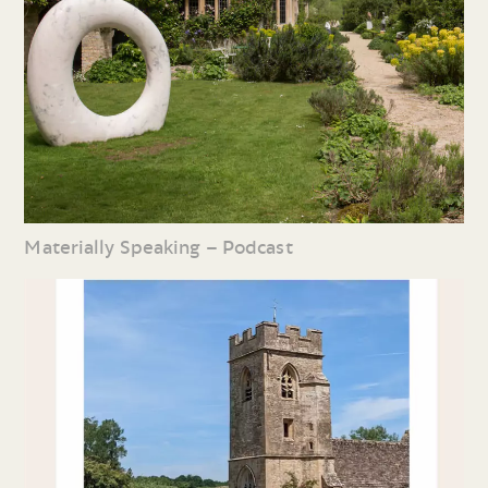
Materially Speaking – Podcast