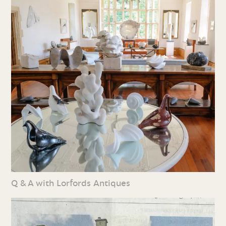
Q & A with Lorfords Antiques