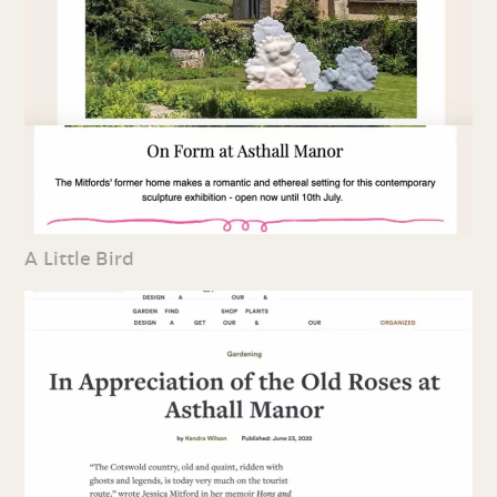
A Little Bird