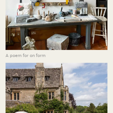
A poem for on form