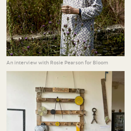
An interview with Rosie Pearson for Bloom