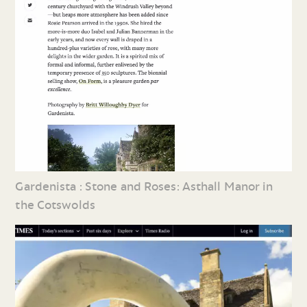
Gardenista : Stone and Roses: Asthall Manor in
the Cotswolds