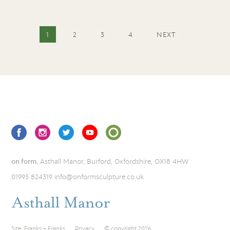
1
2
3
4
NEXT
on form
, Asthall Manor, Burford, Oxfordshire, OX18 4HW
01993 824319
info@onformsculpture.co.uk
Site:
Franks + Franks
Privacy
© copyright 2026