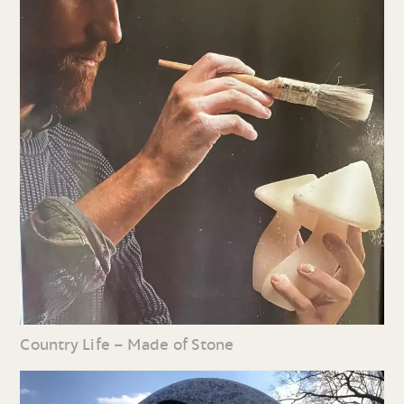
Country Life – Made of Stone