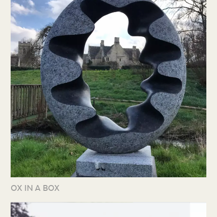
OX IN A BOX