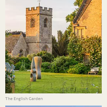
The English Garden