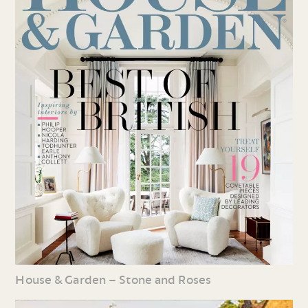
House & Garden – Stone and Roses