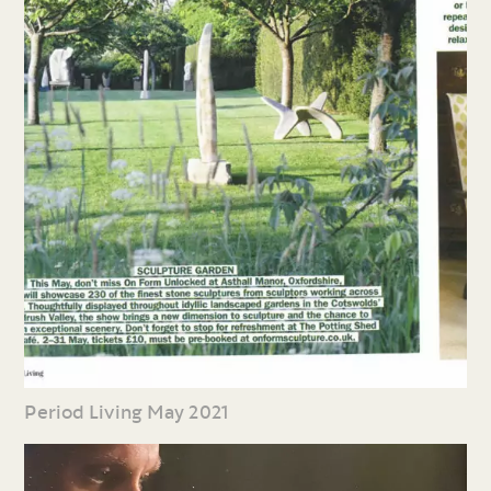
Period Living May 2021