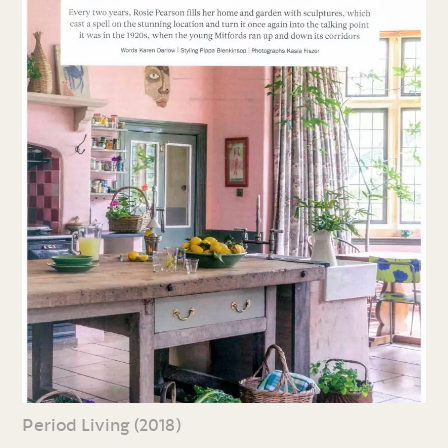
Period Living (2018)