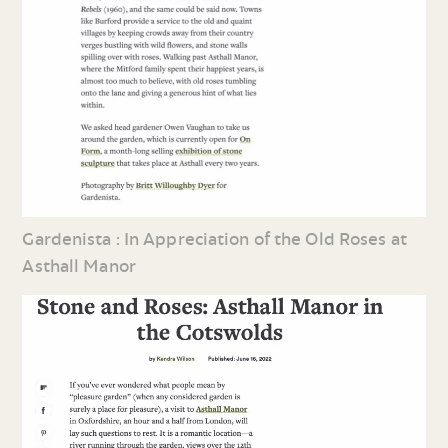
Gardenista : In Appreciation of the Old Roses at
Asthall Manor