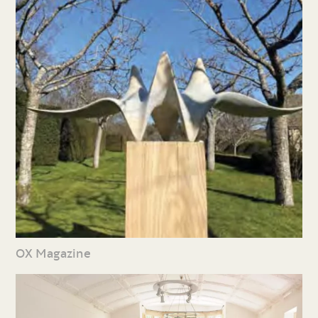
OX Magazine