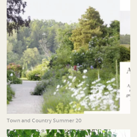
Town and Country Summer 20