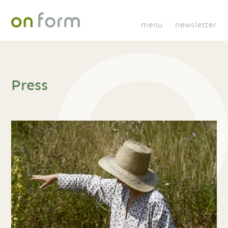
menu
newsletter
Press