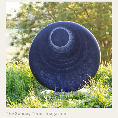
The Sunday Times magazine