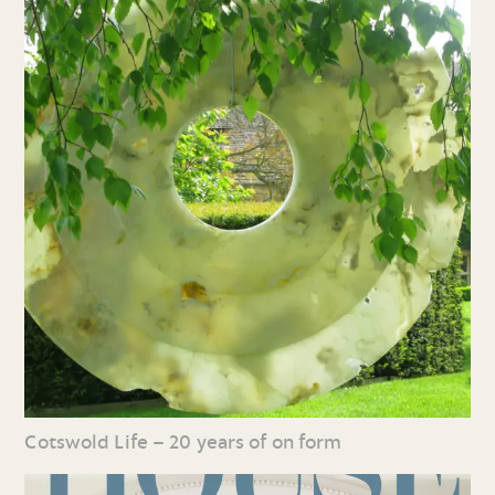
Cotswold Life – 20 years of on form