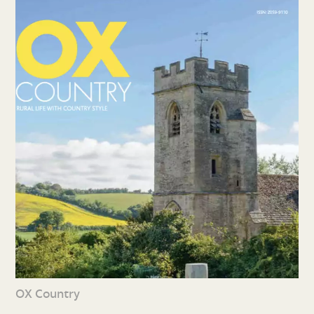
OX Country