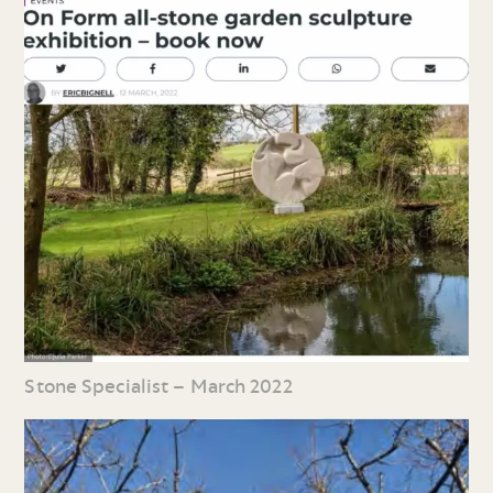
Stone Specialist – March 2022