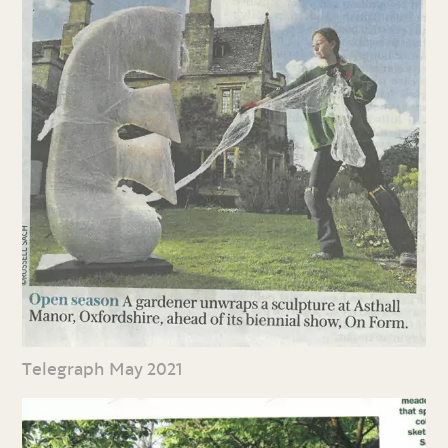
Telegraph May 2021