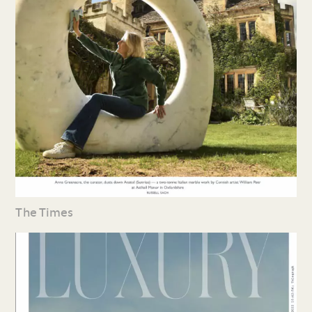
The Times