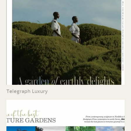
Telegraph Luxury