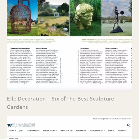
Elle Decoration – Six of The Best Sculpture
Gardens