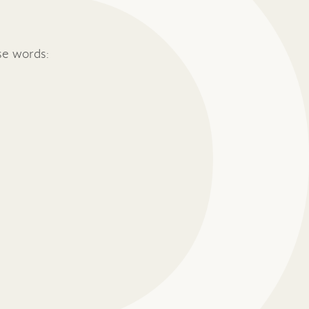
se words: