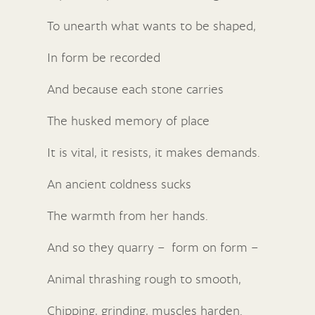
To unearth what wants to be shaped,
In form be recorded
And because each stone carries
The husked memory of place
It is vital, it resists, it makes demands.
An ancient coldness sucks
The warmth from her hands.
And so they quarry – form on form –
Animal thrashing rough to smooth,
Chipping, grinding, muscles harden.