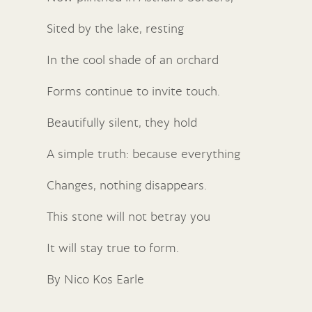
Sited by the lake, resting
In the cool shade of an orchard
Forms continue to invite touch.
Beautifully silent, they hold
A simple truth: because everything
Changes, nothing disappears.
This stone will not betray you
It will stay true to form.
By Nico Kos Earle