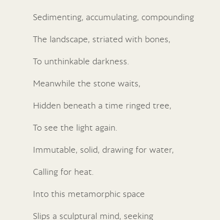
Sedimenting, accumulating, compounding
The landscape, striated with bones,
To unthinkable darkness.
Meanwhile the stone waits,
Hidden beneath a time ringed tree,
To see the light again.
Immutable, solid, drawing for water,
Calling for heat.
Into this metamorphic space
Slips a sculptural mind, seeking