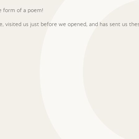
he form of a poem!
e, visited us just before we opened, and has sent us the