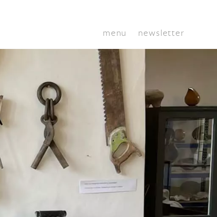
menu
newsletter