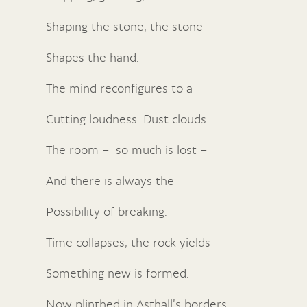
Shaping the stone, the stone
Shapes the hand.
The mind reconfigures to a
Cutting loudness. Dust clouds
The room – so much is lost –
And there is always the
Possibility of breaking.
Time collapses, the rock yields
Something new is formed.
Now plinthed in Asthall’s borders,