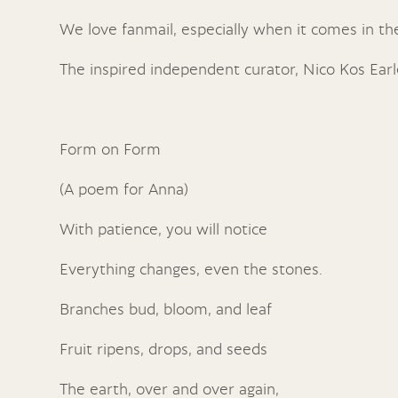
We love fanmail, especially when it comes in t
The inspired independent curator, Nico Kos Earl
Form on Form
(A poem for Anna)
With patience, you will notice
Everything changes, even the stones.
Branches bud, bloom, and leaf
Fruit ripens, drops, and seeds
The earth, over and over again,