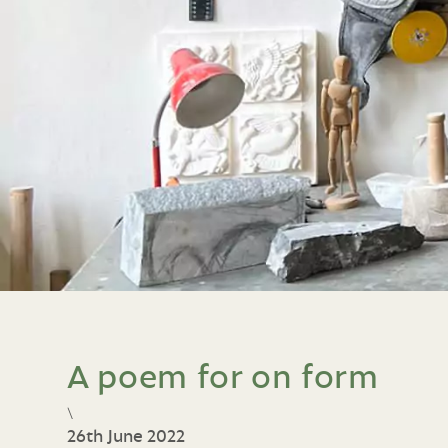
A poem for on form
\
26th June 2022