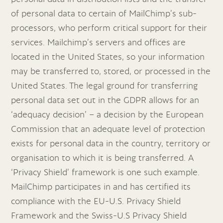
of personal data to certain of MailChimp’s sub-
processors, who perform critical support for their
services. Mailchimp’s servers and offices are
located in the United States, so your information
may be transferred to, stored, or processed in the
United States. The legal ground for transferring
personal data set out in the GDPR allows for an
‘adequacy decision’ – a decision by the European
Commission that an adequate level of protection
exists for personal data in the country, territory or
organisation to which it is being transferred. A
‘Privacy Shield’ framework is one such example.
MailChimp participates in and has certified its
compliance with the EU-U.S. Privacy Shield
Framework and the Swiss-U.S Privacy Shield