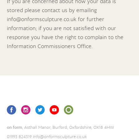
If you are concerned about how your data is
stored please contact us by emailing
info@onformsculpture.co.uk
for further
information; if you are not satisfied with our
response you have the right to complain to the
Information Commissioners Office.
on form
, Asthall Manor, Burford, Oxfordshire, OX18 4HW
01993 824319
info@onformsculpture.co.uk