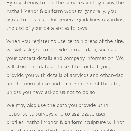
By registering to use the services and by using the
Asthall Manor &
on form
website generally, you
agree to this use. Our general guidelines regarding
the use of your data are as follows:
When you register to use certain areas of the site,
we will ask you to provide certain data, such as
your contact details and company information. We
will store this data and use it to contact you,
provide you with details of services and otherwise
for the normal use and improvement of the site,
unless you have asked us not to do so.
We may also use the data you provide us in
response to surveys and to aggregate user
profiles. Asthall Manor &
on form
sculpture will not
pass data to any third parties except to enable