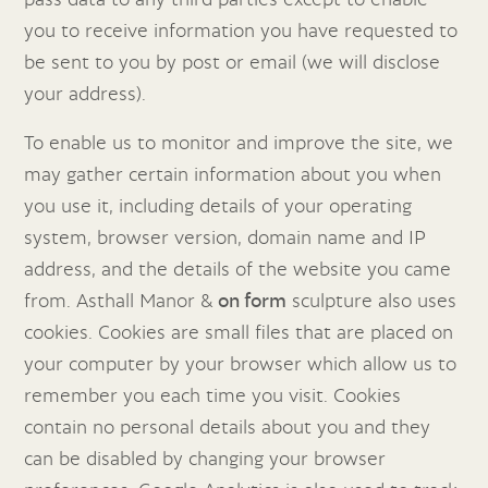
you to receive information you have requested to
be sent to you by post or email (we will disclose
your address).
To enable us to monitor and improve the site, we
may gather certain information about you when
you use it, including details of your operating
system, browser version, domain name and IP
address, and the details of the website you came
from. Asthall Manor &
on form
sculpture also uses
cookies. Cookies are small files that are placed on
your computer by your browser which allow us to
remember you each time you visit. Cookies
contain no personal details about you and they
can be disabled by changing your browser