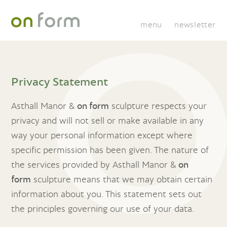
menu
newsletter
Privacy Statement
Asthall Manor &
on form
sculpture respects your
privacy and will not sell or make available in any
way your personal information except where
specific permission has been given. The nature of
the services provided by Asthall Manor &
on
form
sculpture means that we may obtain certain
information about you. This statement sets out
the principles governing our use of your data.