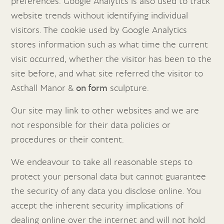
preferences. Google Analytics is also used to track
website trends without identifying individual
visitors. The cookie used by Google Analytics
stores information such as what time the current
visit occurred, whether the visitor has been to the
site before, and what site referred the visitor to
Asthall Manor &
on form
sculpture.
Our site may link to other websites and we are
not responsible for their data policies or
procedures or their content.
We endeavour to take all reasonable steps to
protect your personal data but cannot guarantee
the security of any data you disclose online. You
accept the inherent security implications of
dealing online over the internet and will not hold