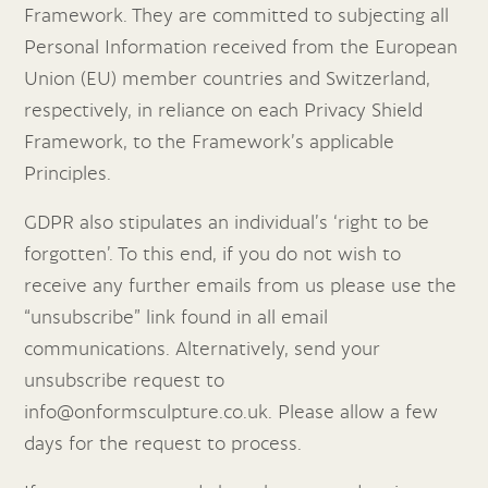
Framework. They are committed to subjecting all
Personal Information received from the European
Union (EU) member countries and Switzerland,
respectively, in reliance on each Privacy Shield
Framework, to the Framework’s applicable
Principles.
GDPR also stipulates an individual’s ‘right to be
forgotten’. To this end, if you do not wish to
receive any further emails from us please use the
“unsubscribe” link found in all email
communications. Alternatively, send your
unsubscribe request to
info@onformsculpture.co.uk
. Please allow a few
days for the request to process.