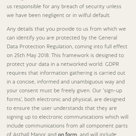
us responsible for any breach of security unless
we have been negligent or in wilful default.
Any details that you provide to us from which we
can identify you are protected by the General
Data Protection Regulation, coming into full effect
on 25th May 2018. This framework is designed to
protect your data in a networked world. GDPR
requires that information gathering is carried out
in a concise, informed and unambiguous way and
your consent must be freely given. Our ‘sign-up
forms’, both electronic and physical, are designed
to ensure the user understands that they are
signing up to electronic communications which will
include communications from all component parts
of Asthall Manor and
on form
, and will include