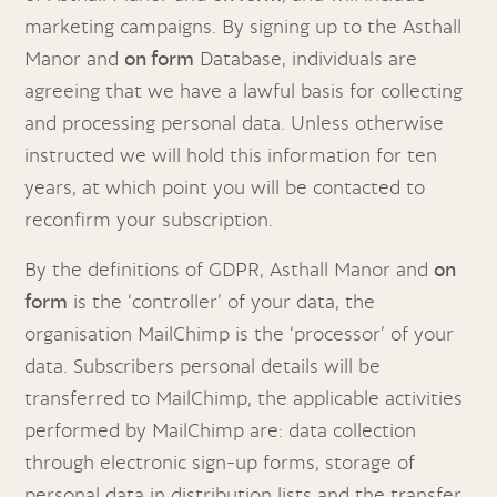
marketing campaigns. By signing up to the Asthall
Manor and
on form
Database, individuals are
agreeing that we have a lawful basis for collecting
and processing personal data. Unless otherwise
instructed we will hold this information for ten
years, at which point you will be contacted to
reconfirm your subscription.
By the definitions of GDPR, Asthall Manor and
on
form
is the ‘controller’ of your data, the
organisation MailChimp is the ‘processor’ of your
data. Subscribers personal details will be
transferred to MailChimp, the applicable activities
performed by MailChimp are: data collection
through electronic sign-up forms, storage of
personal data in distribution lists and the transfer