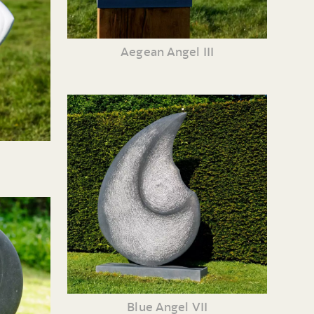
Aegean Angel III
Blue Angel VII