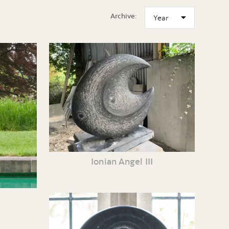
Archive:
Ionian Angel III