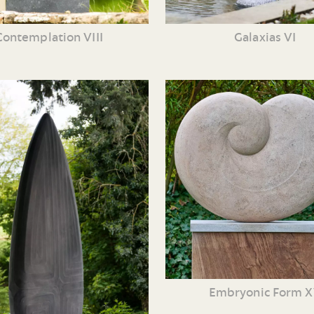
Contemplation VIII
Galaxias VI
Embryonic Form 