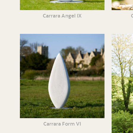
Carrara Angel IX
Carrara Form VI