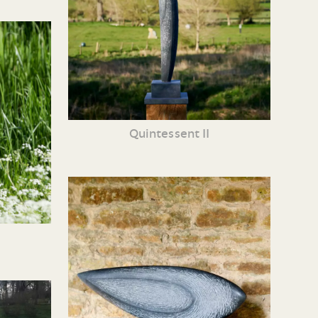
Quintessent II