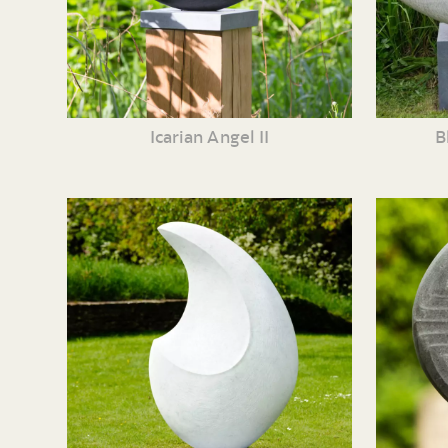
Icarian Angel II
B