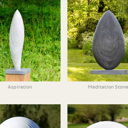
Aspiration
Meditation Ston