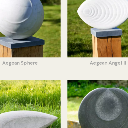
Aegean Sphere
Aegean Angel II