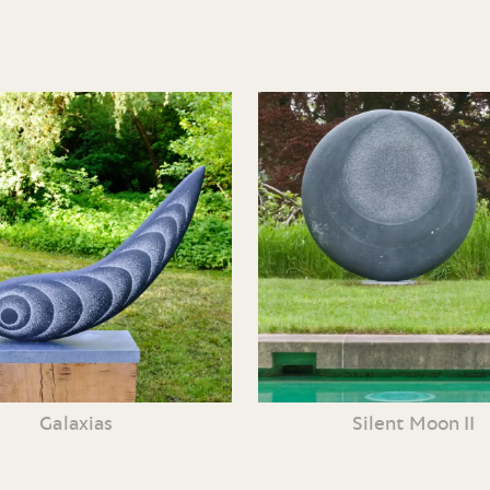
Galaxias
Silent Moon II