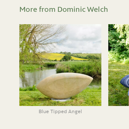
More from Dominic Welch
Blue Tipped Angel