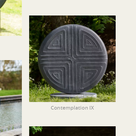
Contemplation IX