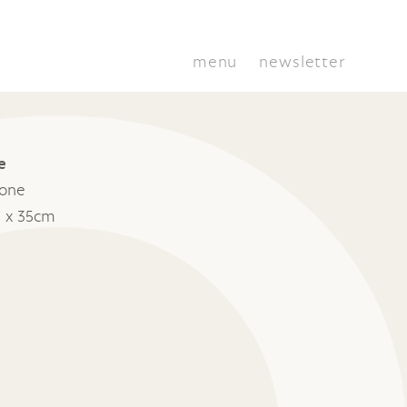
menu
newsletter
e
tone
 x 35cm