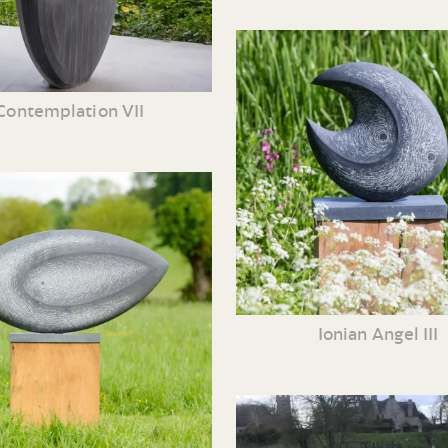
Contemplation VII
Ionian Angel III