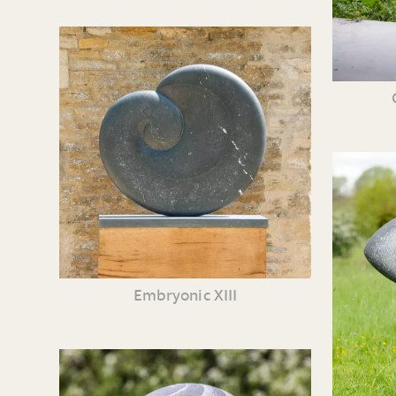
Embryonic XIII