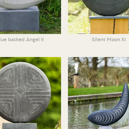
lue backed Angel II
Silent Moon XI