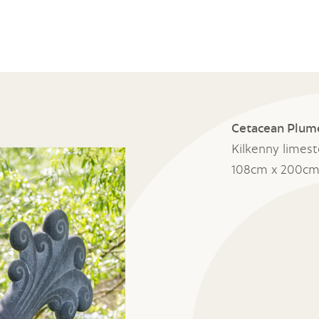
Cetacean Plum
Kilkenny limes
108cm x 200cm