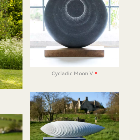
•
Cycladic Moon V
e