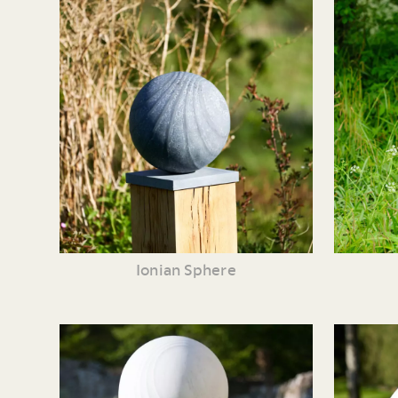
Ionian Sphere