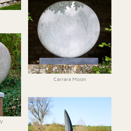
Carrara Moon
XV