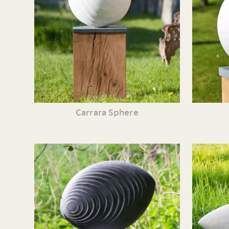
Carrara Sphere