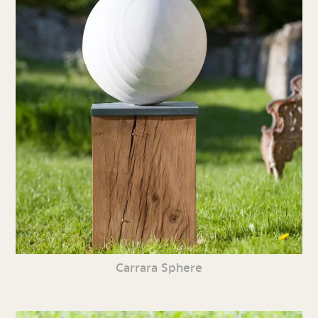
Carrara Sphere