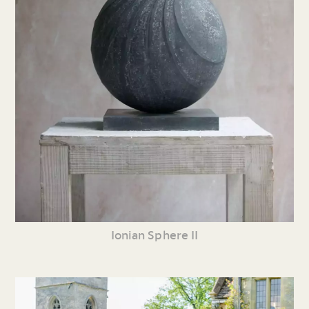
Ionian Sphere II