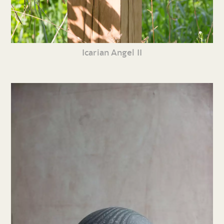
Icarian Angel II