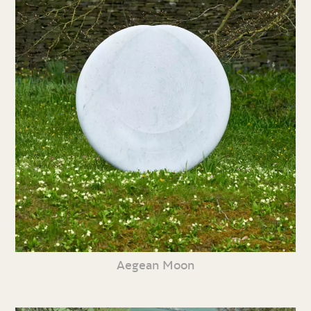
Aegean Moon