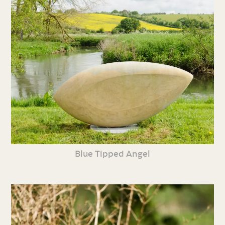
Blue Tipped Angel