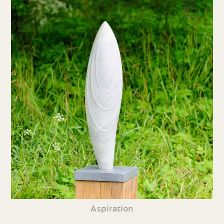
Aspiration