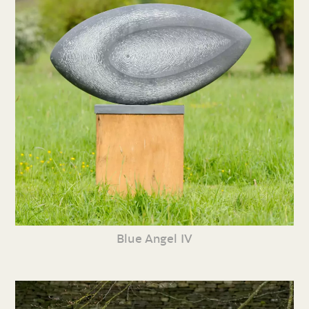
Blue Angel IV