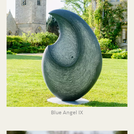
Blue Angel IX