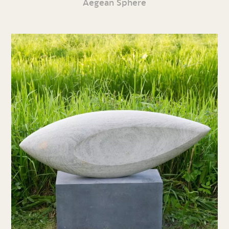
Aegean Sphere