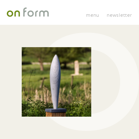
menu
newsletter