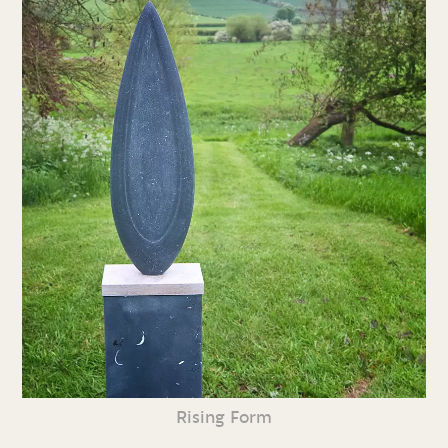
Rising Form