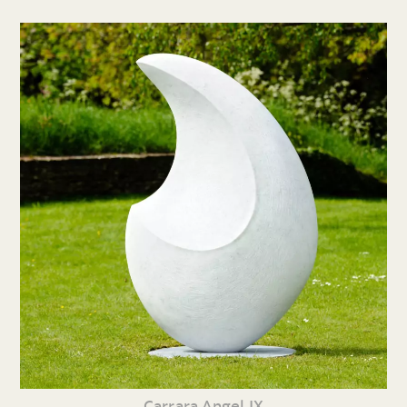
Carrara Angel IX