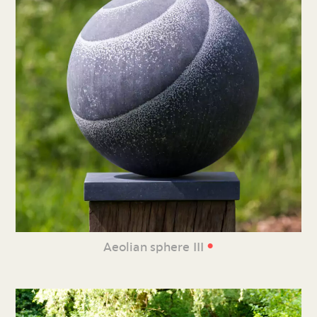
•
Aeolian sphere III