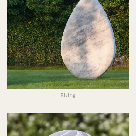
Rising