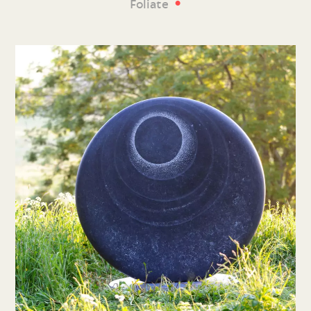
•
Foliate