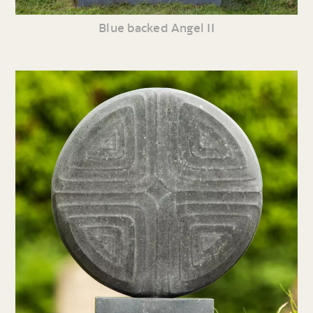
Blue backed Angel II