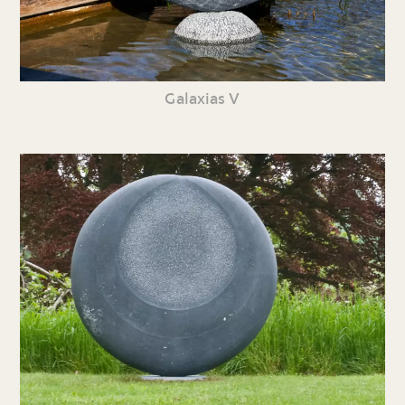
Galaxias V