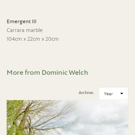
Emergent III
Carrara marble
104cm x 22cm x 20cm
More from Dominic Welch
Archive: