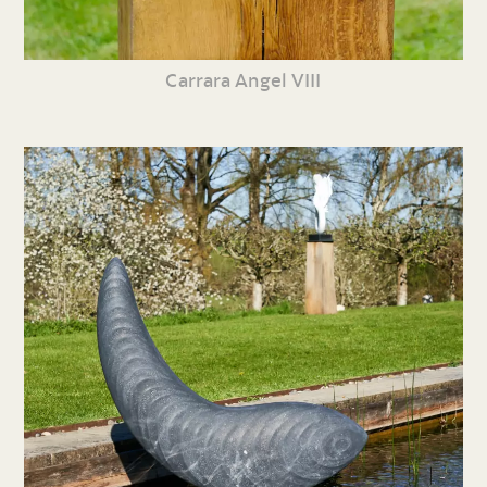
Carrara Angel VIII