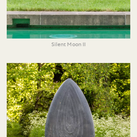
Silent Moon II