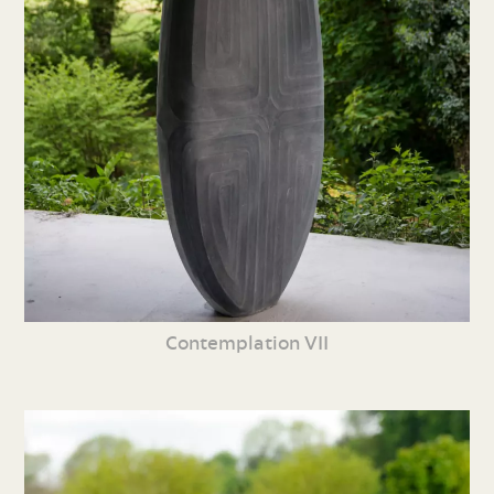
Contemplation VII