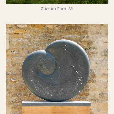
Carrara Form VI