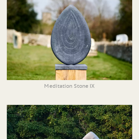
Meditation Stone IX