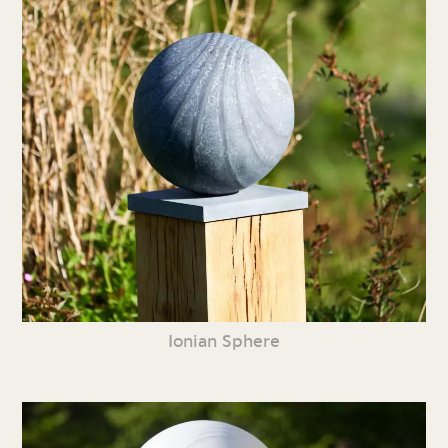
Ionian Sphere