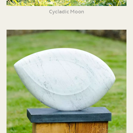
Cycladic Moon