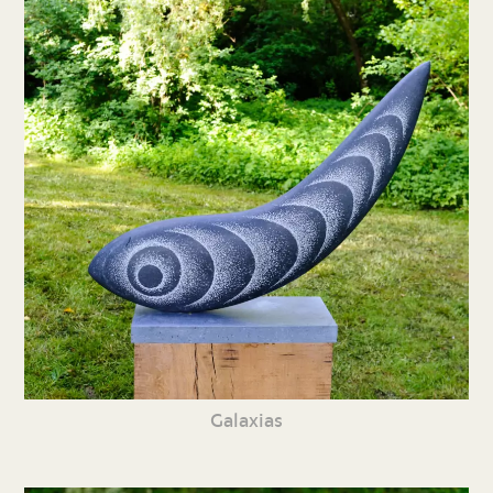
Galaxias