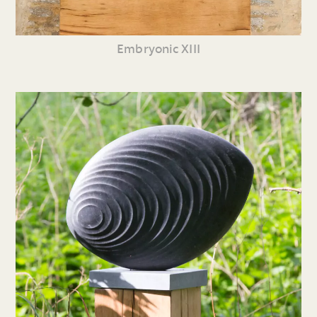
Embryonic XIII