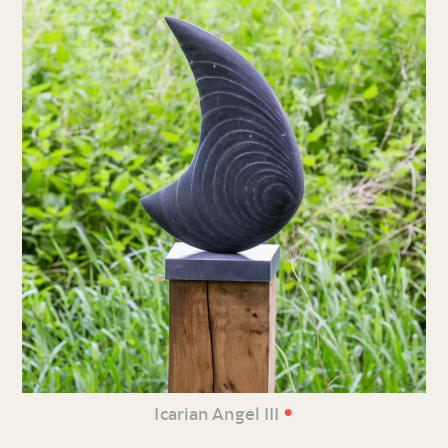
•
Icarian Angel III