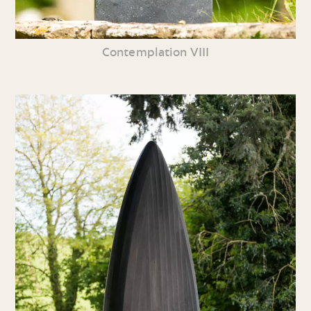
Contemplation VIII