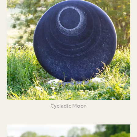
Cycladic Moon