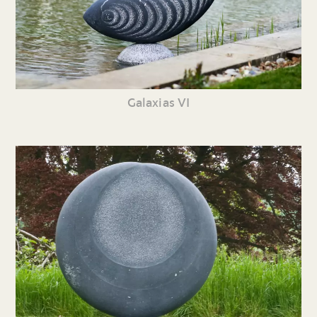
Galaxias VI