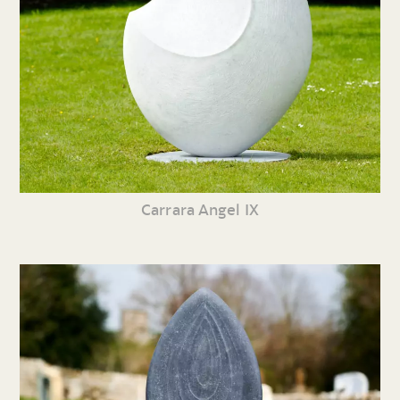
Carrara Angel IX