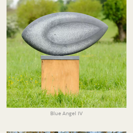
Blue Angel IV