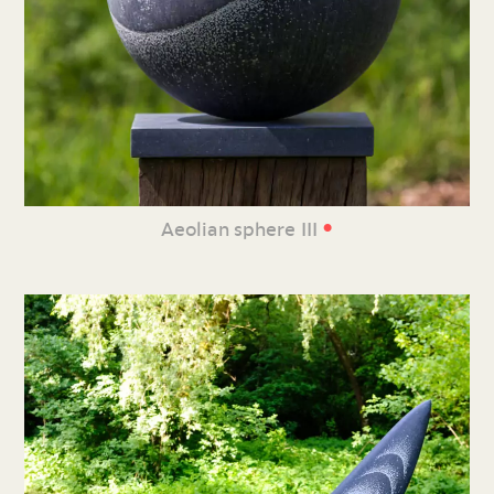
•
Aeolian sphere III