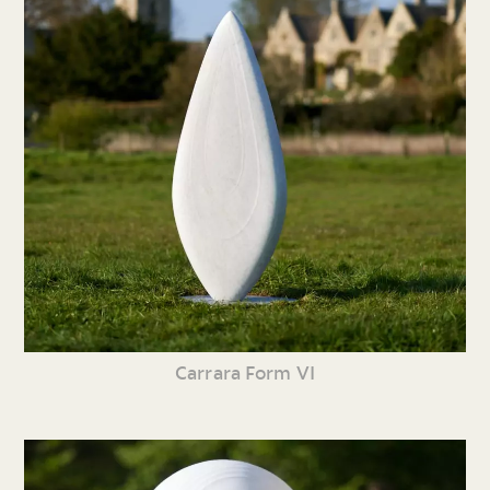
Carrara Form VI