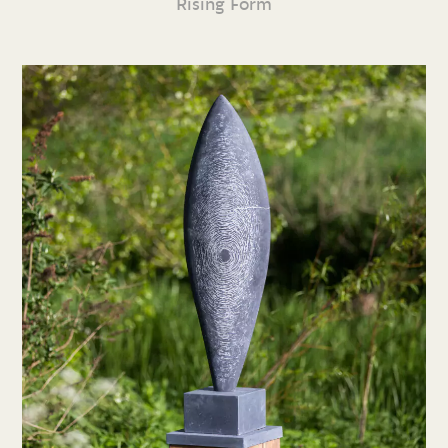
Rising Form