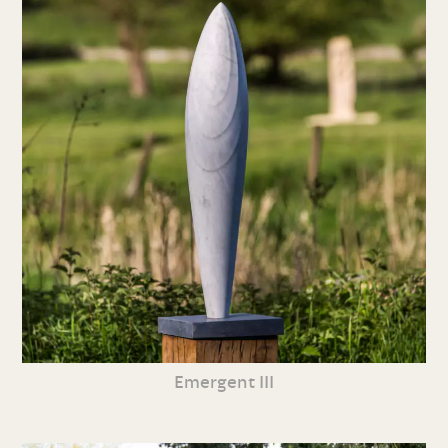
Emergent III