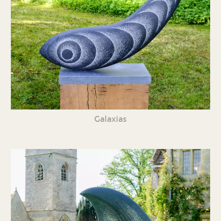
Galaxias