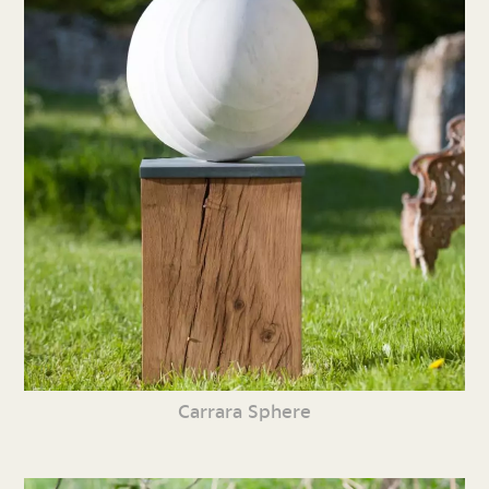
Carrara Sphere