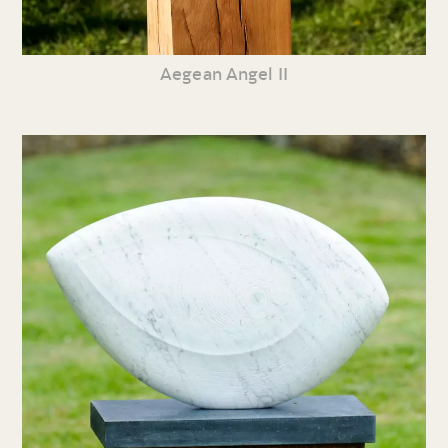
Aegean Angel II