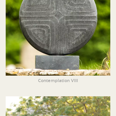
Contemplation VIII