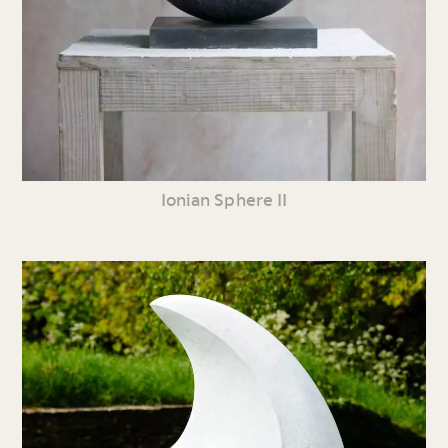
Ionian Sphere II