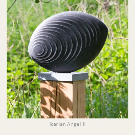
Icarian Angel II