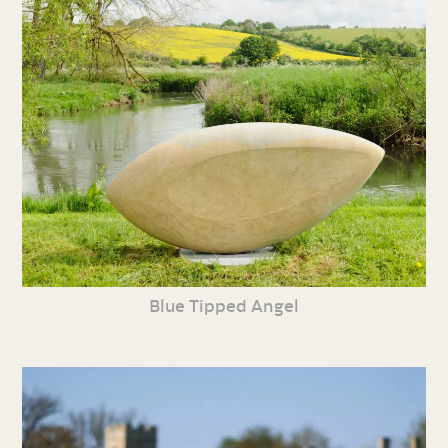
Blue Tipped Angel