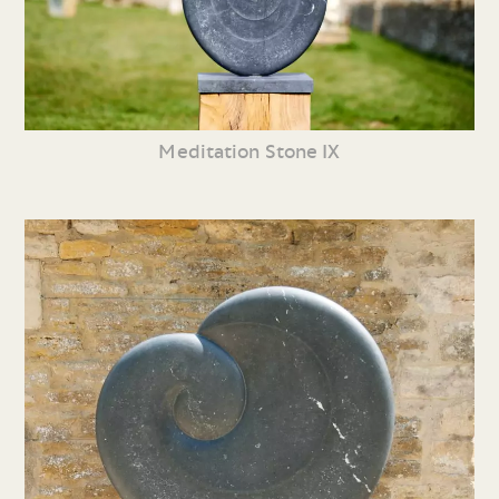
Meditation Stone IX