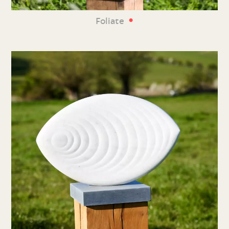
•
Foliate