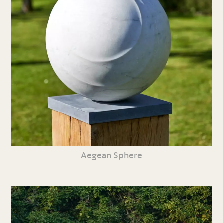
Aegean Sphere