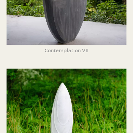
Contemplation VII