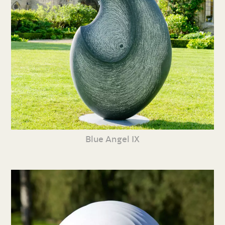
Blue Angel IX