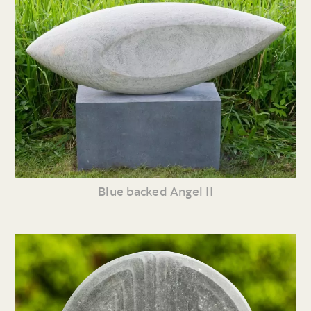
Blue backed Angel II