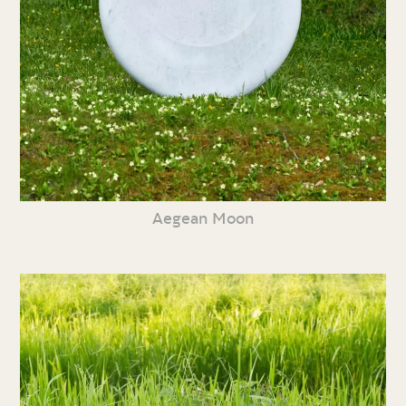
Aegean Moon