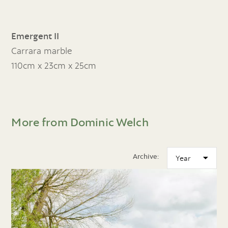
Emergent II
Carrara marble
110cm x 23cm x 25cm
More from Dominic Welch
Archive: