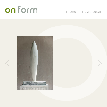
menu
newsletter