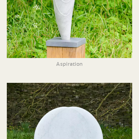
Aspiration