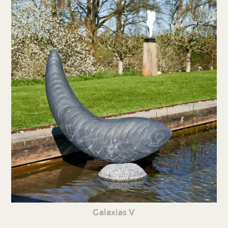
Galaxias V