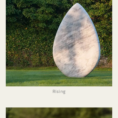
Rising