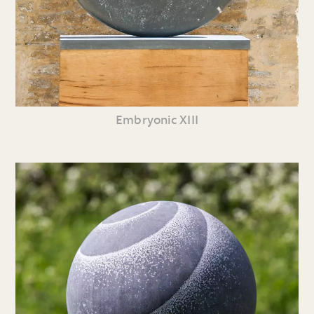
Embryonic XIII