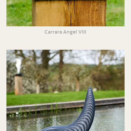
Carrara Angel VIII