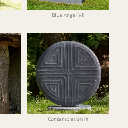
Blue Angel VII
Contemplation IX