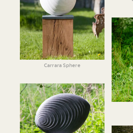
Carrara Sphere