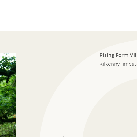
Rising Form VII
Kilkenny limes