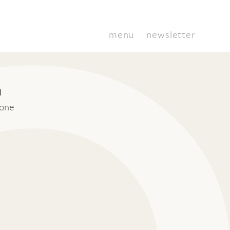
menu
newsletter
I
tone