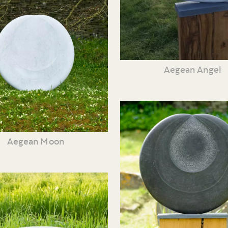
Aegean Angel
Aegean Moon