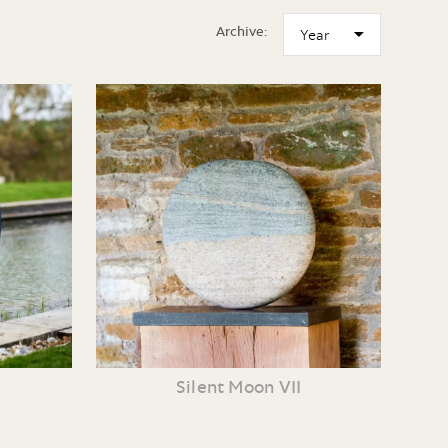
Archive:
Silent Moon VII