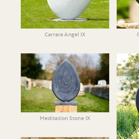
Carrara Angel IX
Meditation Stone IX