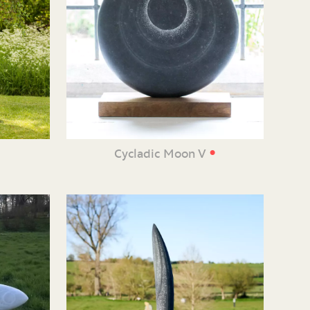
•
e
Cycladic Moon V