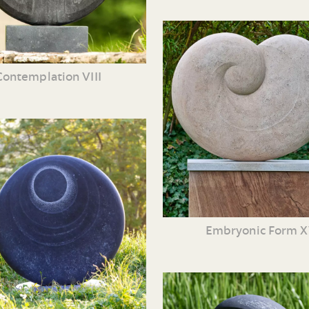
Contemplation VIII
Embryonic Form 