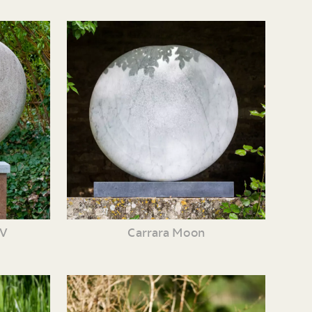
XV
Carrara Moon