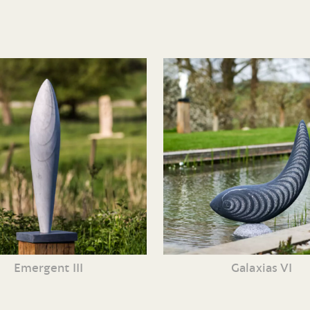
Emergent III
Galaxias VI