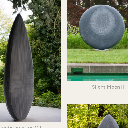
Silent Moon II
Contemplation VII