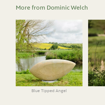
More from Dominic Welch
Blue Tipped Angel