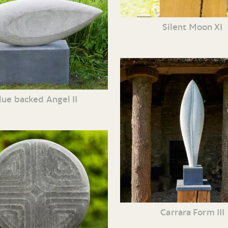
Silent Moon XI
lue backed Angel II
Carrara Form III