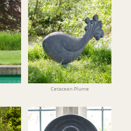
Cetacean Plume