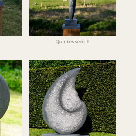
Quintessent II