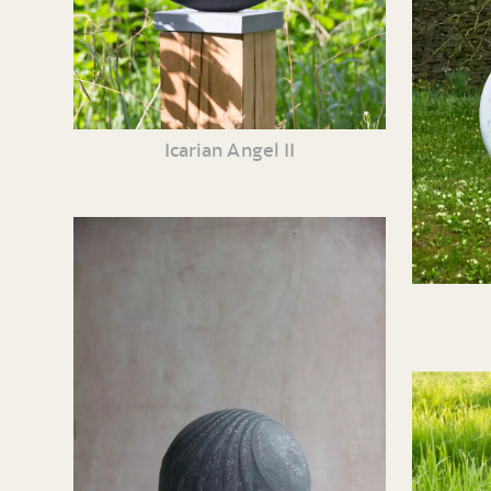
Icarian Angel II