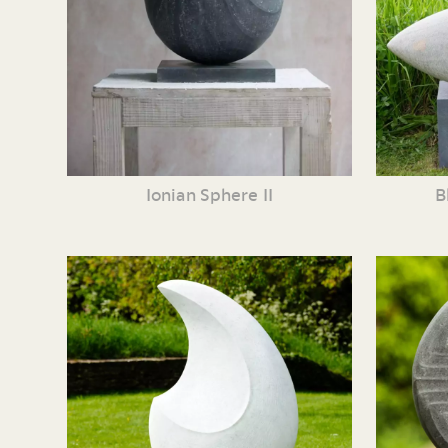
Ionian Sphere II
B