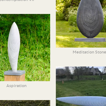
Meditation Ston
Aspiration