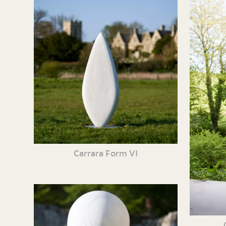
Carrara Form VI