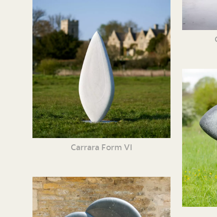
Carrara Form VI