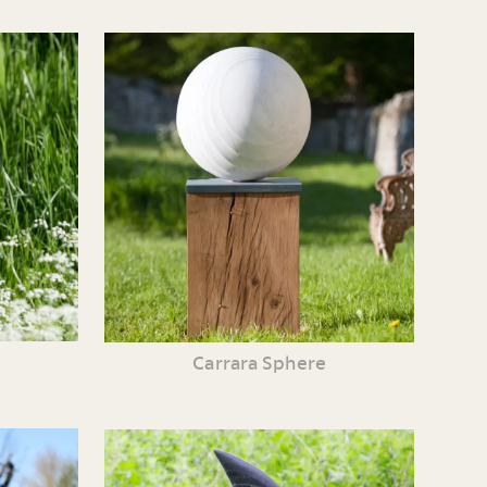
Carrara Sphere