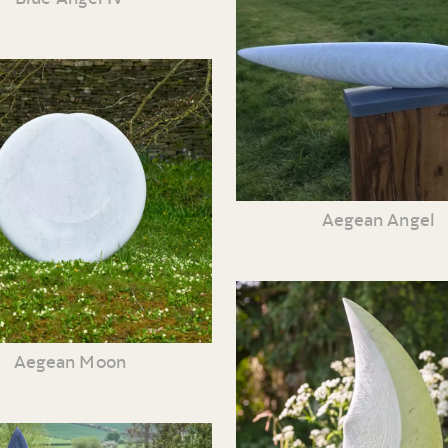
Aegean Angel
Aegean Moon