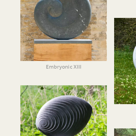
Embryonic XIII