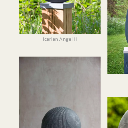
Icarian Angel II