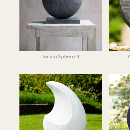
Ionian Sphere II