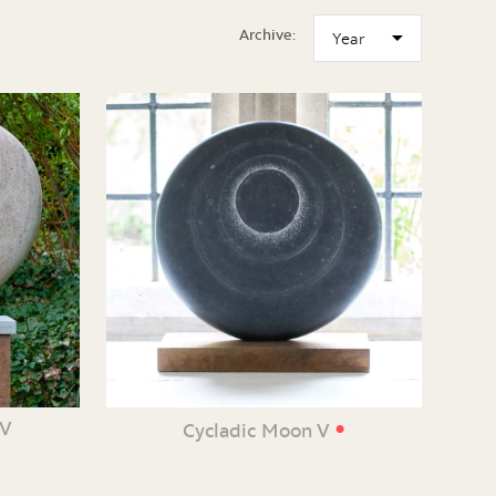
Archive:
•
XV
Cycladic Moon V