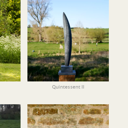
e
Quintessent II