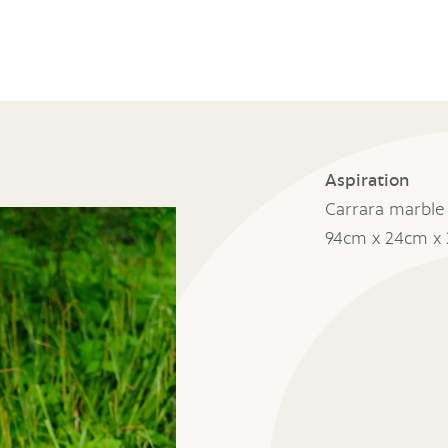
Aspiration
Carrara marble
94cm x 24cm x