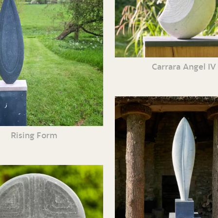
Carrara Angel IV
Rising Form