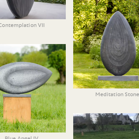
Contemplation VII
Meditation Ston
Blue Angel IV