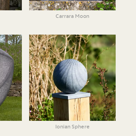
Carrara Moon
Ionian Sphere