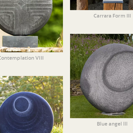
Carrara Form III
Contemplation VIII
Blue angel lll