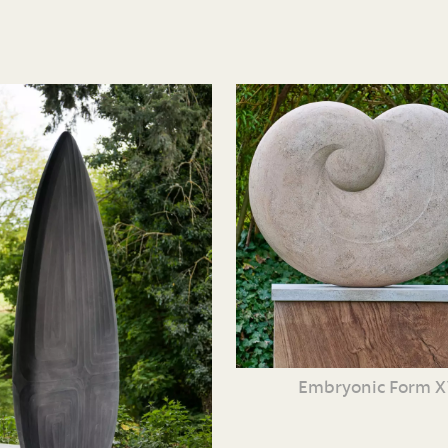
Embryonic Form 