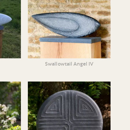
Swallowtail Angel IV