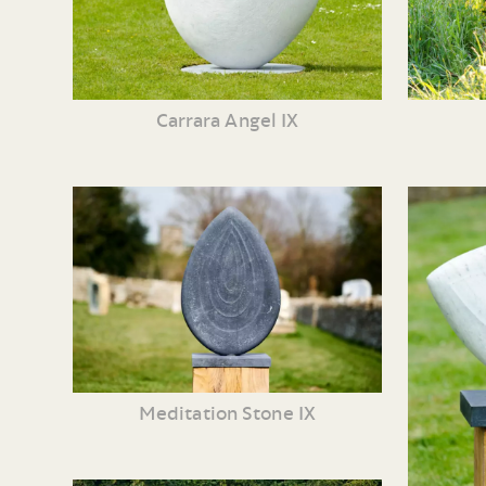
Carrara Angel IX
Meditation Stone IX