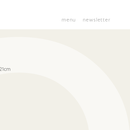
menu
newsletter
 21cm