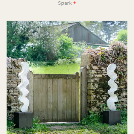
•
Spark