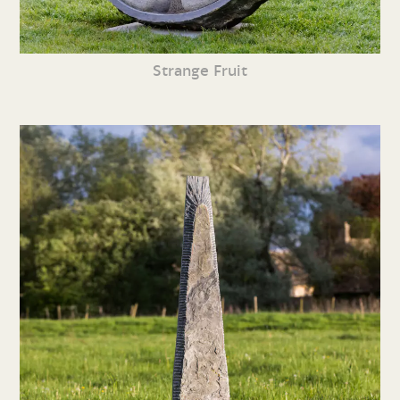
Strange Fruit