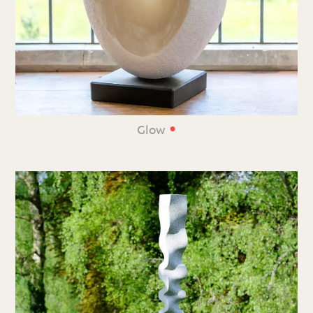
•
Glow