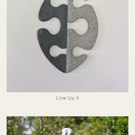
Line Up II