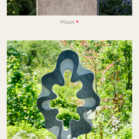
•
Moon