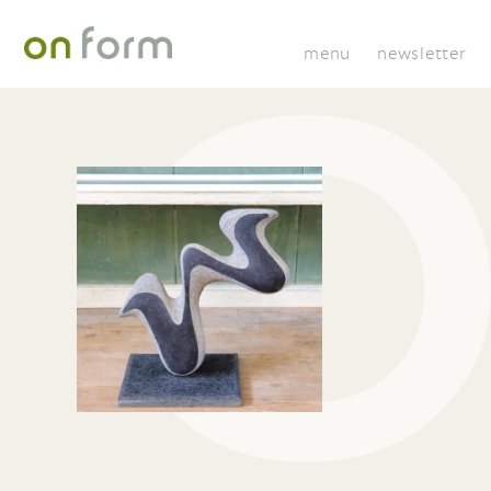
menu
newsletter