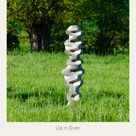
Up n Over