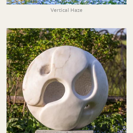
Vertical Haze