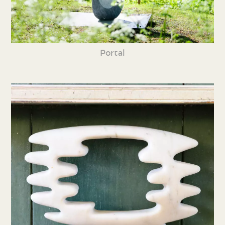
Portal