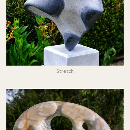
Stretch