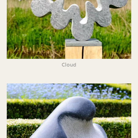
Cloud