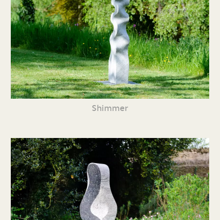
Shimmer