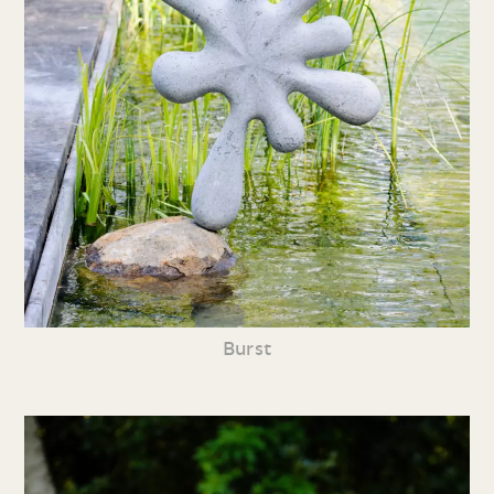
Burst