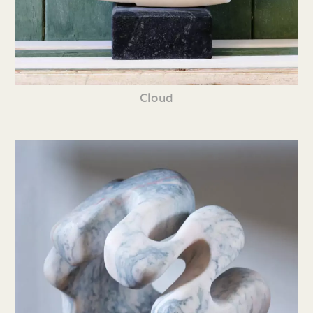
Cloud