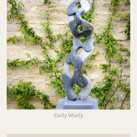
Curly Wurly