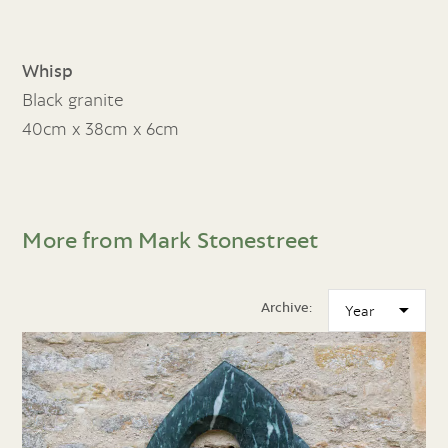
Whisp
Black granite
40cm x 38cm x 6cm
More from Mark Stonestreet
Archive: