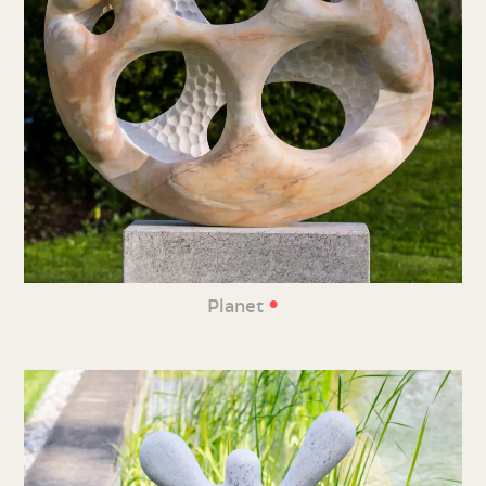
•
Planet