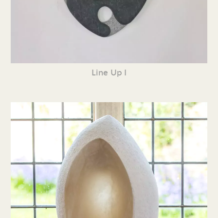
Line Up I