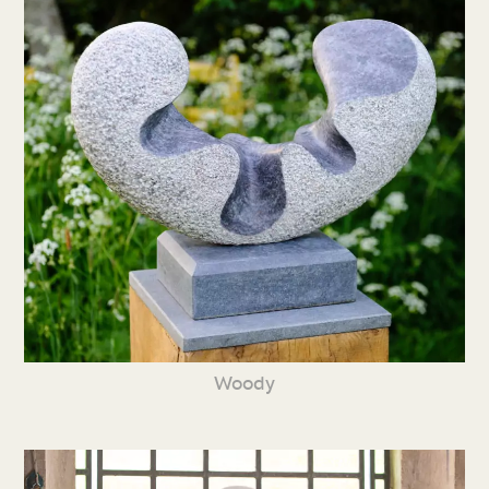
Woody