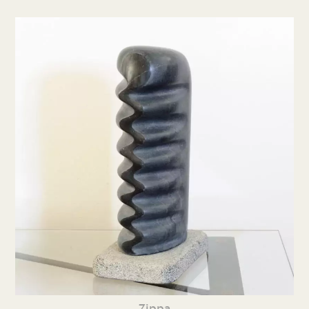
Zippa