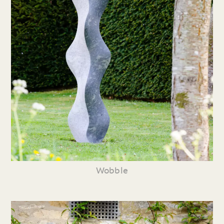
Wobble