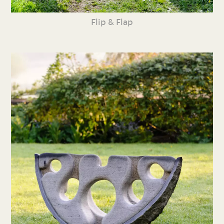
Flip & Flap