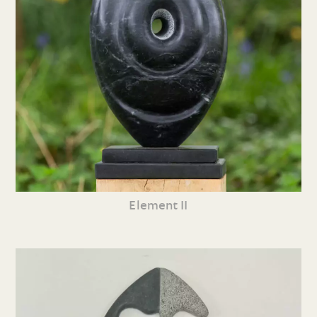
Element II