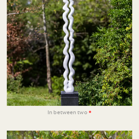
•
In between two