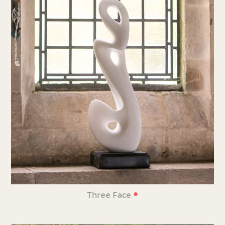
•
Three Face