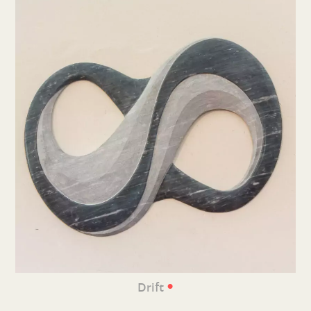
•
Drift