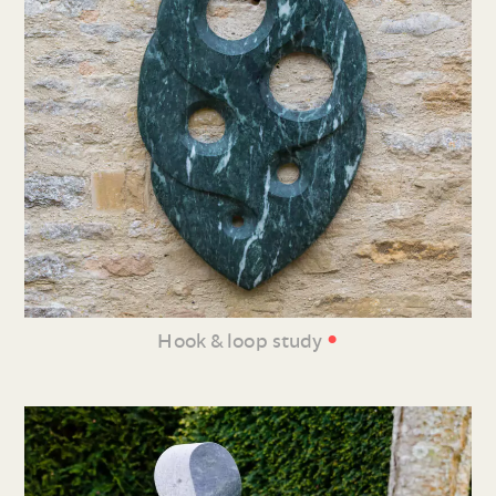
•
Hook & loop study