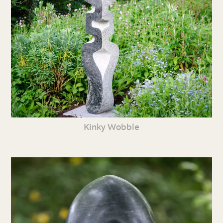
Kinky Wobble