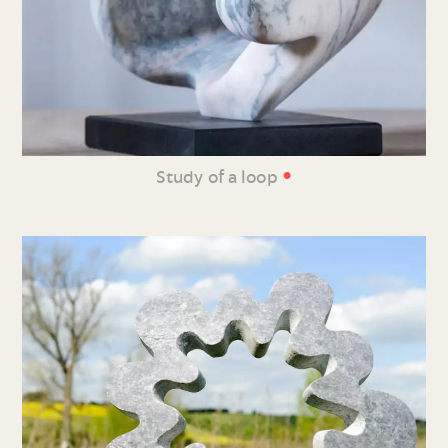
•
Study of a loop