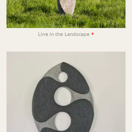
•
Line in the Landscape