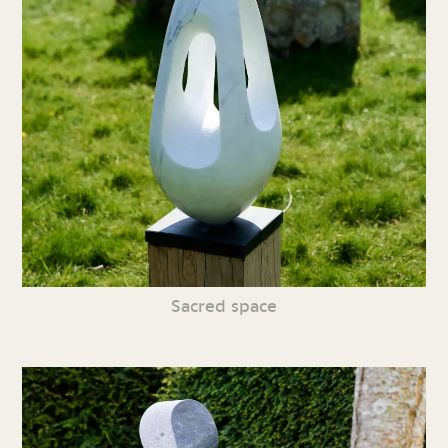
Sacred space