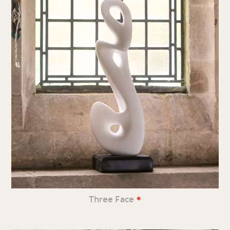
•
Three Face