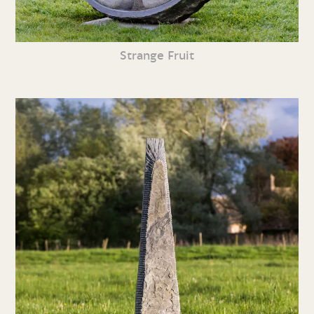
Strange Fruit