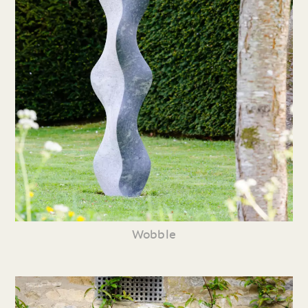
Wobble