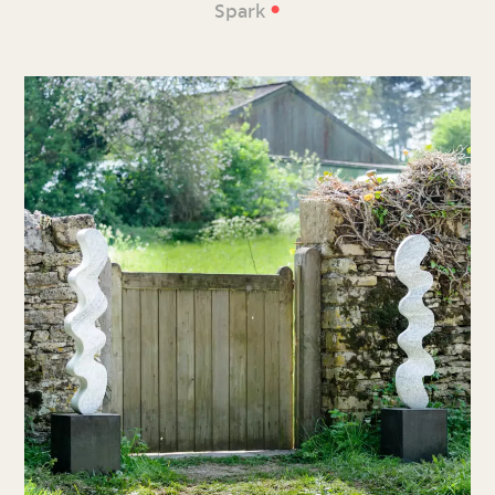
•
Spark