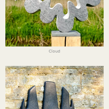
Cloud