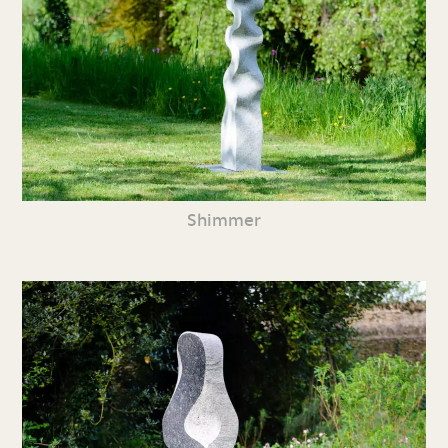
Shimmer