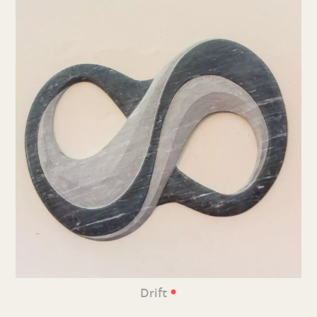
•
Drift