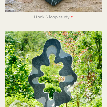
•
Hook & loop study