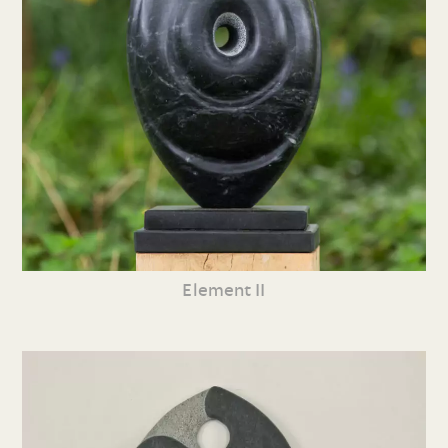
Element II