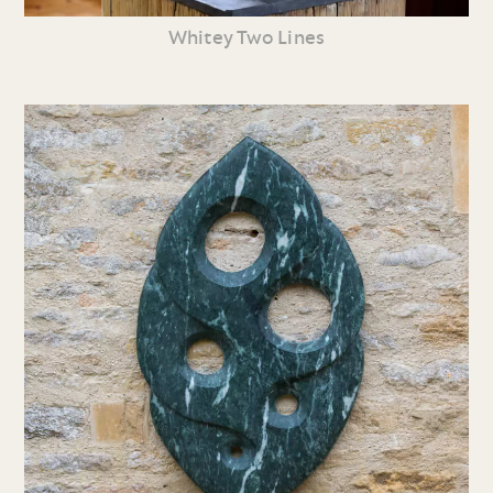
Whitey Two Lines