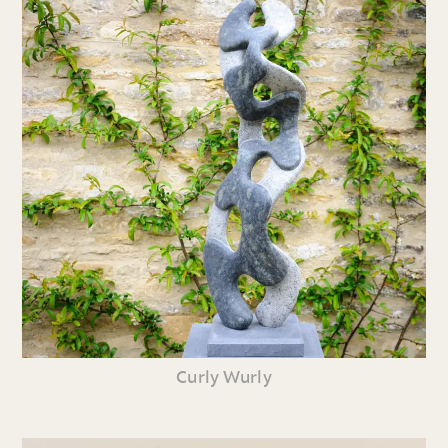
Curly Wurly