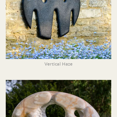
Vertical Haze