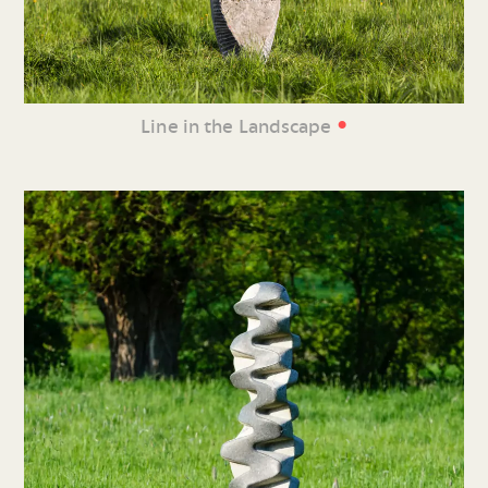
•
Line in the Landscape