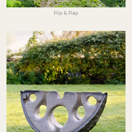
Flip & Flap