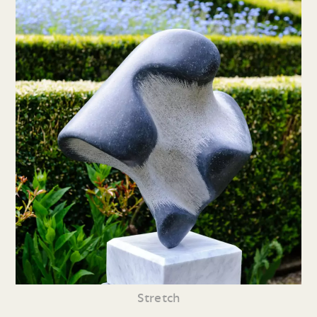
Stretch