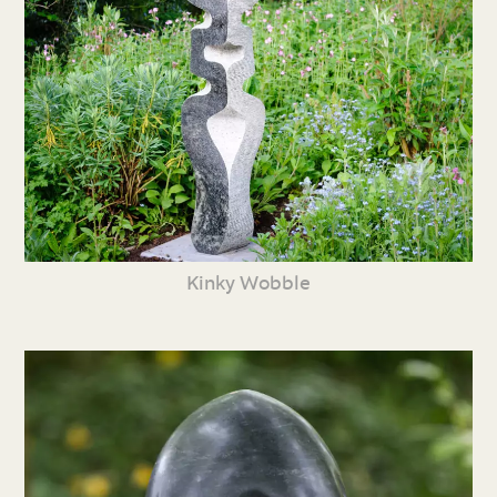
Kinky Wobble