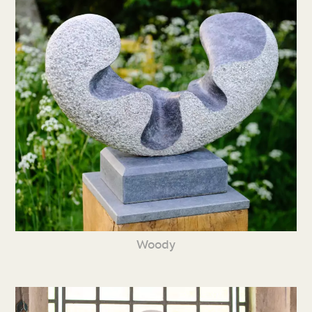
Woody