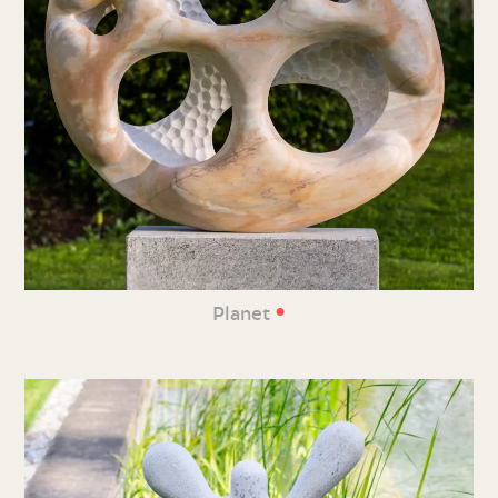
•
Planet