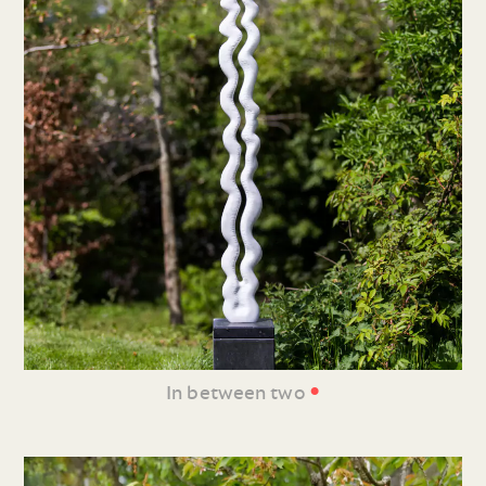
•
In between two