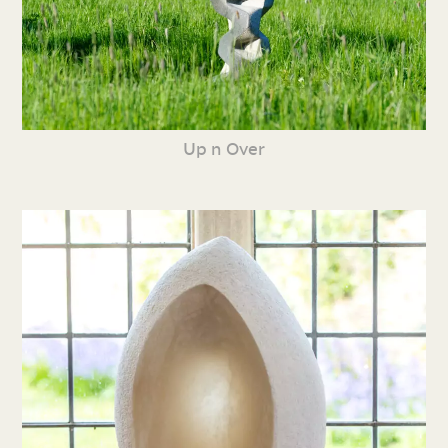
Up n Over