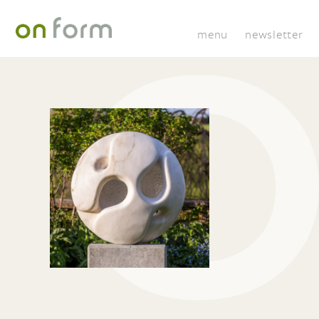
menu
newsletter