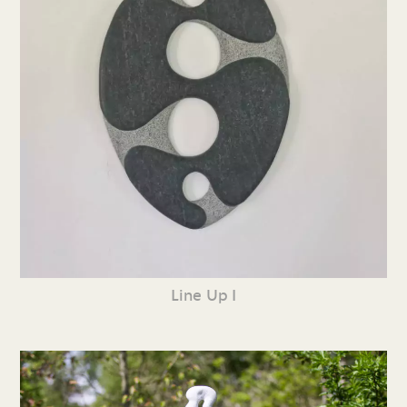
Line Up I