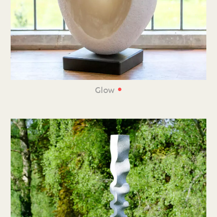
•
Glow