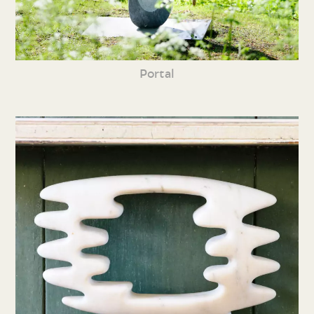
Portal