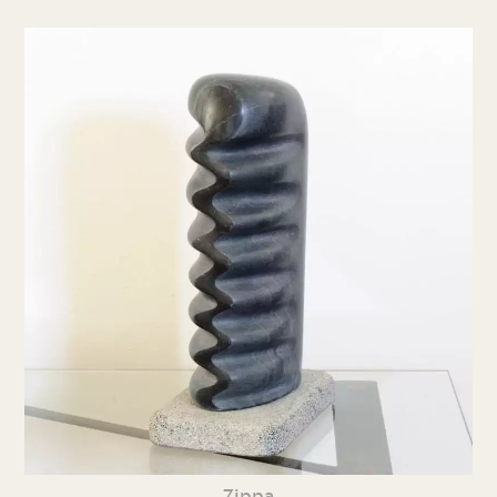
Zippa