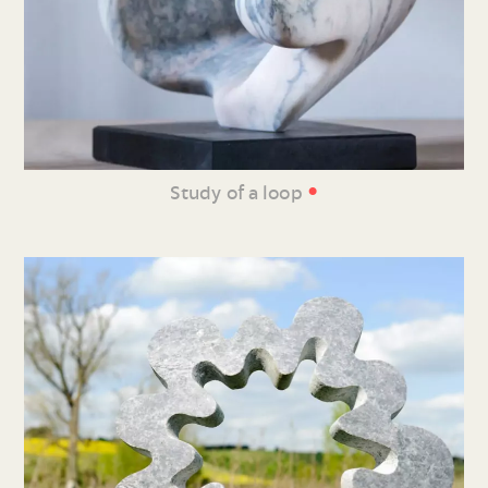
•
Study of a loop