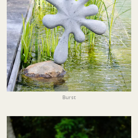
Burst