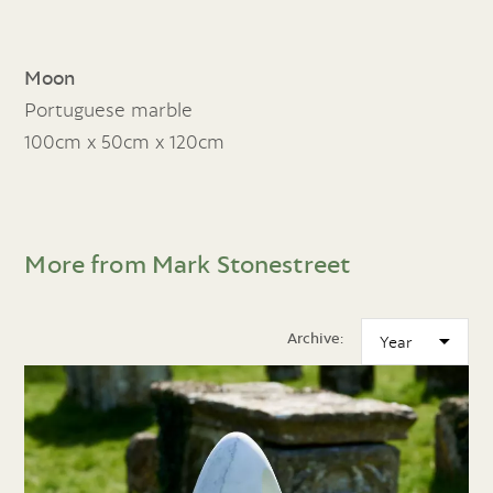
Moon
Portuguese marble
100cm x 50cm x 120cm
More from Mark Stonestreet
Archive: