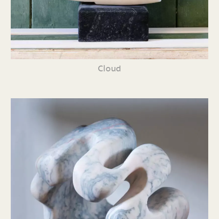
Cloud