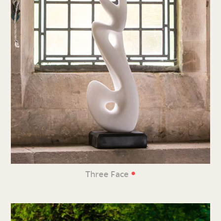
•
Three Face