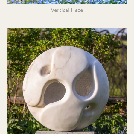
Vertical Haze