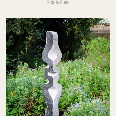
Flip & Flap