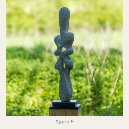
•
Spark