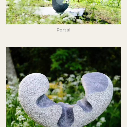
Portal