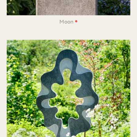
•
Moon