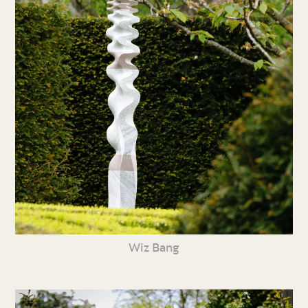
Wiz Bang