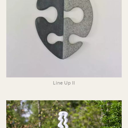
Line Up II