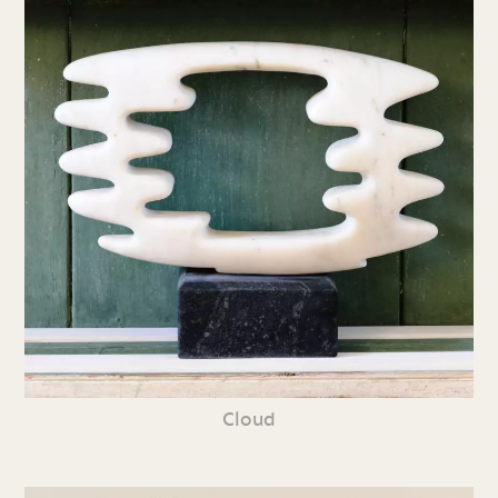
Cloud