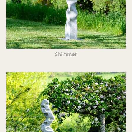
Shimmer