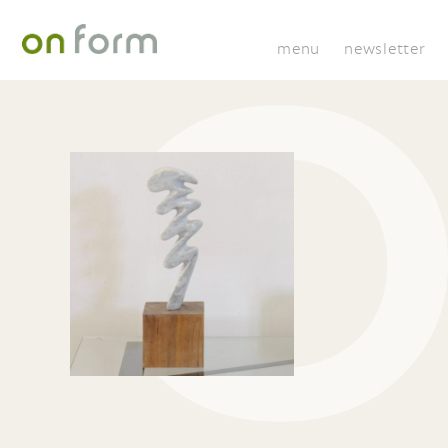
menu
newsletter