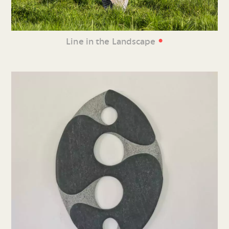
•
Line in the Landscape