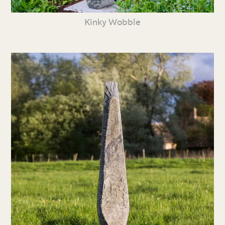
Kinky Wobble