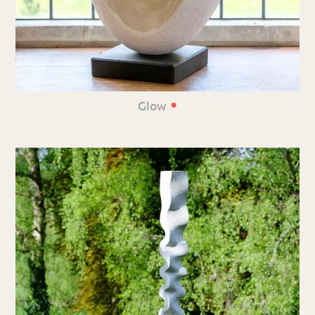
•
Glow