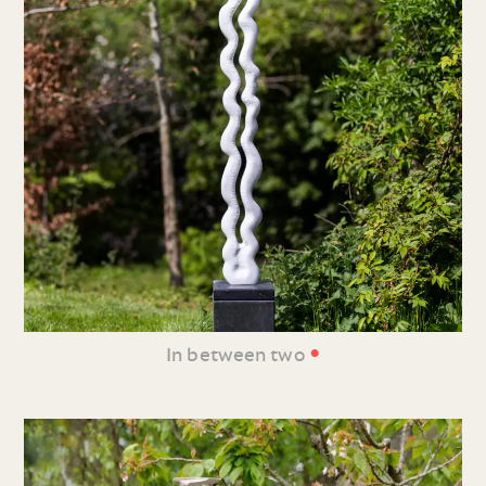
•
In between two