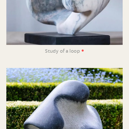
•
Study of a loop