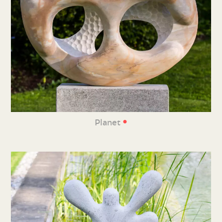
•
Planet