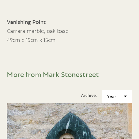
Vanishing Point
Carrara marble, oak base
49cm x 15cm x 15cm
More from Mark Stonestreet
Archive: