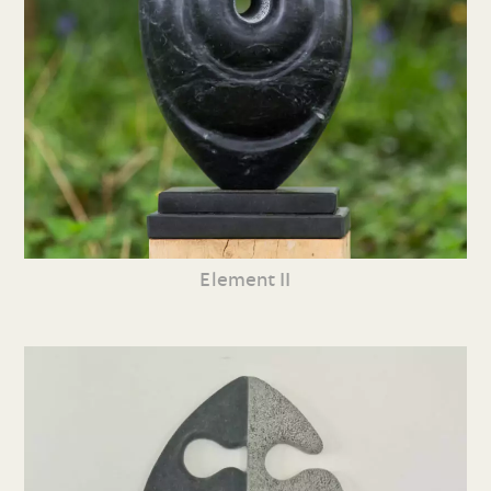
Element II