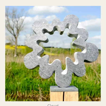
Cloud