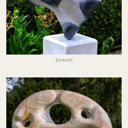
Stretch