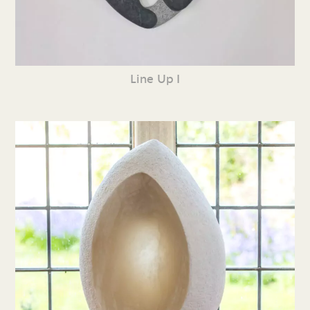
Line Up I