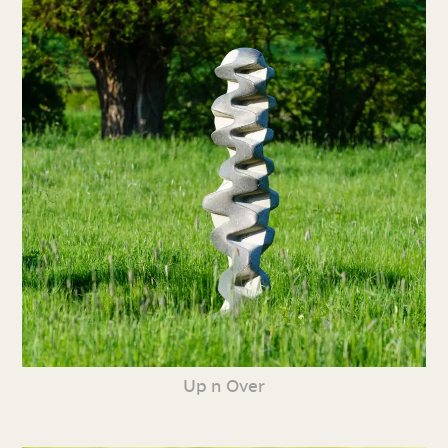
Up n Over