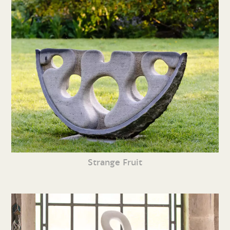
Strange Fruit