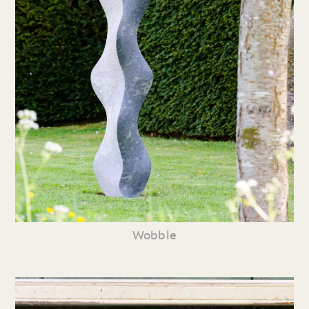
Wobble