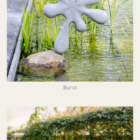
Burst