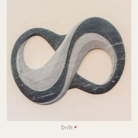
•
Drift