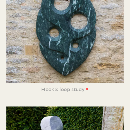
•
Hook & loop study