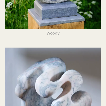
Woody