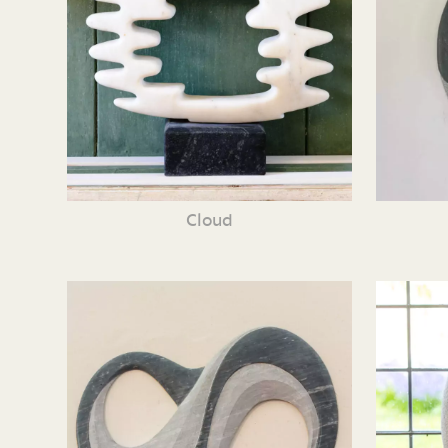
Cloud