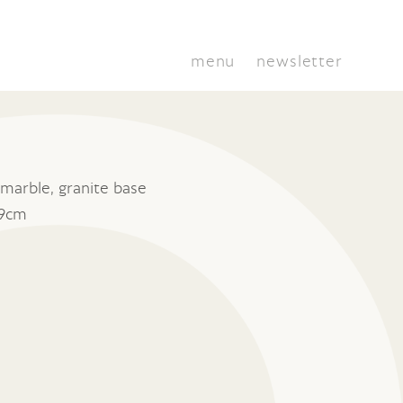
menu
newsletter
marble, granite base
 9cm