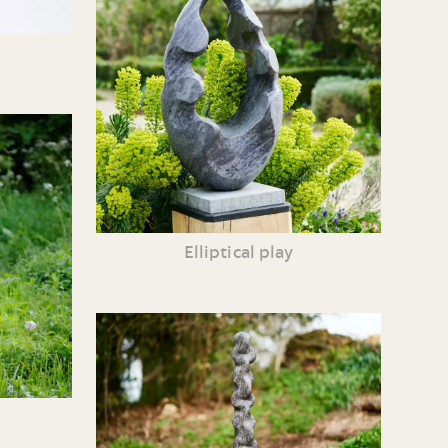
Elliptical play