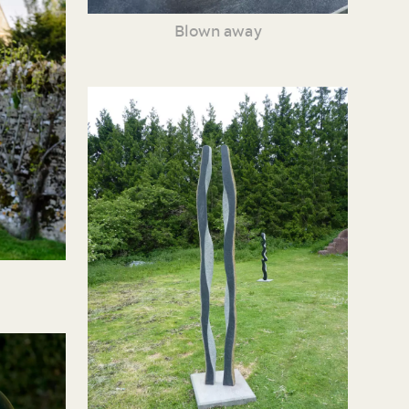
Blown away