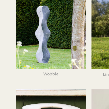
Wobble
Li