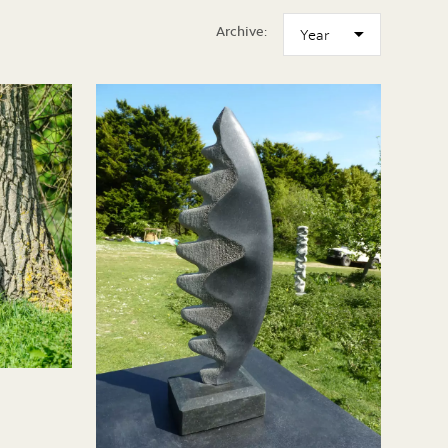
Archive: