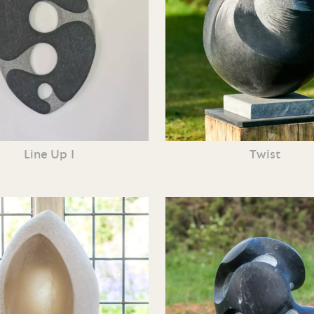
Line Up I
Twist