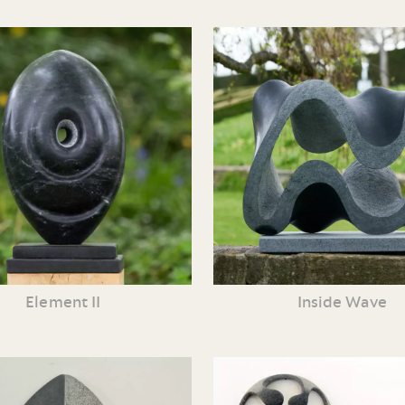
Element II
Inside Wave