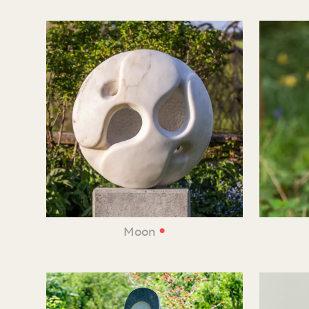
•
Moon