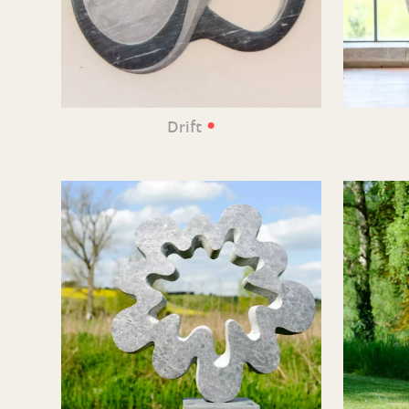
•
Drift