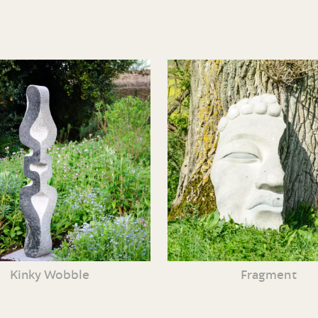
Kinky Wobble
Fragment