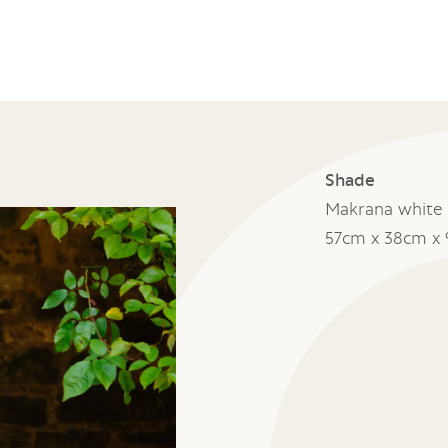
Shade
Makrana white 
57cm x 38cm x