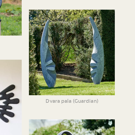
Dvara pala (Guardian)