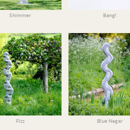
Shimmer
Bang!
Fizz
Blue Nagar