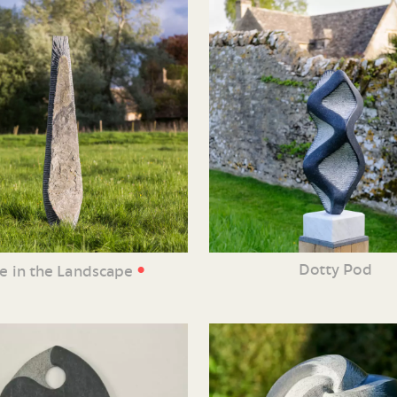
•
Dotty Pod
ne in the Landscape