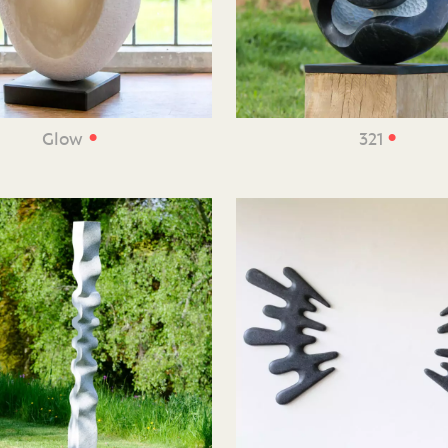
•
•
Glow
321