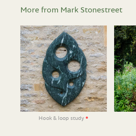
More from Mark Stonestreet
•
Hook & loop study