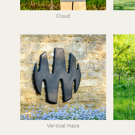
Cloud
Vertical Haze