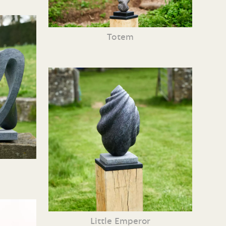
Totem
Little Emperor