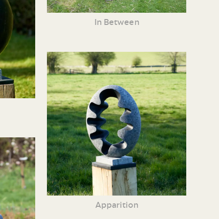
In Between
Apparition