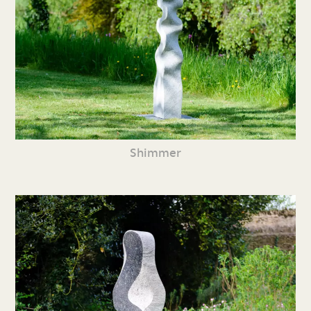
Shimmer