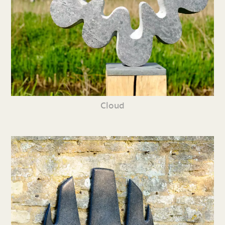
Cloud