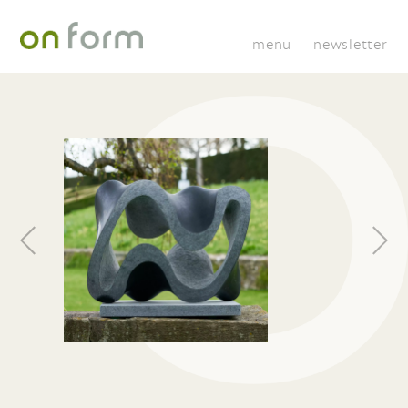
menu
newsletter