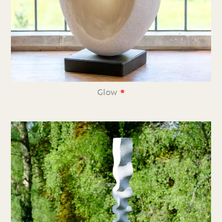
•
Glow