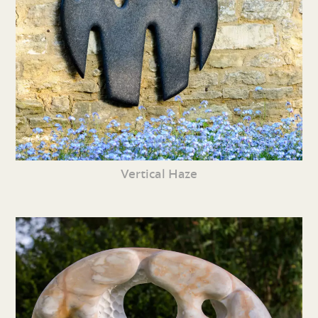
Vertical Haze