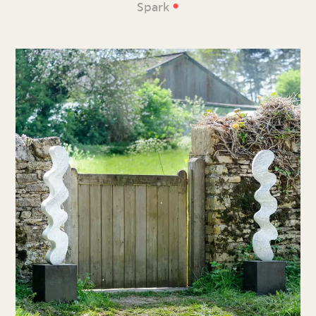
•
Spark