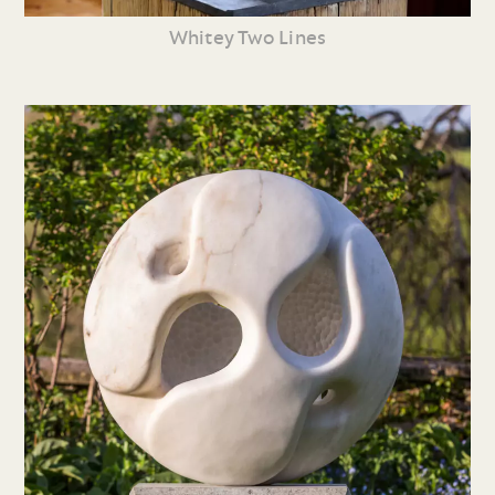
Whitey Two Lines