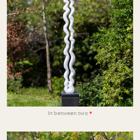
•
In between two