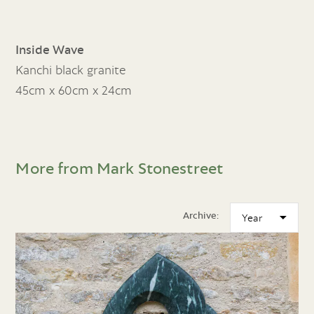
Inside Wave
Kanchi black granite
45cm x 60cm x 24cm
More from Mark Stonestreet
Archive: