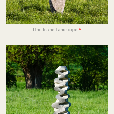
•
Line in the Landscape