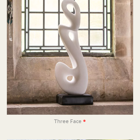
•
Three Face