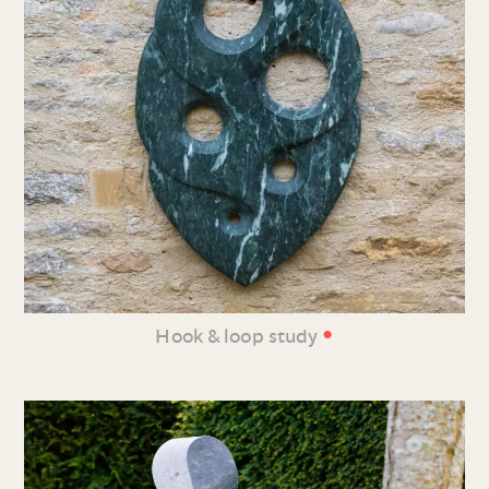
•
Hook & loop study