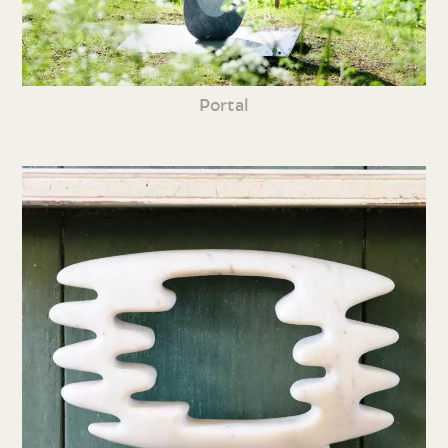
Portal