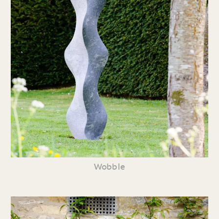
Wobble