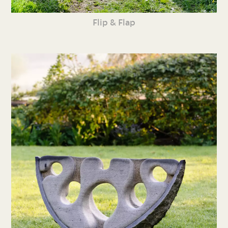
Flip & Flap