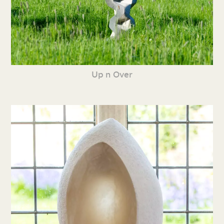
Up n Over