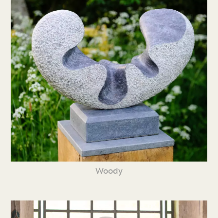
Woody