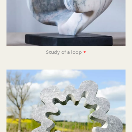
•
Study of a loop