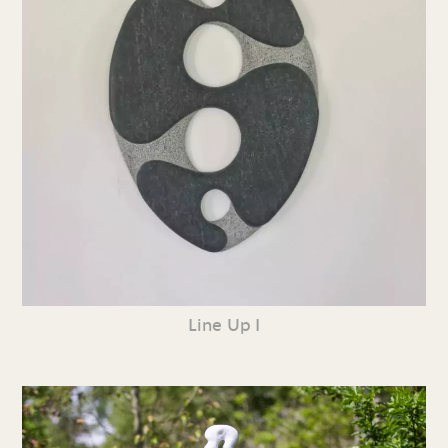
Line Up I