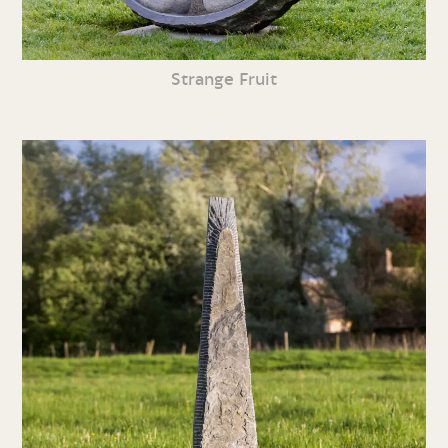
Strange Fruit