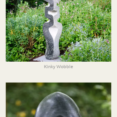
Kinky Wobble