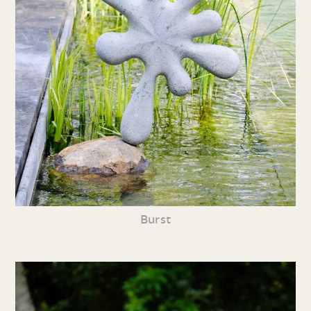
Burst