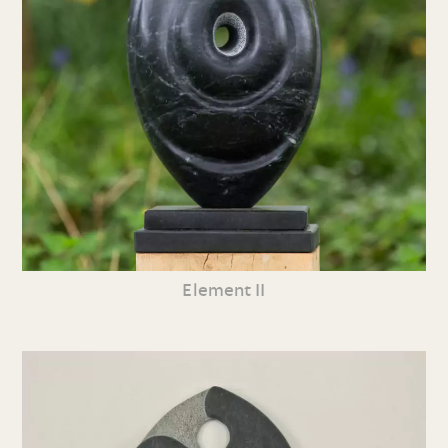
Element II