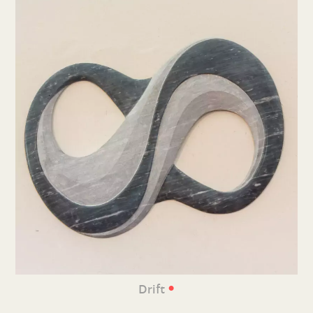
•
Drift