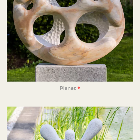
•
Planet