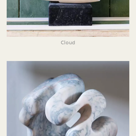
Cloud