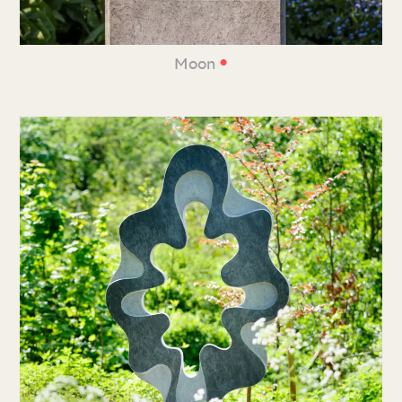
•
Moon