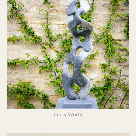
Curly Wurly