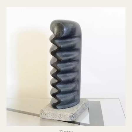
Zippa