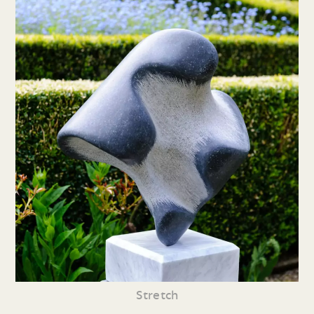
Stretch