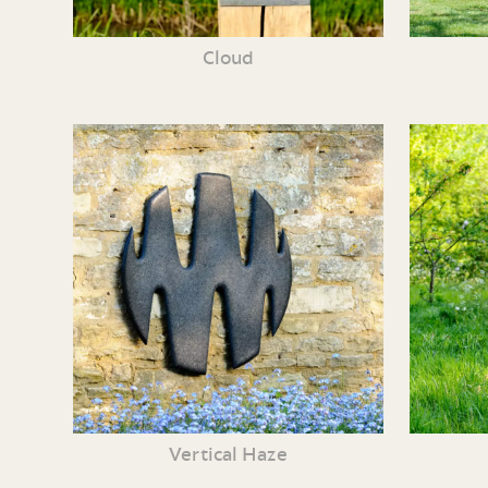
Cloud
Vertical Haze