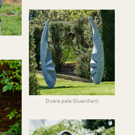
Dvara pala (Guardian)