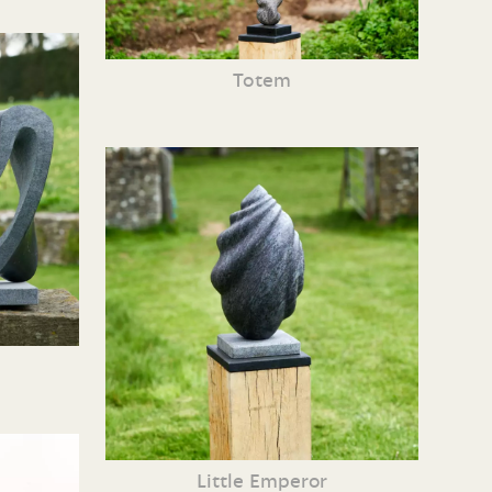
Totem
Little Emperor