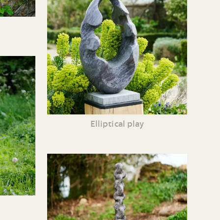
Elliptical play