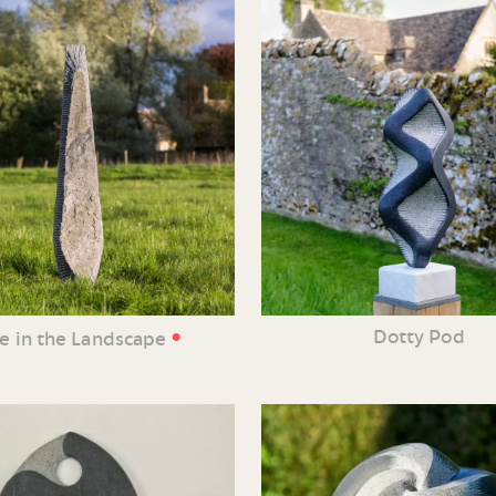
•
Dotty Pod
ne in the Landscape