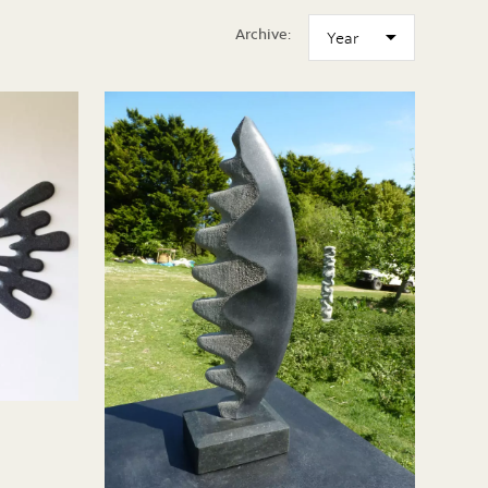
Archive: