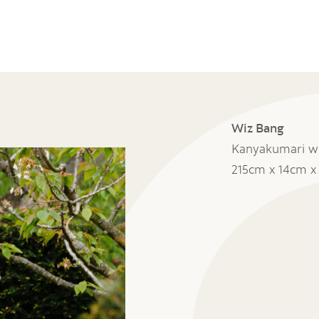
Wiz Bang
Kanyakumari wh
215cm x 14cm 