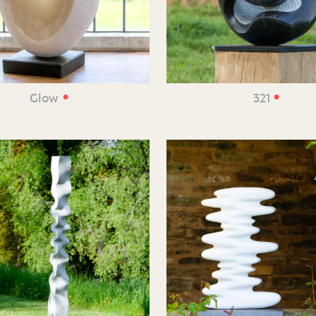
•
•
Glow
321