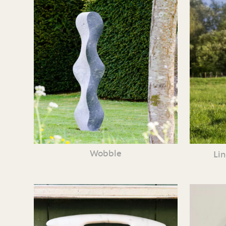
Wobble
Li