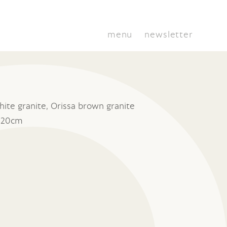
menu
newsletter
ite granite, Orissa brown granite
x 20cm