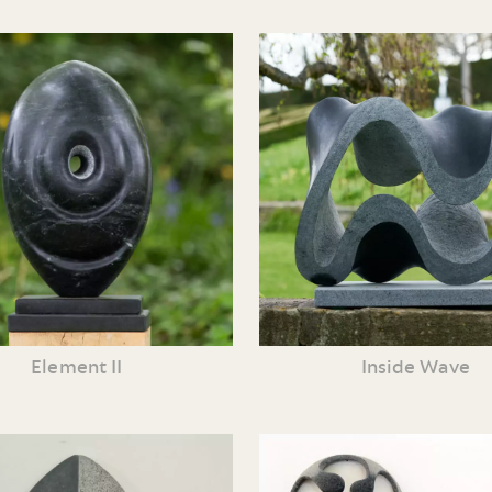
Element II
Inside Wave