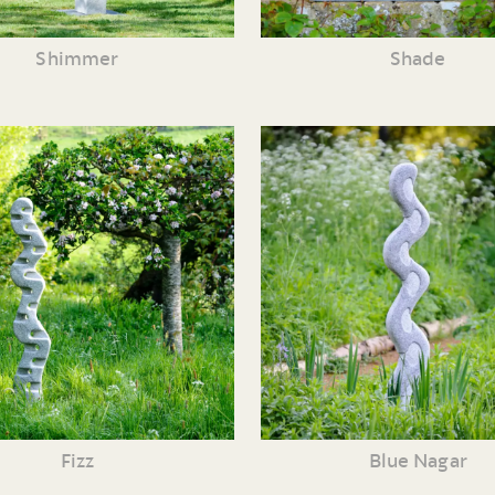
Shimmer
Shade
Fizz
Blue Nagar