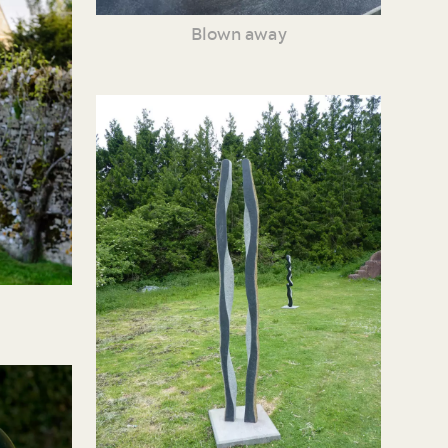
Blown away