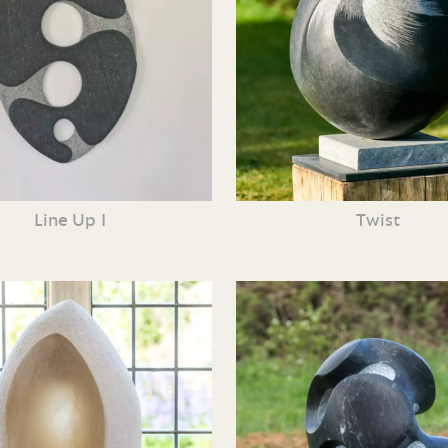
Line Up I
Twist