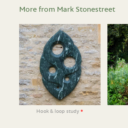
More from Mark Stonestreet
•
Hook & loop study