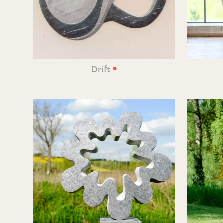
•
Drift