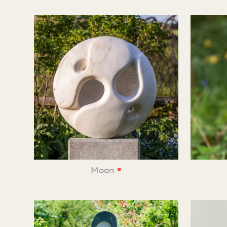
•
Moon