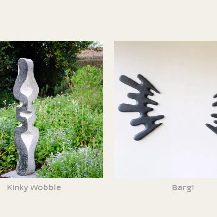
Kinky Wobble
Bang!