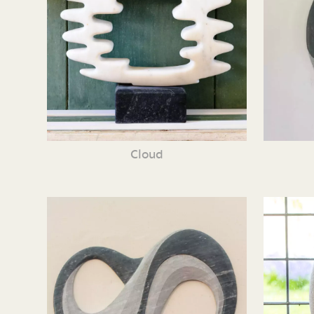
Cloud