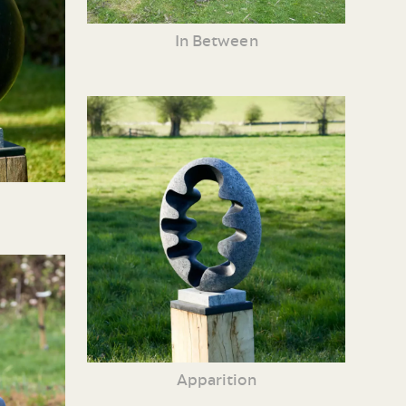
In Between
Apparition