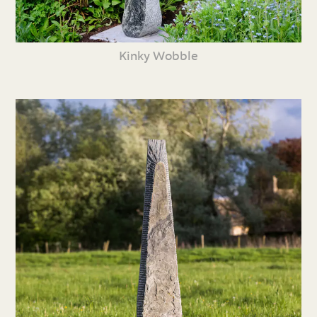
Kinky Wobble