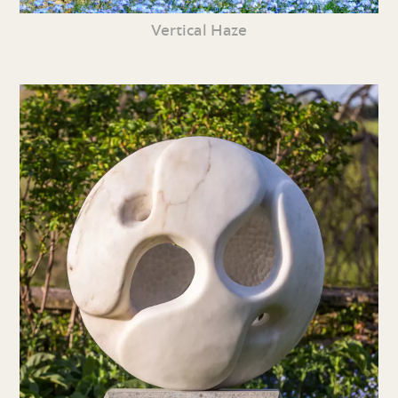
Vertical Haze