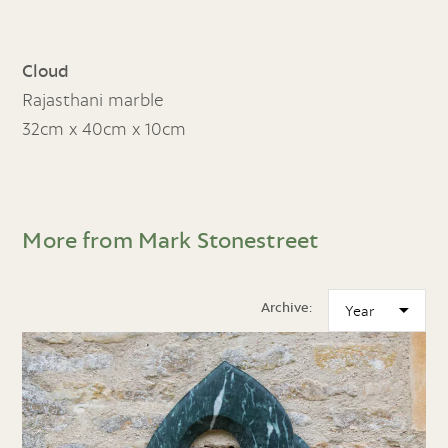
Cloud
Rajasthani marble
32cm x 40cm x 10cm
More from Mark Stonestreet
Archive: