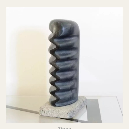
Zippa