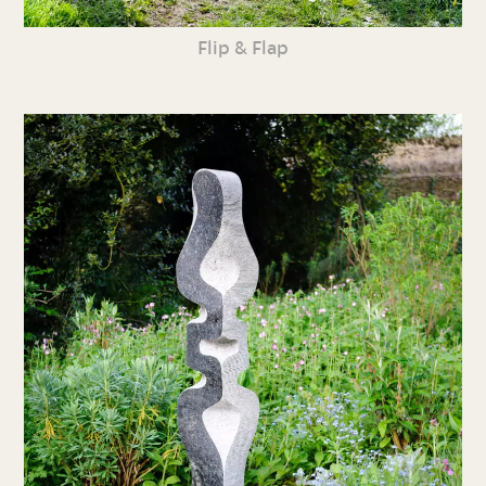
Flip & Flap