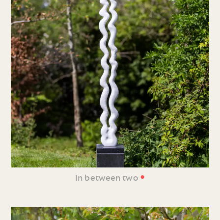
•
In between two