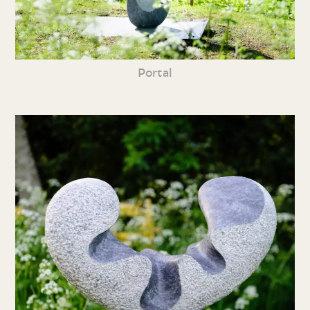
Portal