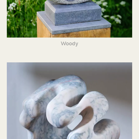
Woody