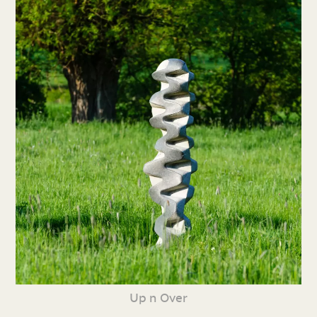
Up n Over