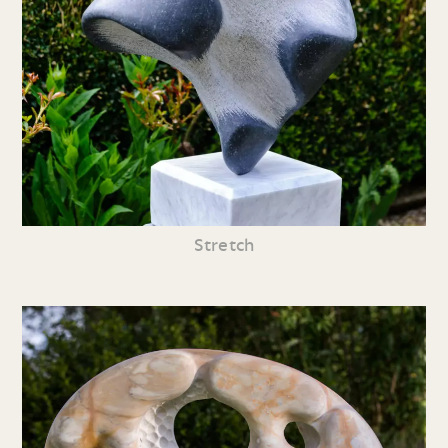
Stretch