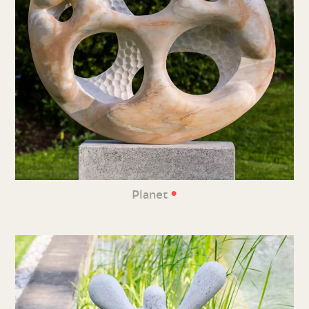
•
Planet