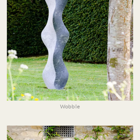
Wobble