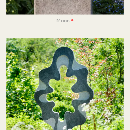
•
Moon