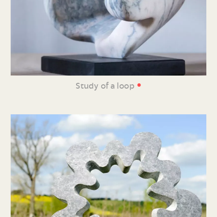
•
Study of a loop