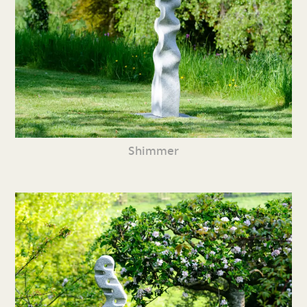
Shimmer