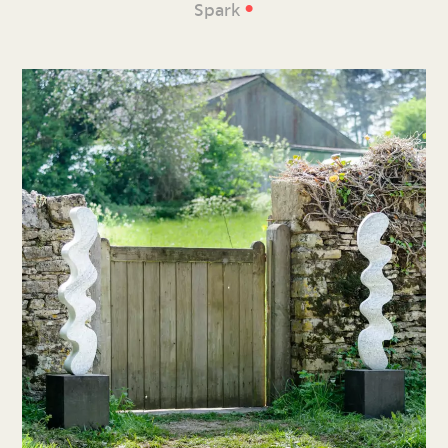
•
Spark