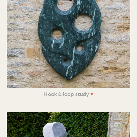
•
Hook & loop study