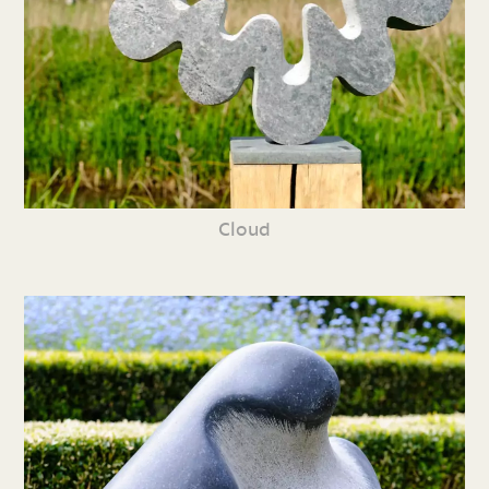
Cloud