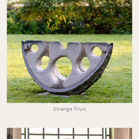
Strange Fruit