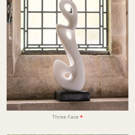
•
Three Face