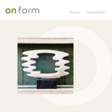
menu
newsletter