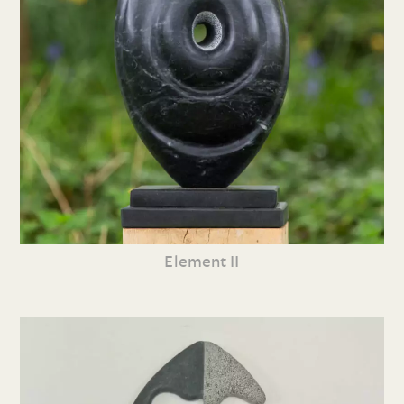
Element II