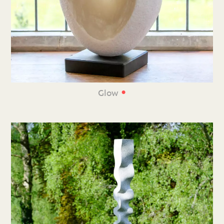
•
Glow