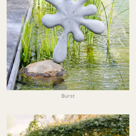
Burst