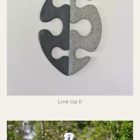
Line Up II