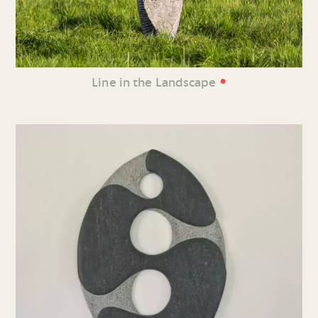
•
Line in the Landscape