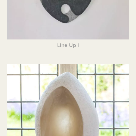
Line Up I