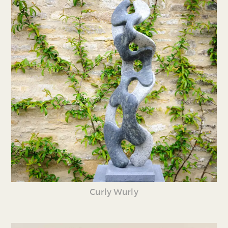
Curly Wurly