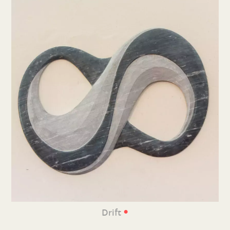
•
Drift