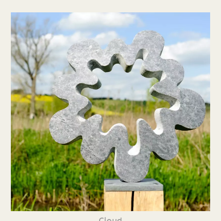
Cloud