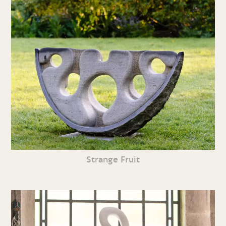
Strange Fruit