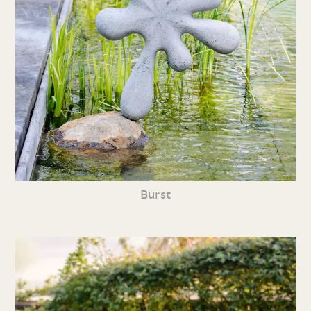
Burst