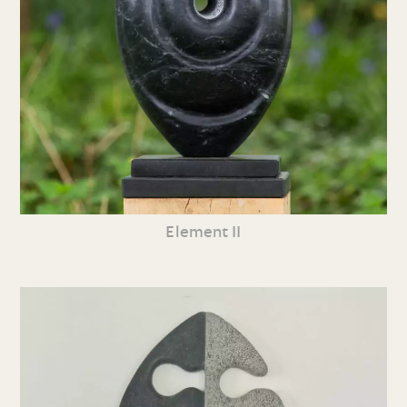
Element II