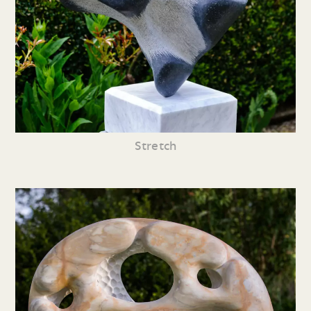
Stretch