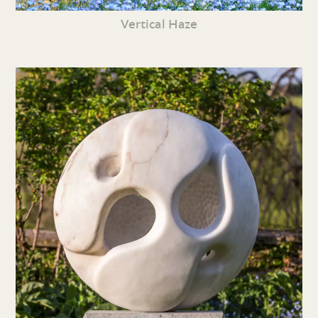
Vertical Haze