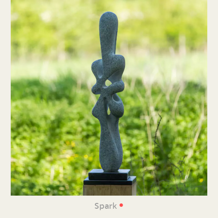
•
Spark