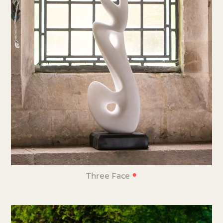
•
Three Face