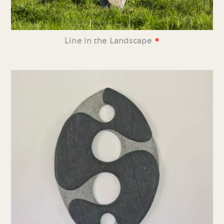
•
Line in the Landscape