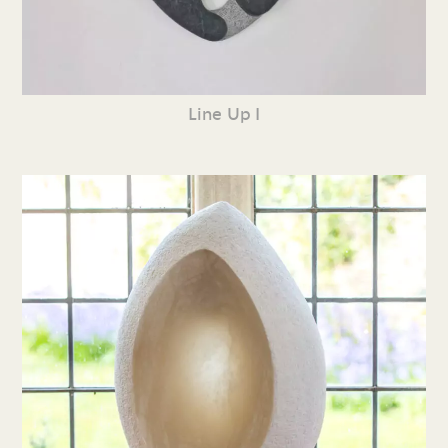
Line Up I