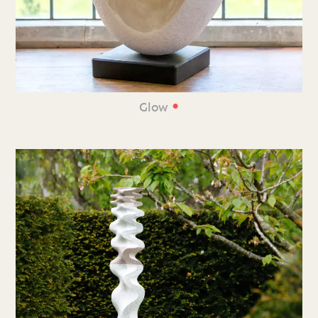
•
Glow