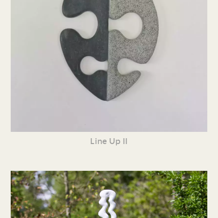
Line Up II