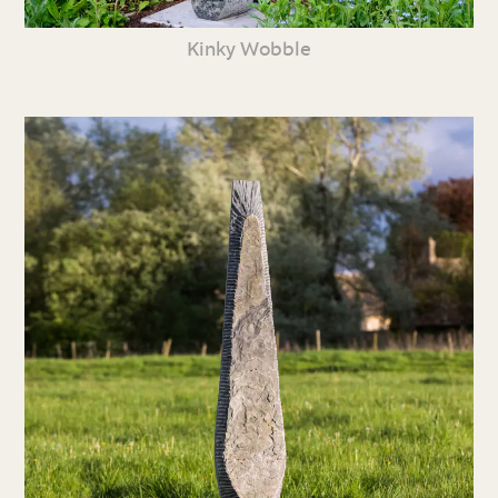
Kinky Wobble