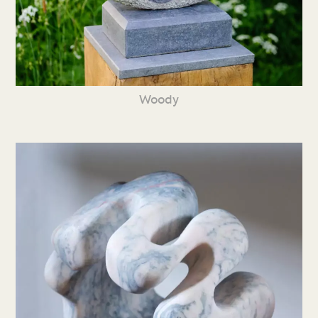
Woody