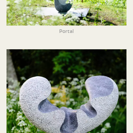
Portal