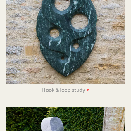
•
Hook & loop study