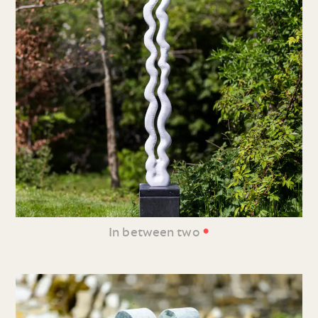
•
In between two