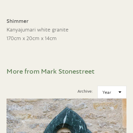
Shimmer
Kanyajumari white granite
170cm x 20cm x 14cm
More from Mark Stonestreet
Archive: