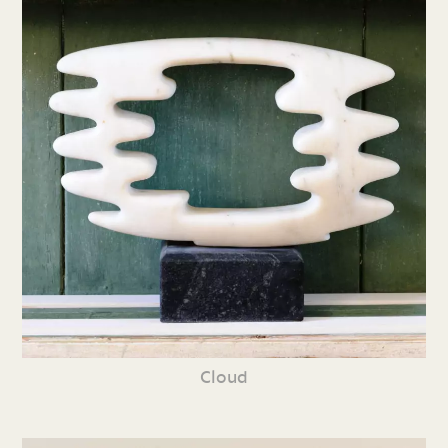
Cloud