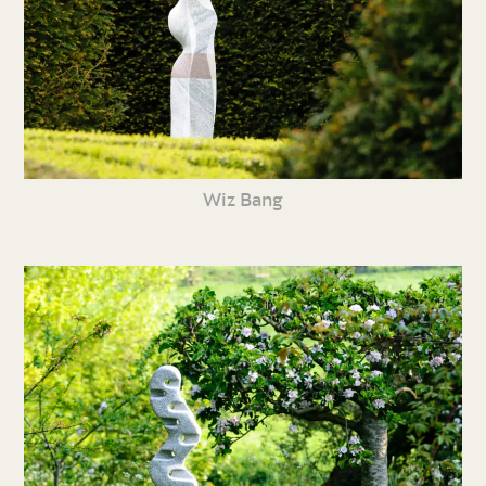
Wiz Bang