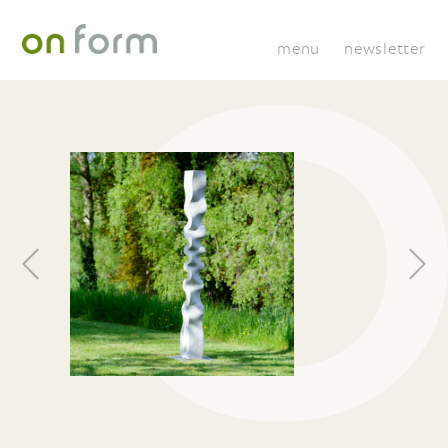
menu
newsletter