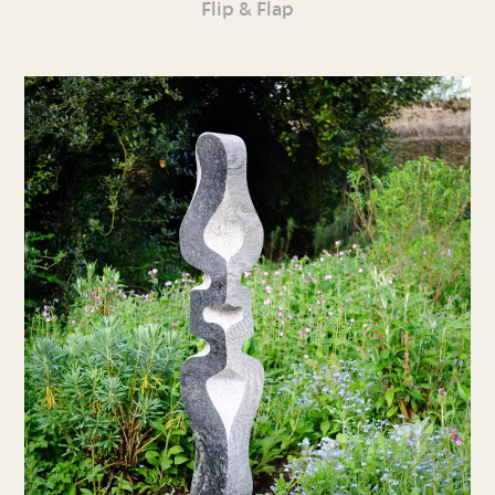
Flip & Flap