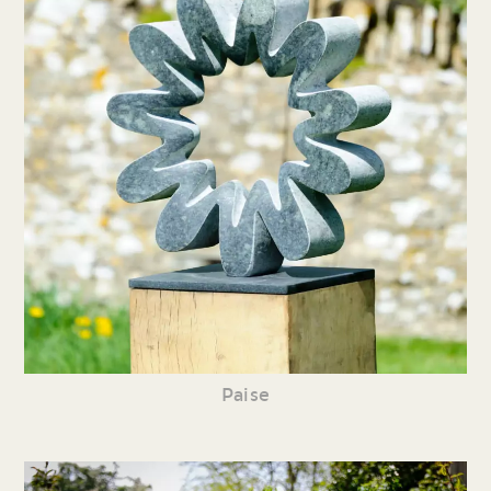
Paise