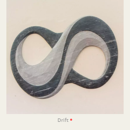
•
Drift