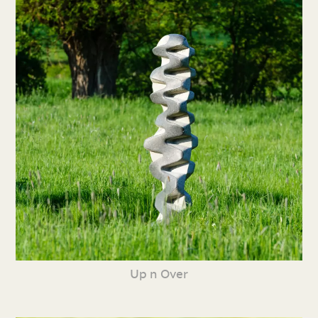
Up n Over