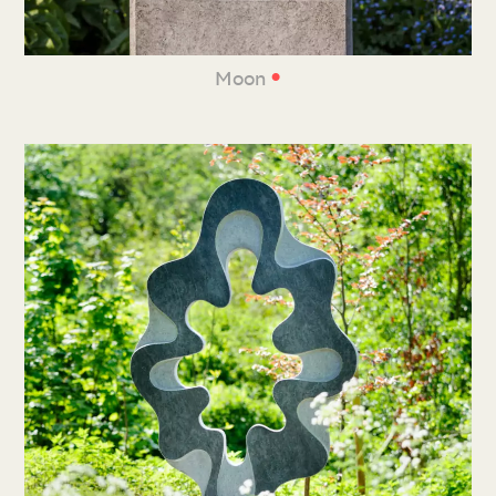
•
Moon