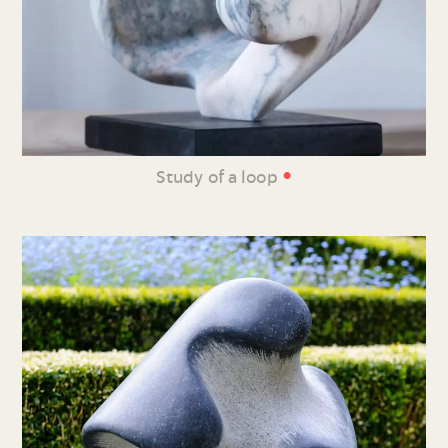
•
Study of a loop