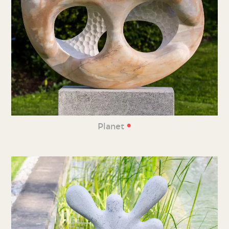
•
Planet