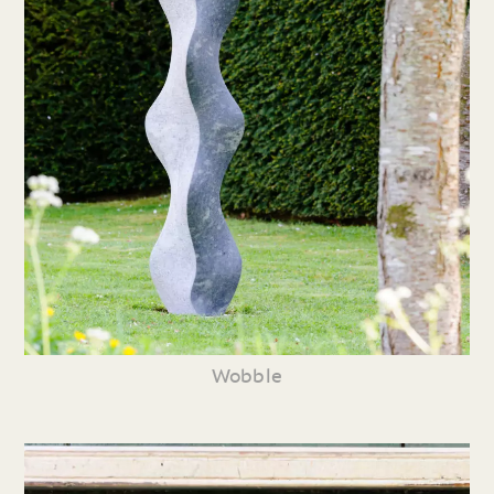
Wobble