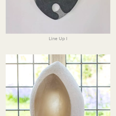
Line Up I