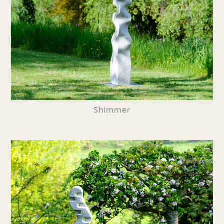
Shimmer