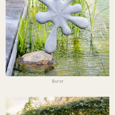
Burst