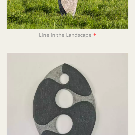
•
Line in the Landscape