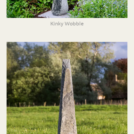
Kinky Wobble