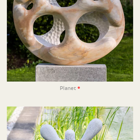
•
Planet