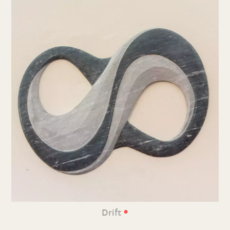
•
Drift