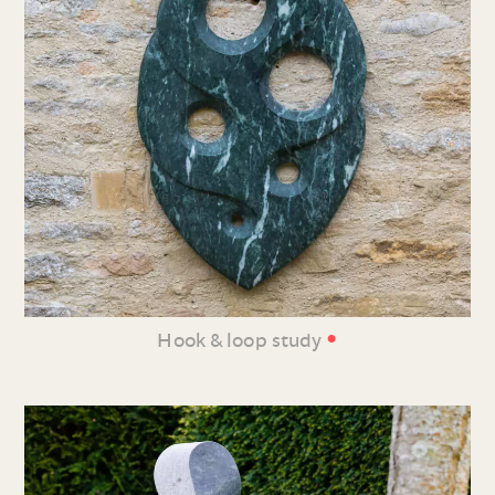
•
Hook & loop study