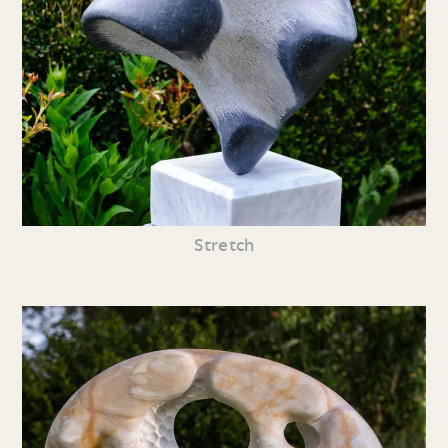
Stretch