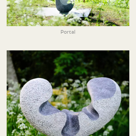
Portal