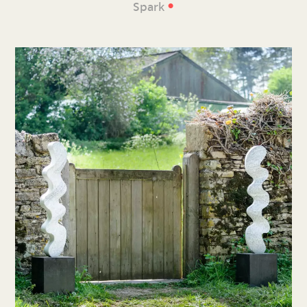
•
Spark