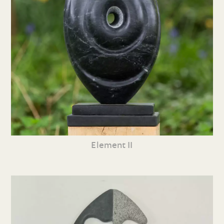
Element II