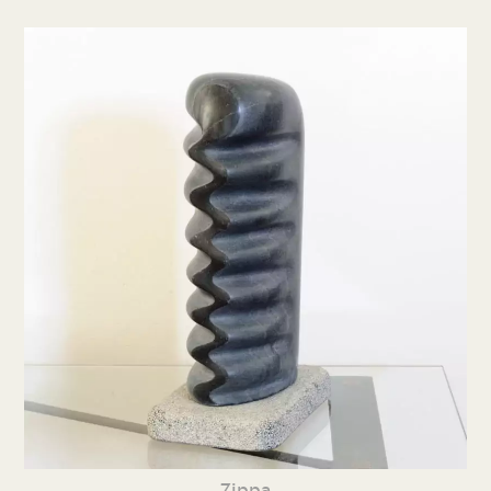
Zippa