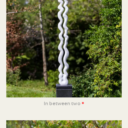
•
In between two