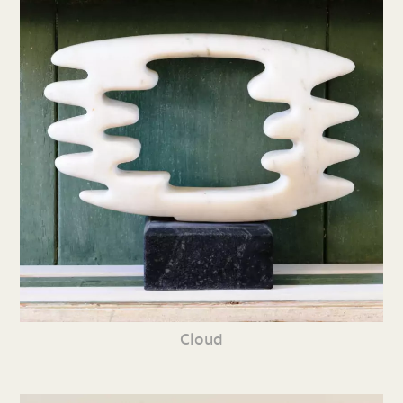
Cloud