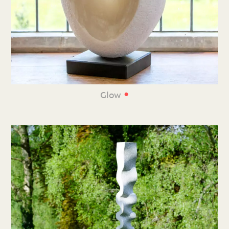
•
Glow