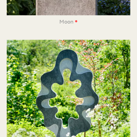
•
Moon