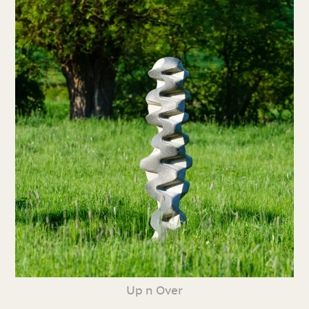
Up n Over