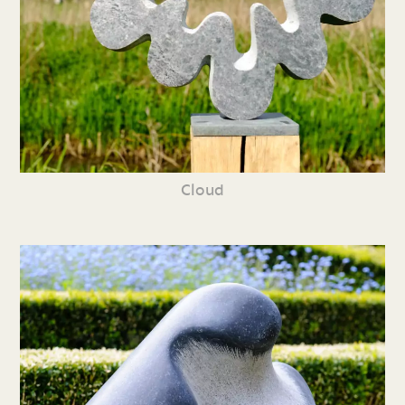
Cloud