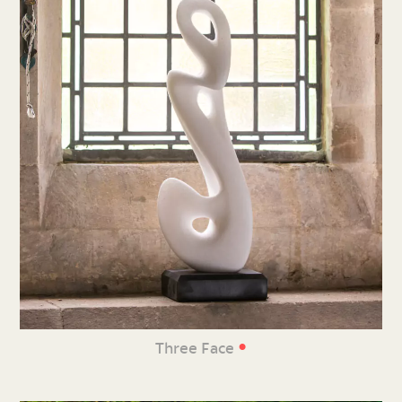
•
Three Face