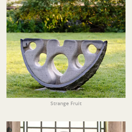
Strange Fruit