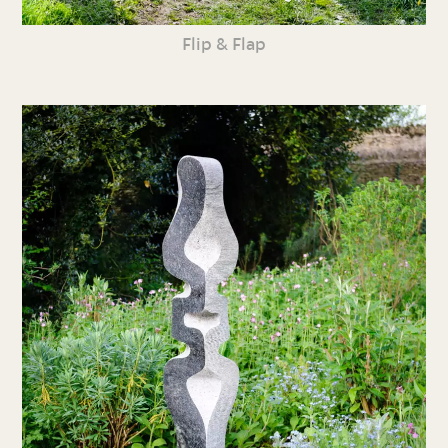
Flip & Flap