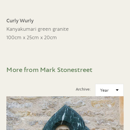
Curly Wurly
Kanyakumari green granite
100cm x 25cm x 20cm
More from Mark Stonestreet
Archive: