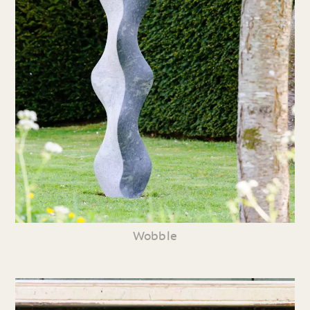
Wobble