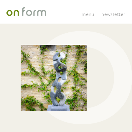
menu
newsletter