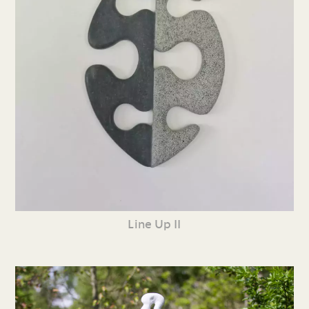
Line Up II