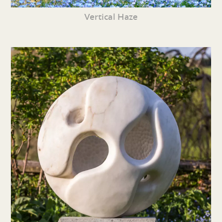
Vertical Haze