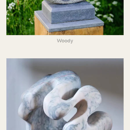
Woody