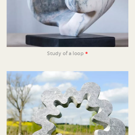
•
Study of a loop