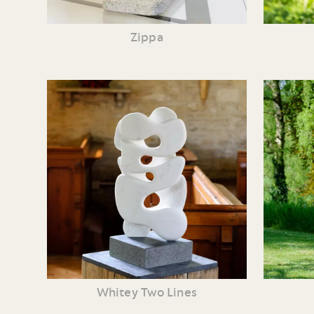
Zippa
Whitey Two Lines