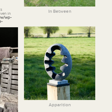
In Between
iven in
ww/wp-
e-
Apparition