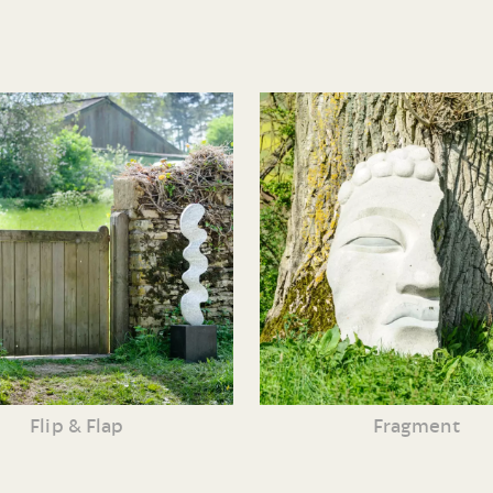
Flip & Flap
Fragment