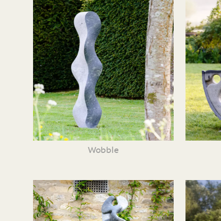
Wobble