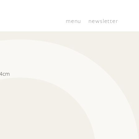
menu
newsletter
 4cm