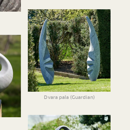
Dvara pala (Guardian)