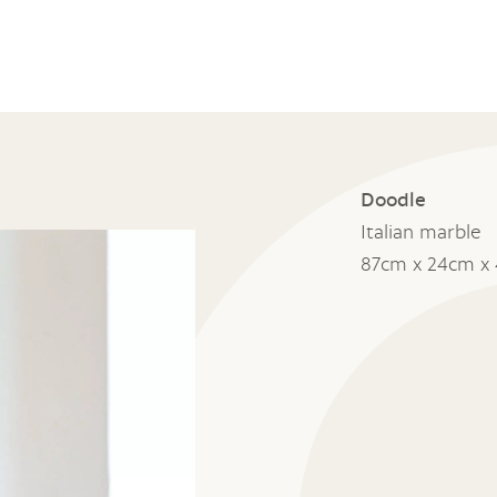
Doodle
Italian marble
87cm x 24cm x