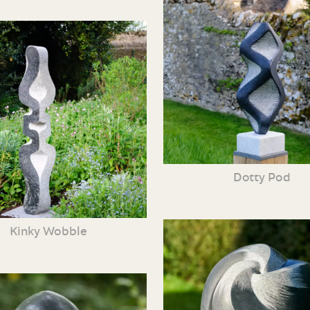
Dotty Pod
Kinky Wobble