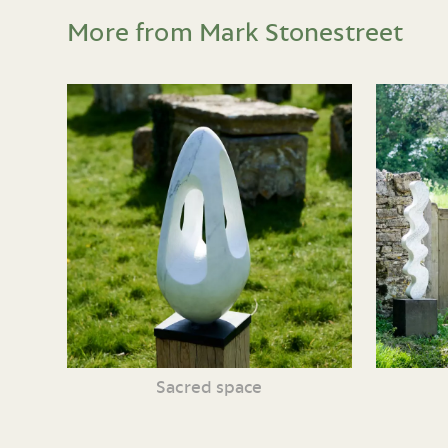
More from Mark Stonestreet
Sacred space