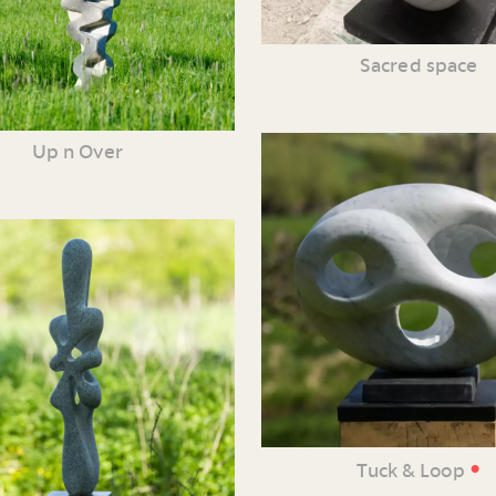
Sacred space
Up n Over
•
Tuck & Loop