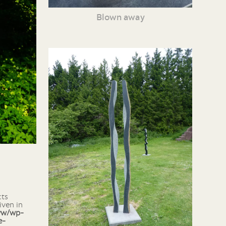
Blown away
iven in
ww/wp-
e-