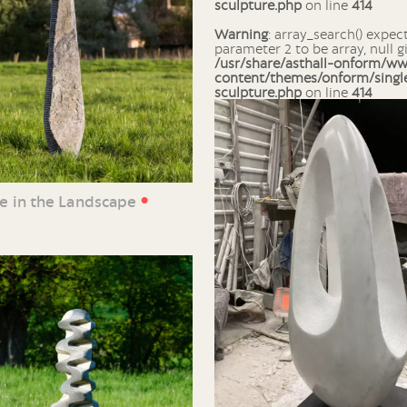
sculpture.php
on line
414
Warning
: array_search() expects
parameter 2 to be array, null g
/usr/share/asthall-onform/w
content/themes/onform/singl
sculpture.php
on line
414
•
ne in the Landscape