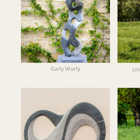
Curly Wurly
Li