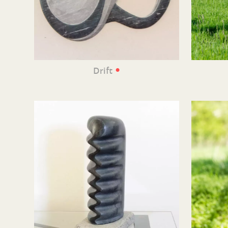
•
Drift