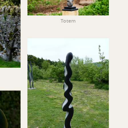
Totem