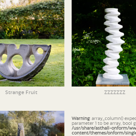
Strange Fruit
ZZZZZZZ
Warning
: array_column() expects
parameter 1 to be array, bool g
/usr/share/asthall-onform/w
content/themes/onform/singl