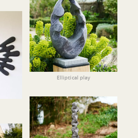
Elliptical play