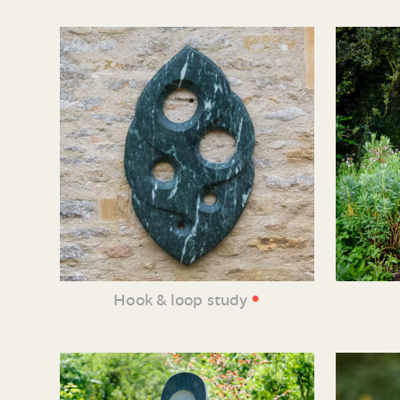
•
Hook & loop study