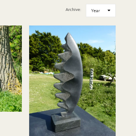
Archive: