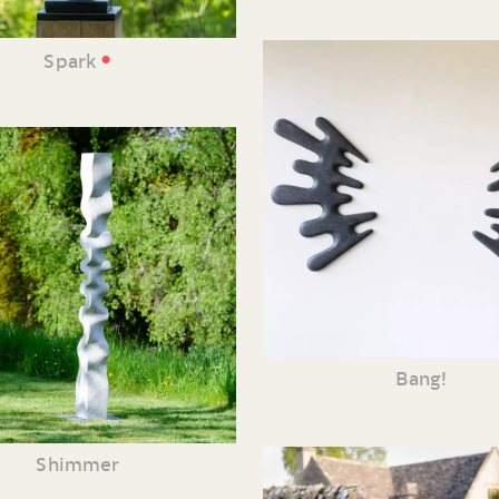
•
Spark
Bang!
Shimmer