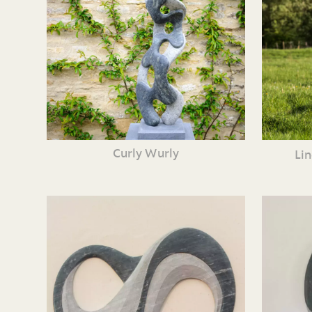
Curly Wurly
Li