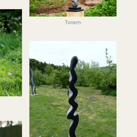
Totem