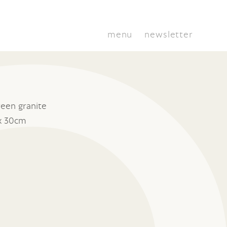
menu
newsletter
een granite
x 30cm