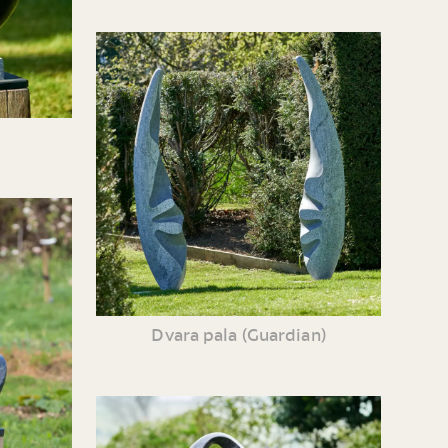
Dvara pala (Guardian)