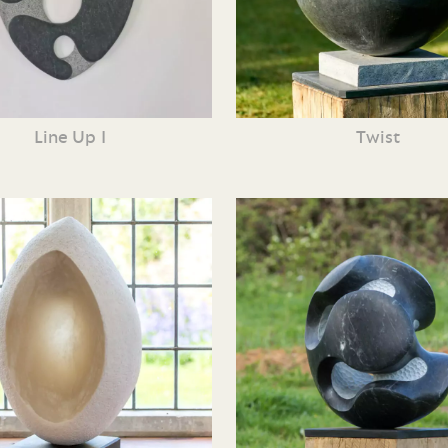
Line Up I
Twist