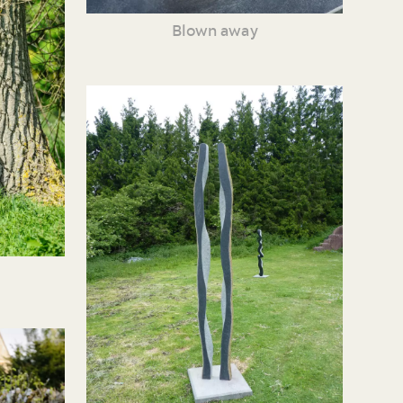
Blown away