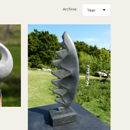
Archive: