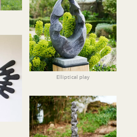
Elliptical play