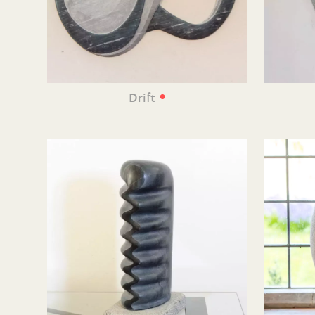
•
Drift