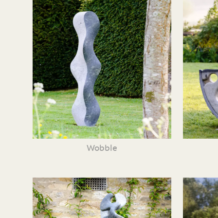
Wobble