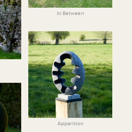
In Between
Apparition