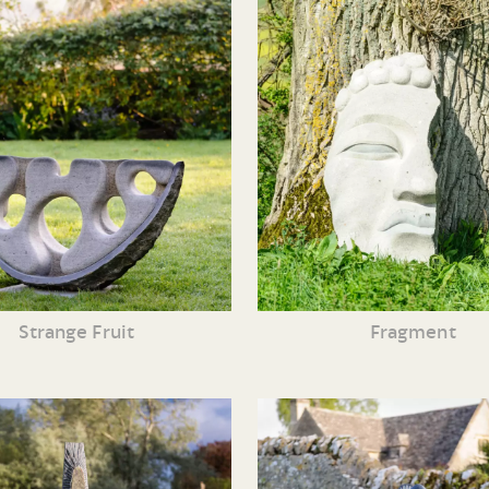
Strange Fruit
Fragment