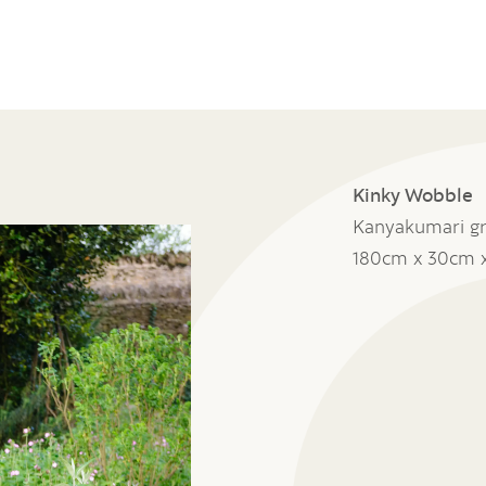
Kinky Wobble
Kanyakumari gr
180cm x 30cm 