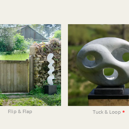
•
Flip & Flap
Tuck & Loop