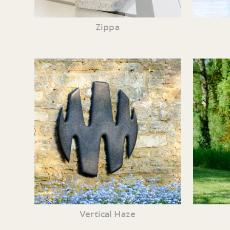
Zippa
Vertical Haze