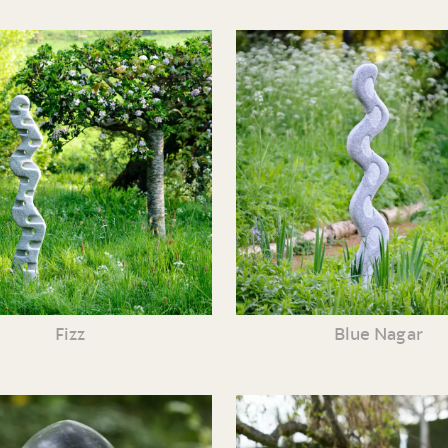
Fizz
Blue Nagar