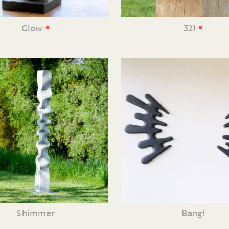
•
•
Glow
321
Shimmer
Bang!