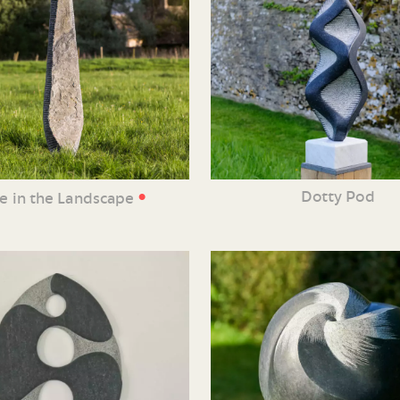
•
Dotty Pod
ne in the Landscape