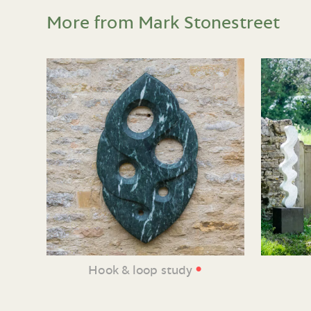
More from Mark Stonestreet
•
Hook & loop study