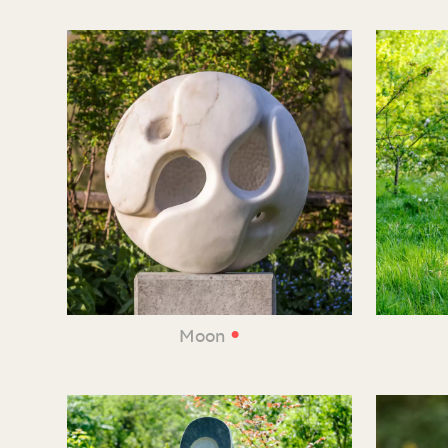
•
Moon