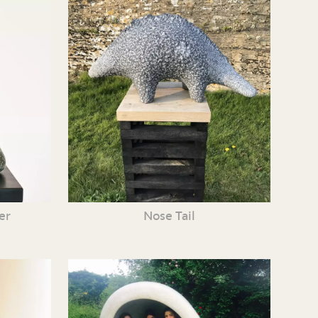
er
Nose Tail