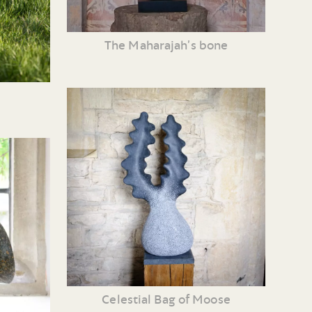
The Maharajah’s bone
Celestial Bag of Moose