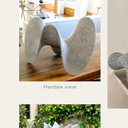
Mandale wave