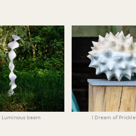
Luminous beam
I Dream of Prickle