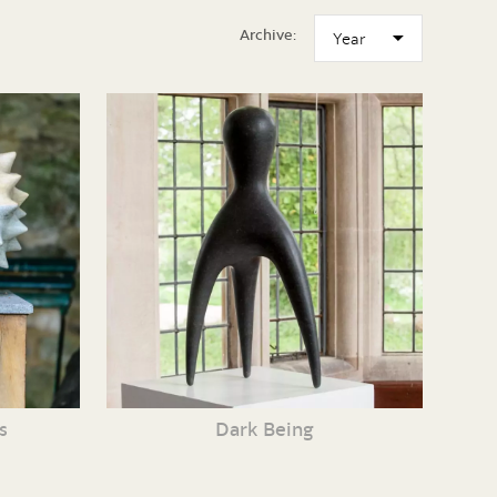
Archive:
s
Dark Being