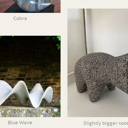
Cobra
Blue Wave
Slightly bigger too