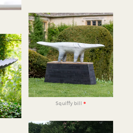
•
Squiffy bill