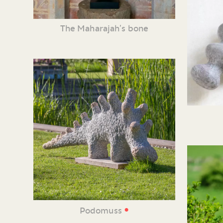
The Maharajah’s bone
•
Podomuss