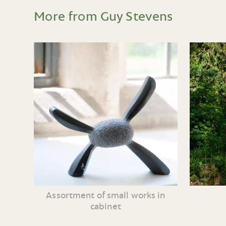
More from Guy Stevens
Assortment of small works in
cabinet