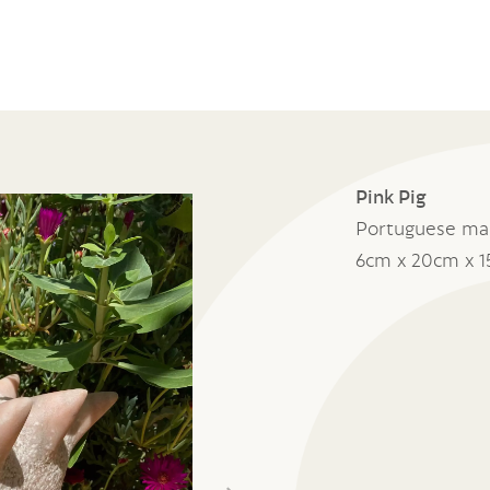
Pink Pig
Portuguese ma
6cm x 20cm x 