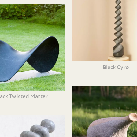
Black Gyro
lack Twisted Matter