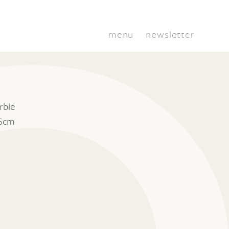
menu
newsletter
rble
15cm