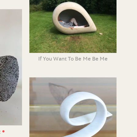
If You Want To Be Me Be Me
•
t