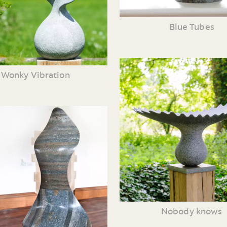
Blue Tubes
Wonky Vibration
Nobody knows