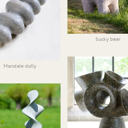
Sucky bear
Mandale dolly