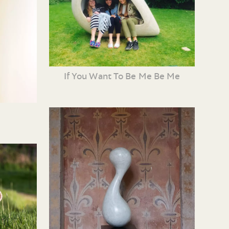
If You Want To Be Me Be Me