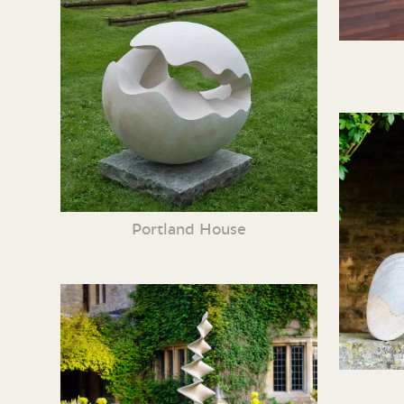
Portland House