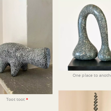
One place to anoth
•
Toot toot