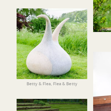
Betty & Flea, Flea & Betty