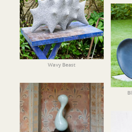
Wavy Beast
B