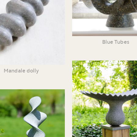
Blue Tubes
Mandale dolly