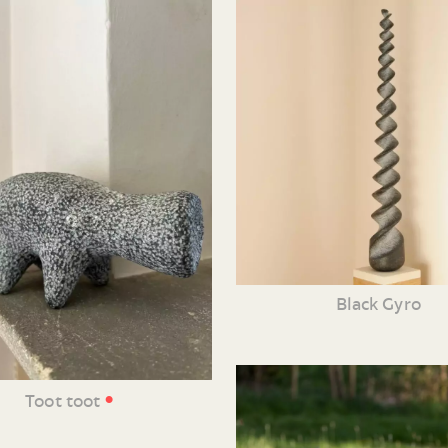
Black Gyro
•
Toot toot