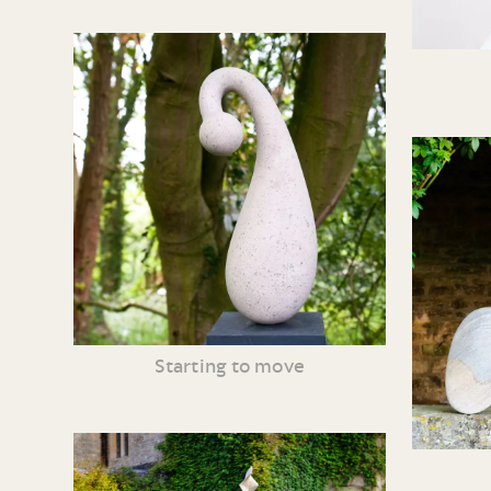
Starting to move