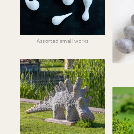
Assorted small works