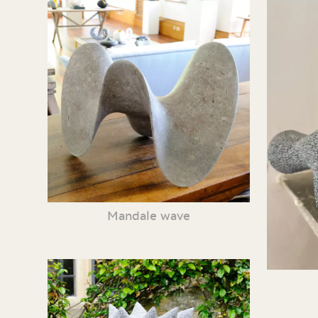
Mandale wave