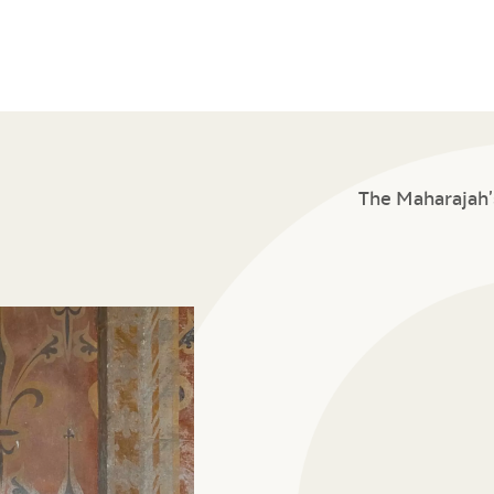
The Maharajah’