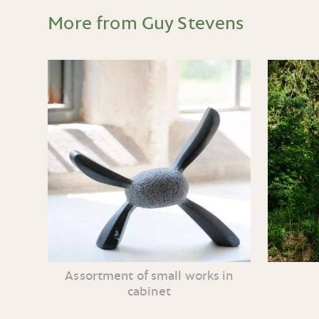
More from Guy Stevens
Assortment of small works in
cabinet