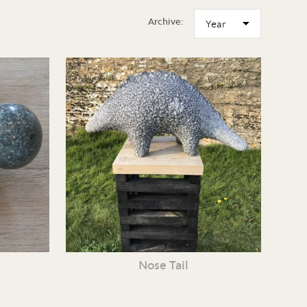
Archive:
Nose Tail