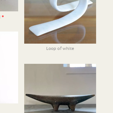
•
t
Loop of white