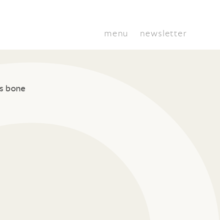
menu
newsletter
s bone