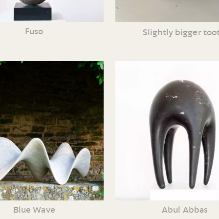
Fuso
Slightly bigger too
Blue Wave
Abul Abbas