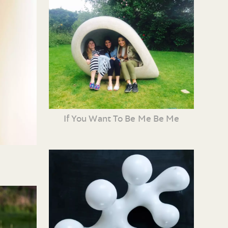
If You Want To Be Me Be Me