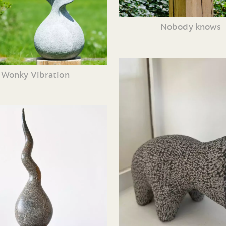
Nobody knows
Wonky Vibration