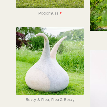
•
Podomuss
Betty & Flea, Flea & Betty