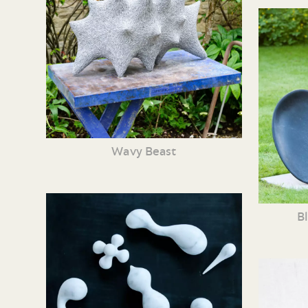
Wavy Beast
B