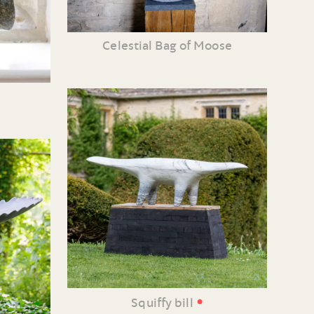
Celestial Bag of Moose
•
Squiffy bill