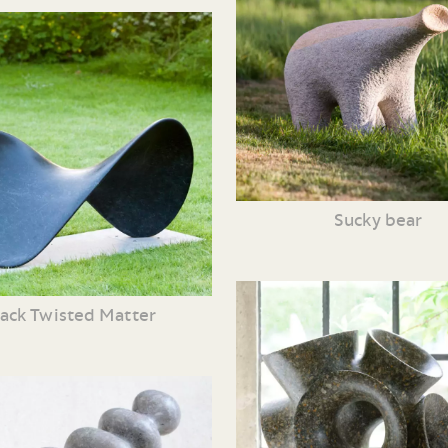
Sucky bear
lack Twisted Matter