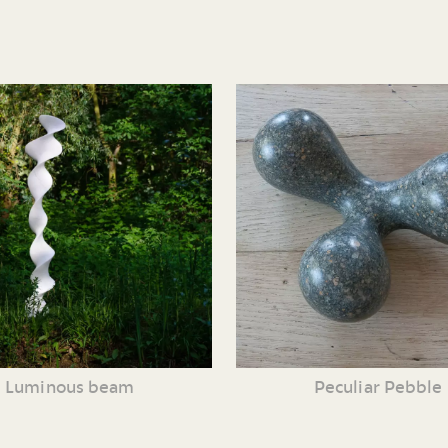
Luminous beam
Peculiar Pebble