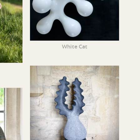
White Cat