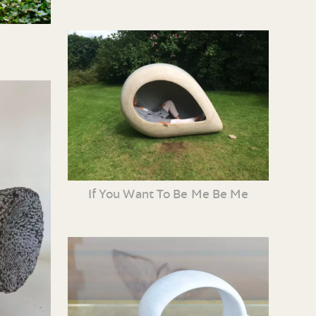
If You Want To Be Me Be Me