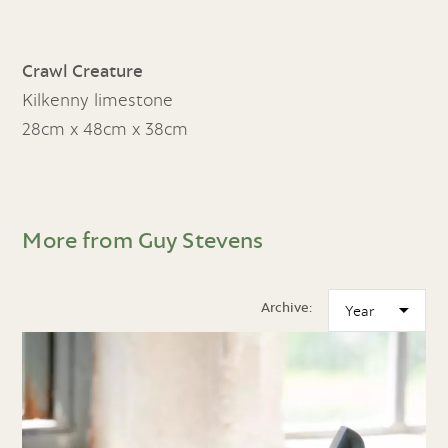
Crawl Creature
Kilkenny limestone
28cm x 48cm x 38cm
More from Guy Stevens
Archive: