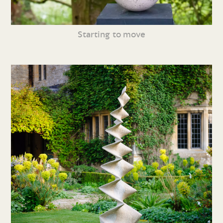
Starting to move