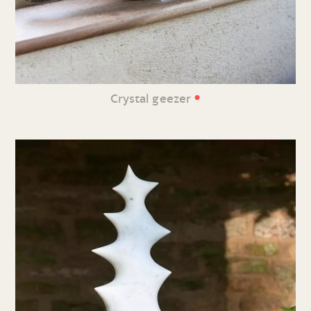
•
Crystal geezer