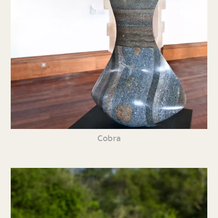
Cobra