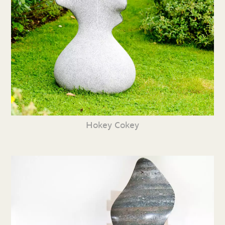
Hokey Cokey