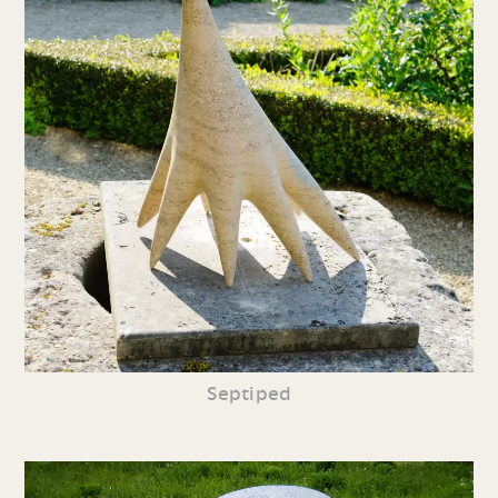
Septiped