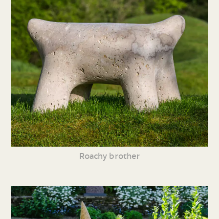
Roachy brother