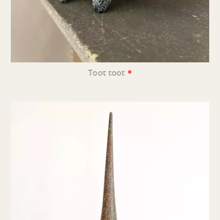
•
Toot toot