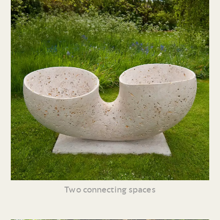
Two connecting spaces