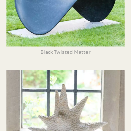
Black Twisted Matter