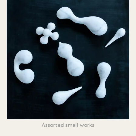
Assorted small works