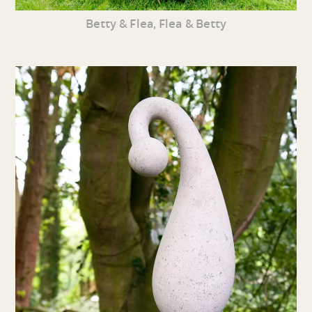
Betty & Flea, Flea & Betty