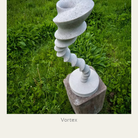
Vortex