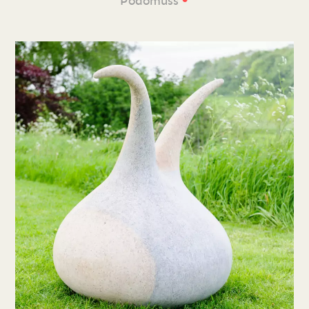
Podomuss