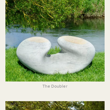
The Doubler