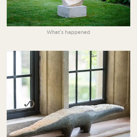
What’s happened