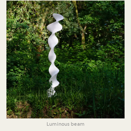
Luminous beam