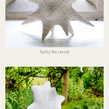
Spiky fat rascal