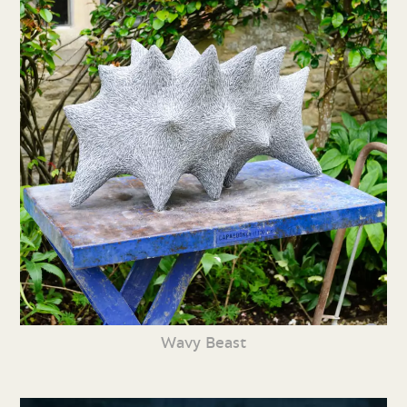
Wavy Beast