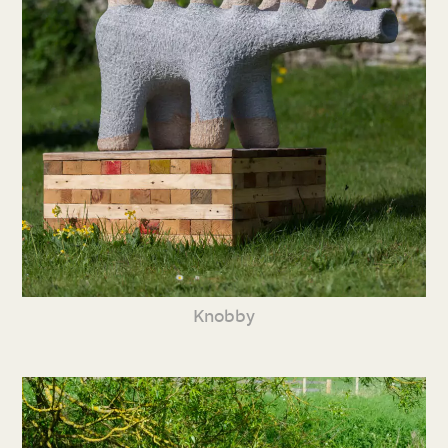
Knobby