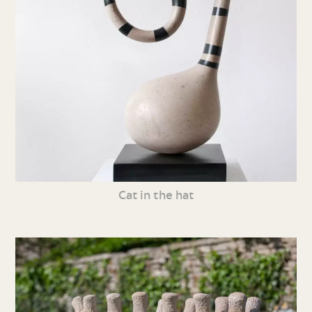
Cat in the hat