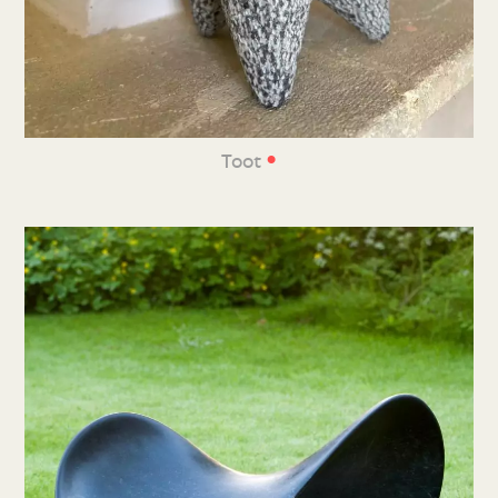
•
Toot