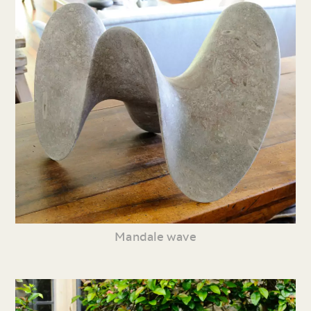
Mandale wave