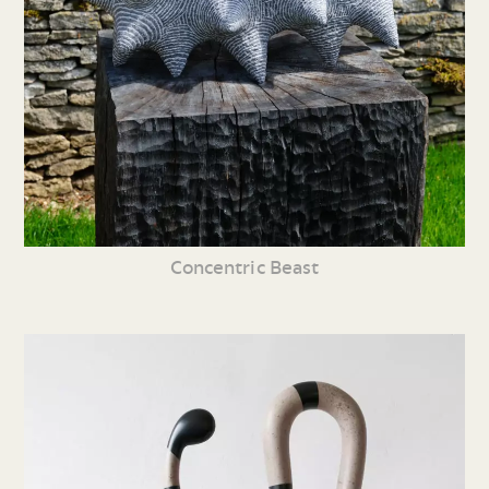
Concentric Beast