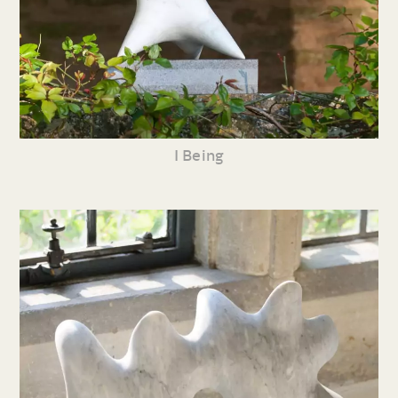
I Being