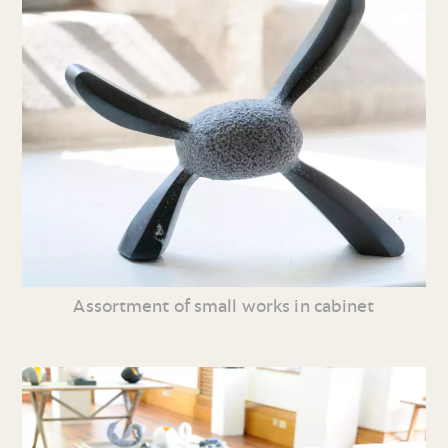
Assortment of small works in cabinet