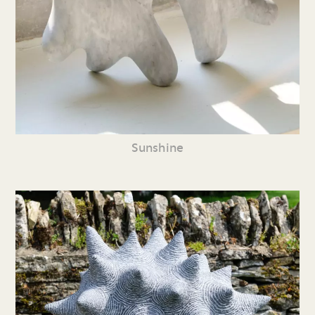
Sunshine