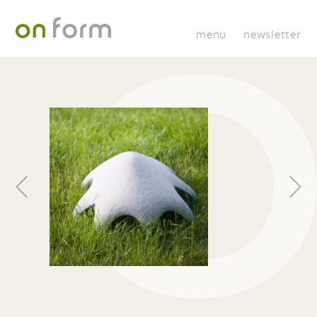
menu
newsletter