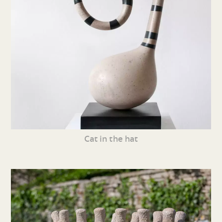
Cat in the hat