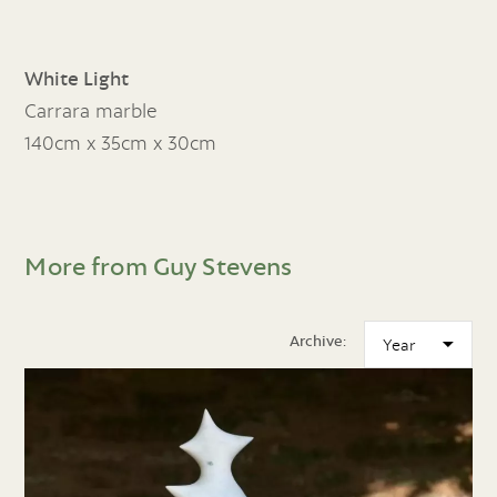
White Light
Carrara marble
140cm x 35cm x 30cm
More from Guy Stevens
Archive: