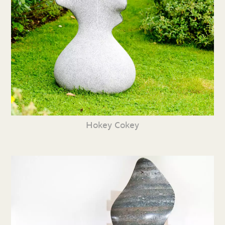
Hokey Cokey