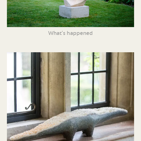
What’s happened