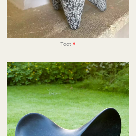
•
Toot