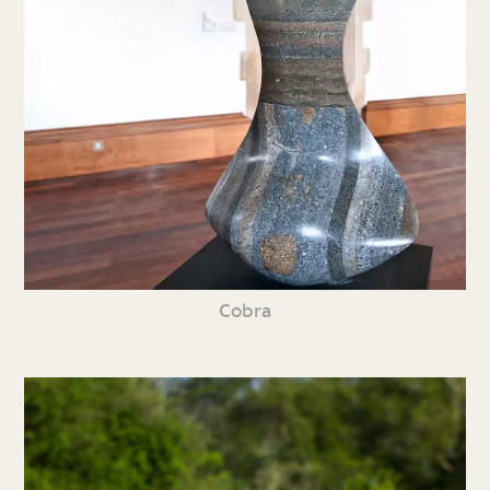
Cobra