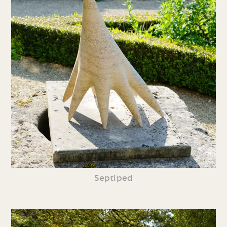
Septiped