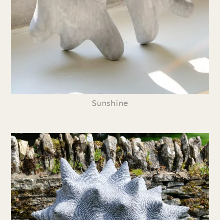
Sunshine