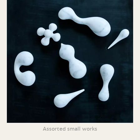
Assorted small works