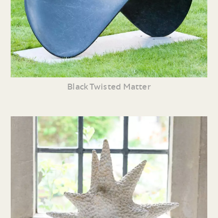
Black Twisted Matter