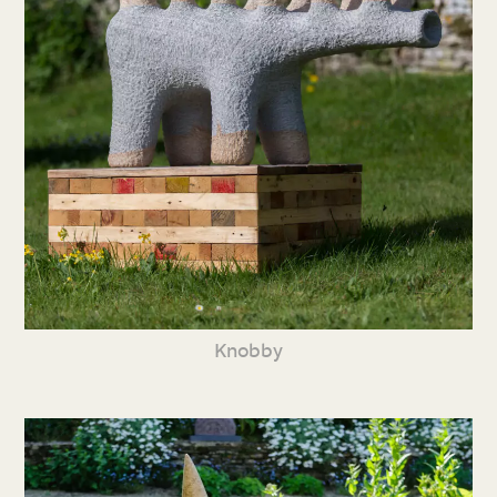
Knobby