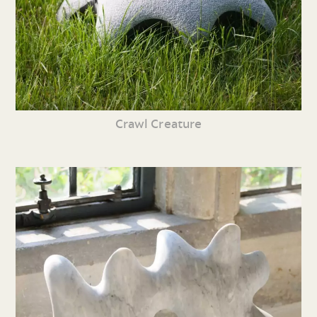
Crawl Creature