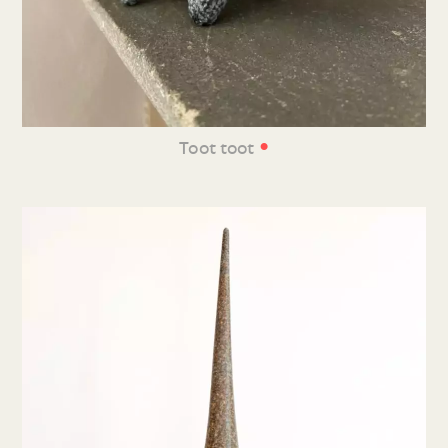
•
Toot toot