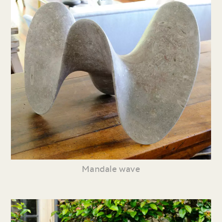
Mandale wave