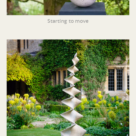
Starting to move