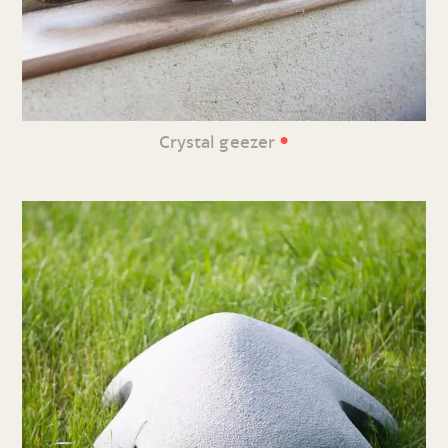
•
Crystal geezer