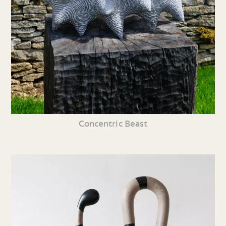
Concentric Beast