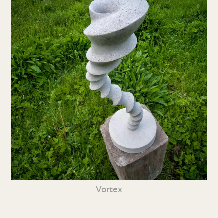
Vortex