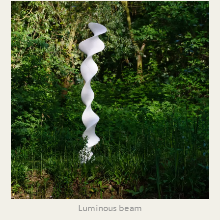
Luminous beam