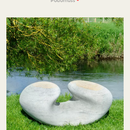
Podomuss