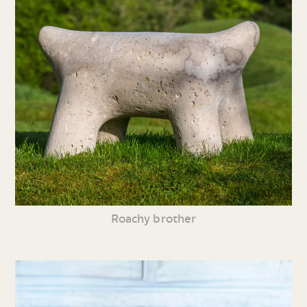
Roachy brother