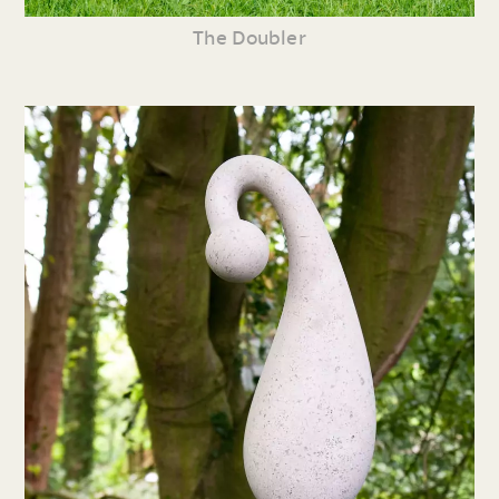
The Doubler