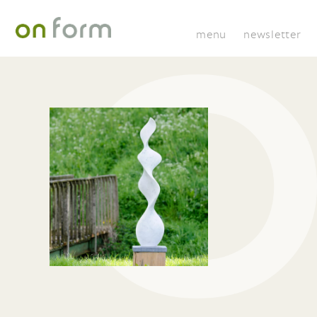
menu
newsletter