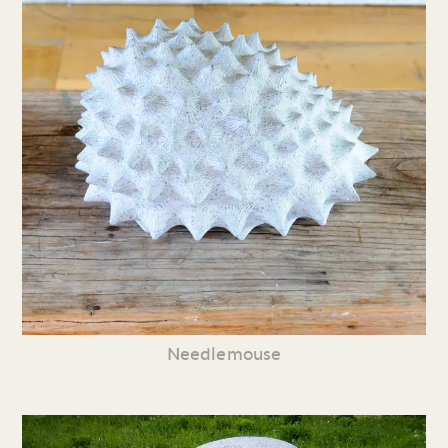
Needlemouse