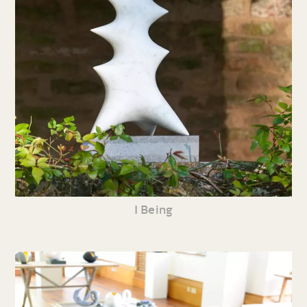
I Being