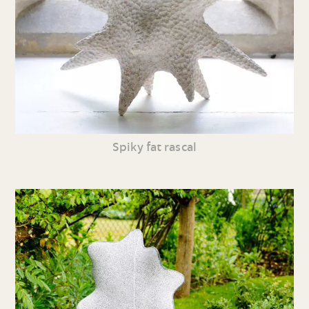
Spiky fat rascal