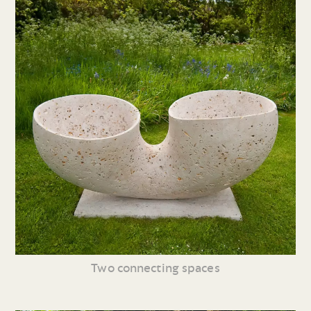
Two connecting spaces