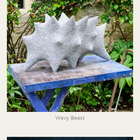
Wavy Beast