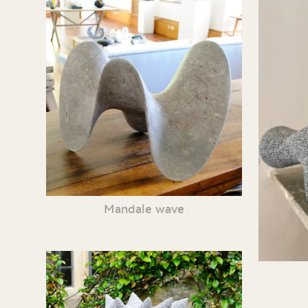
Mandale wave