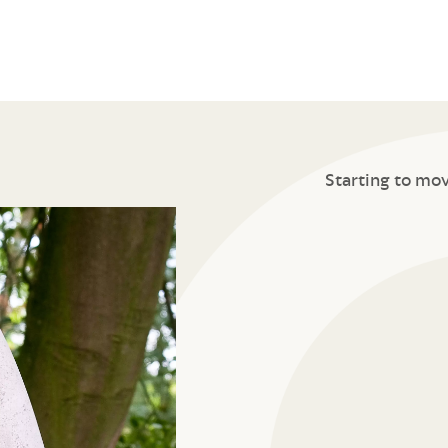
Starting to mo