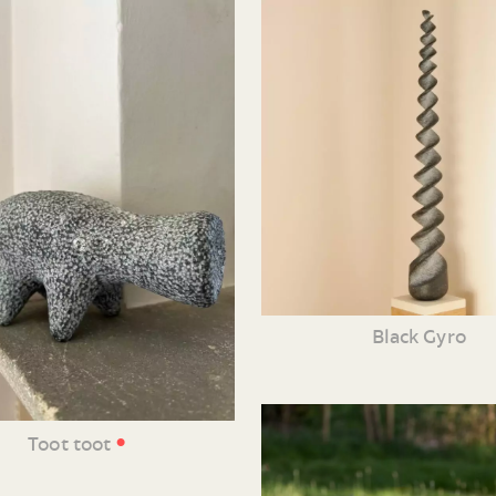
Black Gyro
•
Toot toot