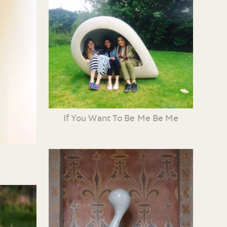
If You Want To Be Me Be Me