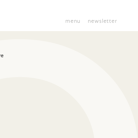
menu
newsletter
ve