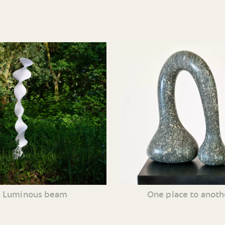
Luminous beam
One place to anoth