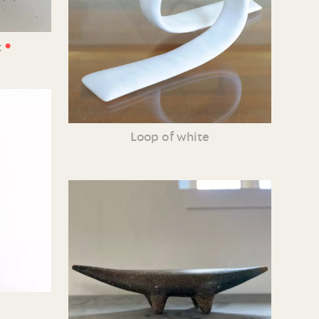
•
t
Loop of white