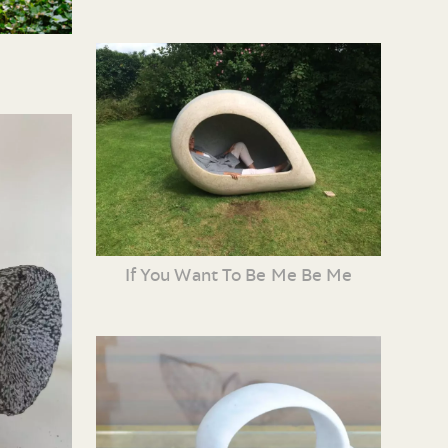
If You Want To Be Me Be Me