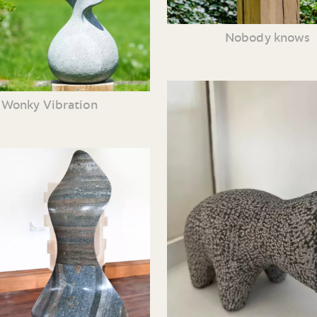
Nobody knows
Wonky Vibration