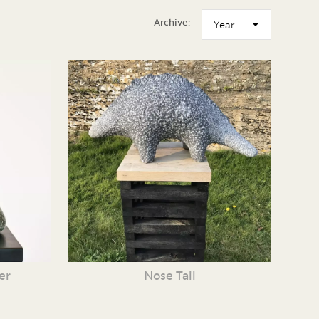
Archive:
er
Nose Tail