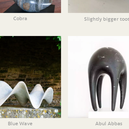
Cobra
Slightly bigger too
Blue Wave
Abul Abbas