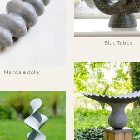
Blue Tubes
Mandale dolly