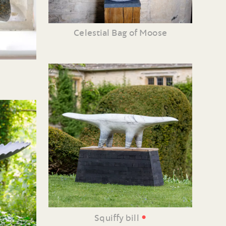
Celestial Bag of Moose
•
Squiffy bill