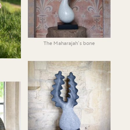
The Maharajah’s bone