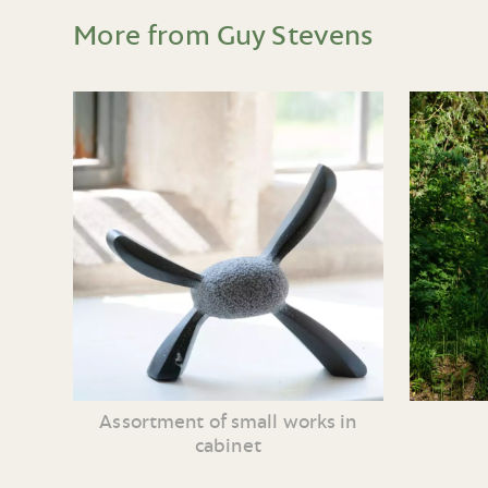
More from Guy Stevens
Assortment of small works in
cabinet