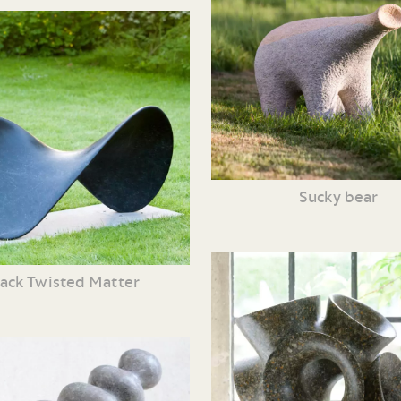
Sucky bear
lack Twisted Matter