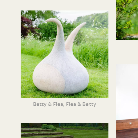
Betty & Flea, Flea & Betty