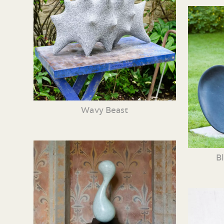
Wavy Beast
B