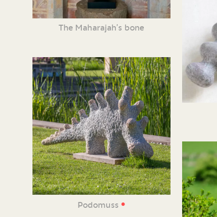
The Maharajah’s bone
•
Podomuss