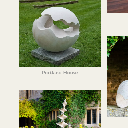
Portland House