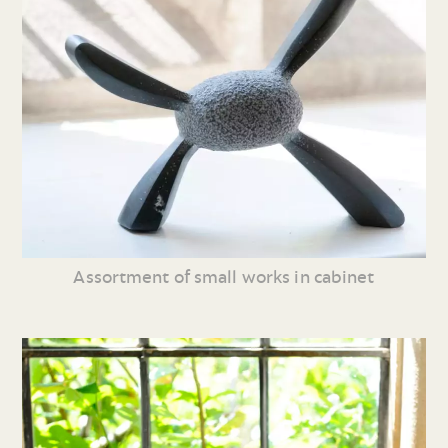
Assortment of small works in cabinet