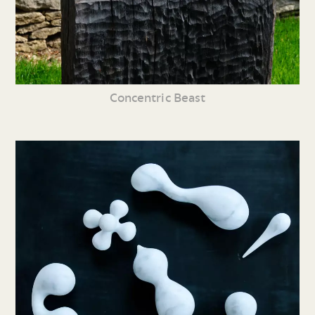
Concentric Beast