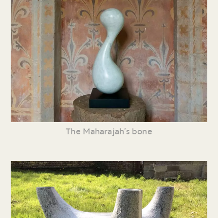
The Maharajah’s bone