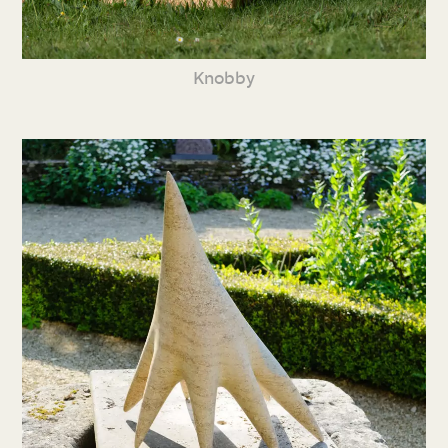
Knobby