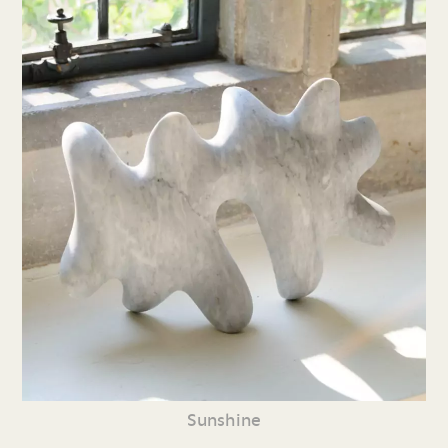
Sunshine