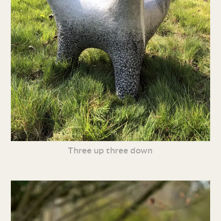
Three up three down