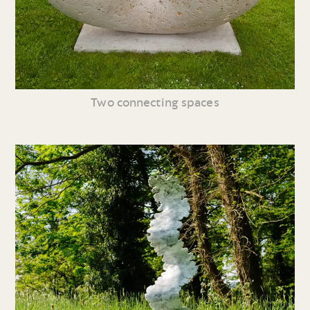
Two connecting spaces