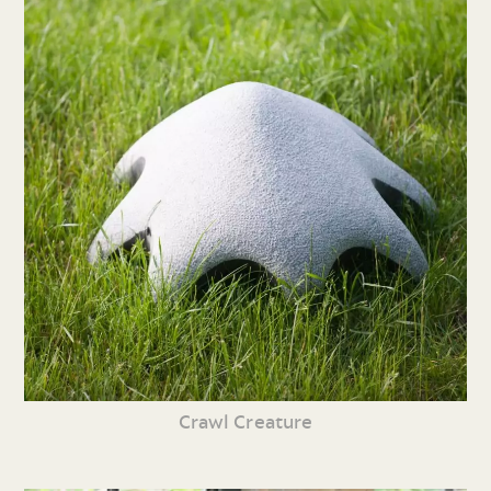
Crawl Creature