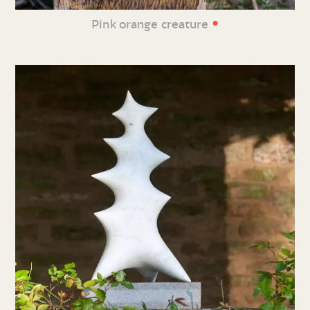
•
Pink orange creature