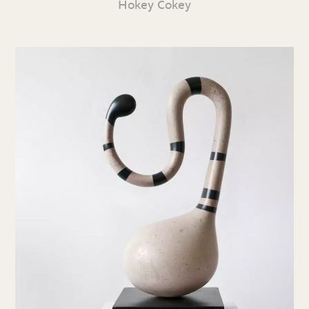
Hokey Cokey