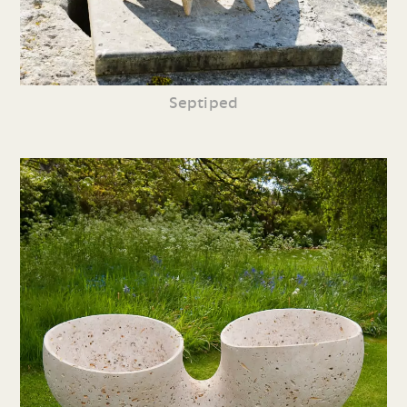
Septiped