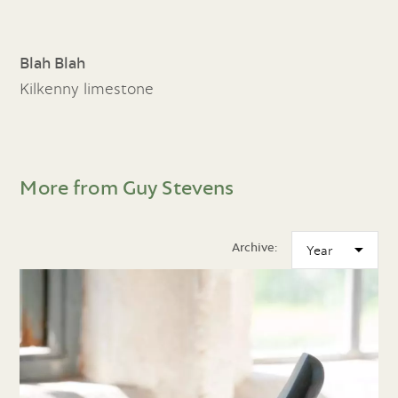
Blah Blah
Kilkenny limestone
More from Guy Stevens
Archive: