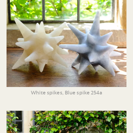
White spikes, Blue spike 254a