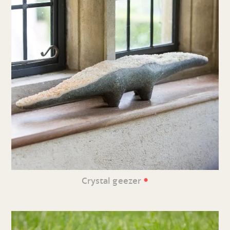
•
Crystal geezer