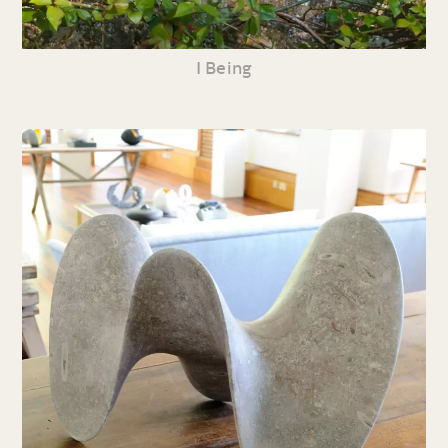
I Being