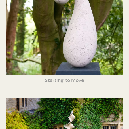
Starting to move