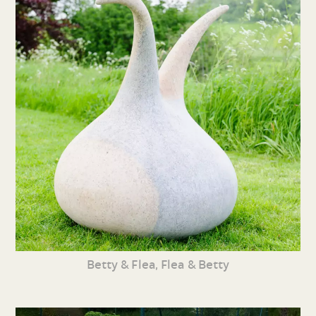
Betty & Flea, Flea & Betty