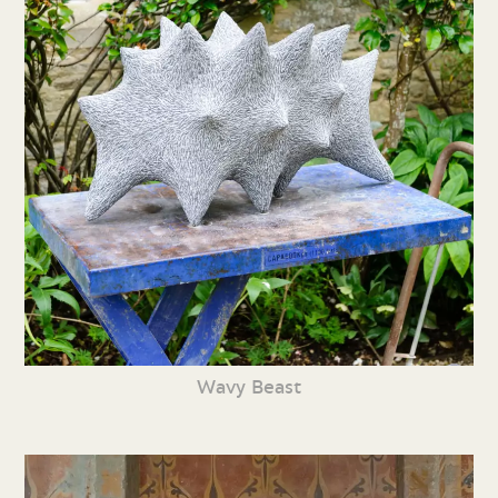
Wavy Beast