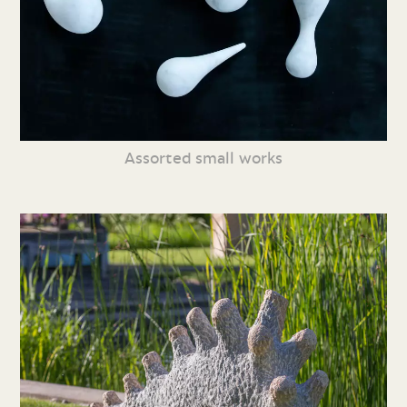
Assorted small works