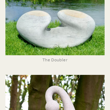
The Doubler