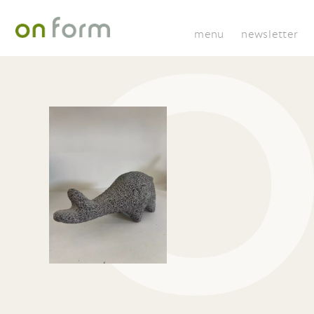
menu
newsletter