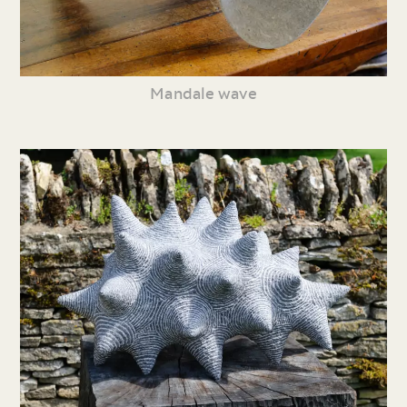
Mandale wave