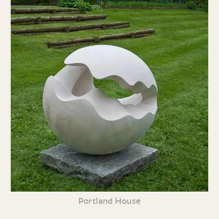
Portland House