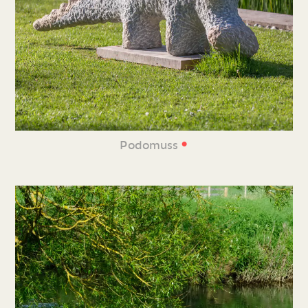
•
Podomuss