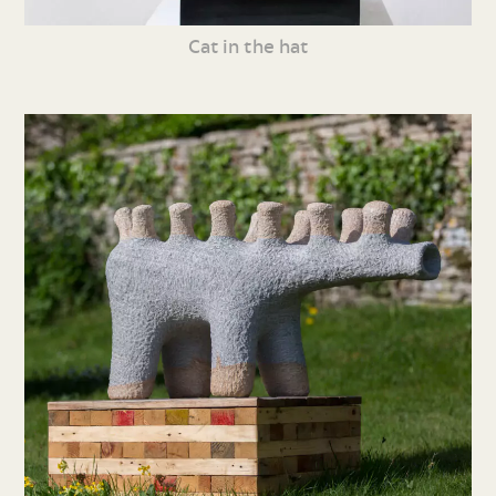
Cat in the hat