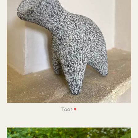
•
Toot