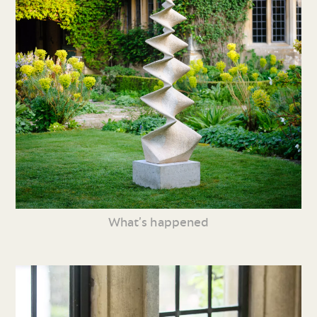
What’s happened