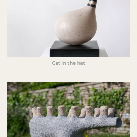
Cat in the hat