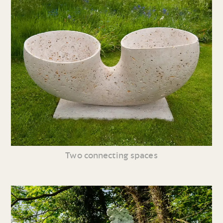
Two connecting spaces