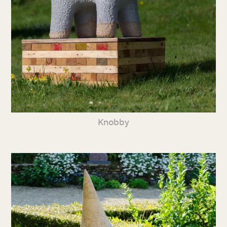
Knobby