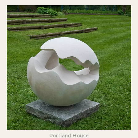
Portland House