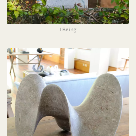
I Being