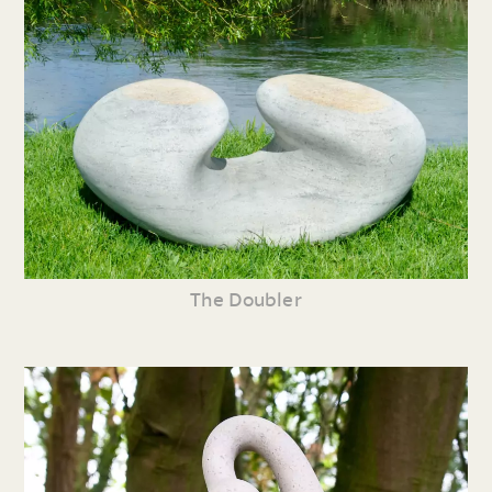
The Doubler