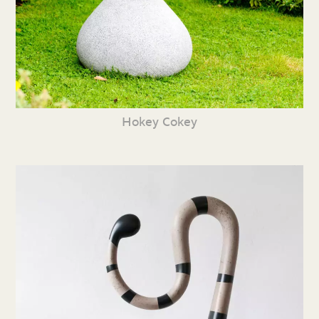
Hokey Cokey