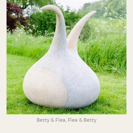
Betty & Flea, Flea & Betty