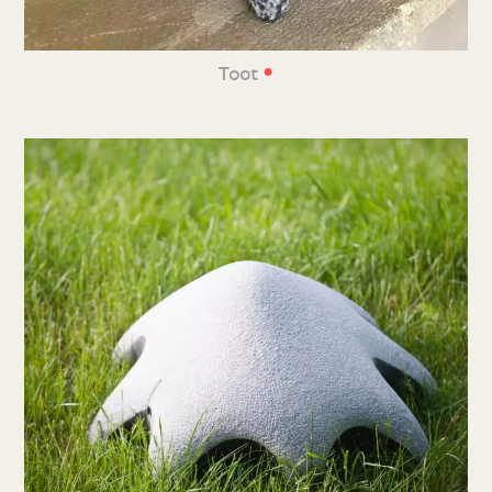
•
Toot