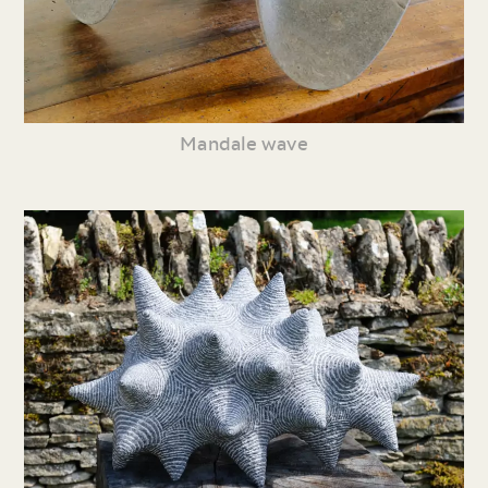
Mandale wave