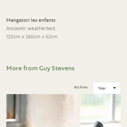
Mangatori les enfants
Ancaster weatherbed
120cm x 260cm x 52cm
More from Guy Stevens
Archive: