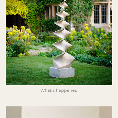
What’s happened