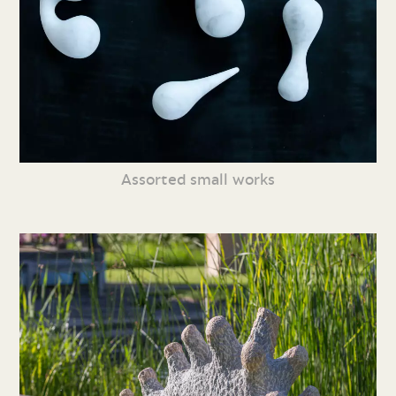
Assorted small works