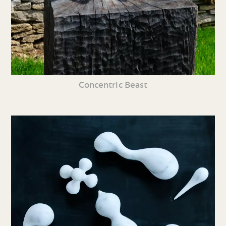
Concentric Beast