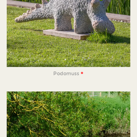
•
Podomuss