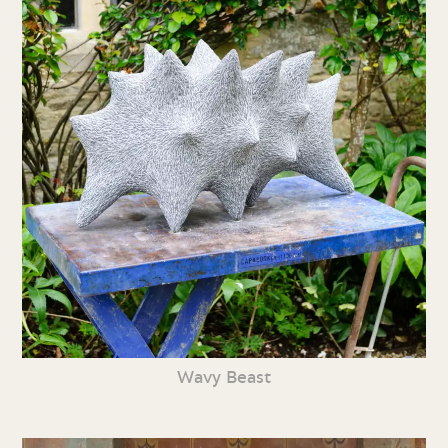
Wavy Beast