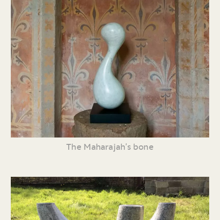
The Maharajah’s bone