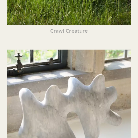
Crawl Creature