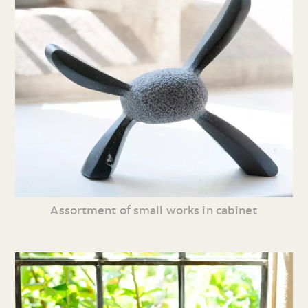
Assortment of small works in cabinet