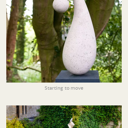
Starting to move