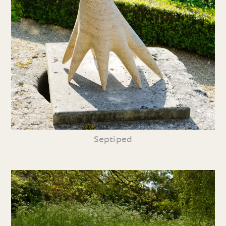
Septiped