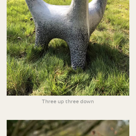
Three up three down