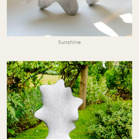
Sunshine