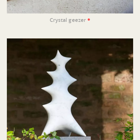
•
Crystal geezer