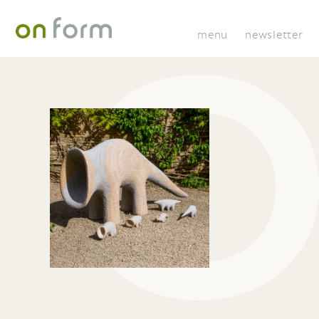
menu
newsletter