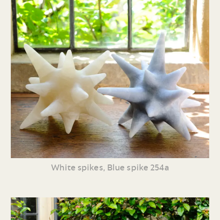
White spikes, Blue spike 254a