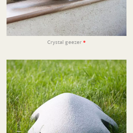
•
Crystal geezer