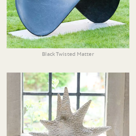
Black Twisted Matter