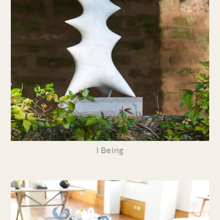
I Being