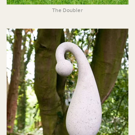
The Doubler