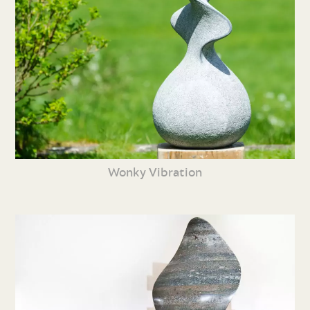
Wonky Vibration