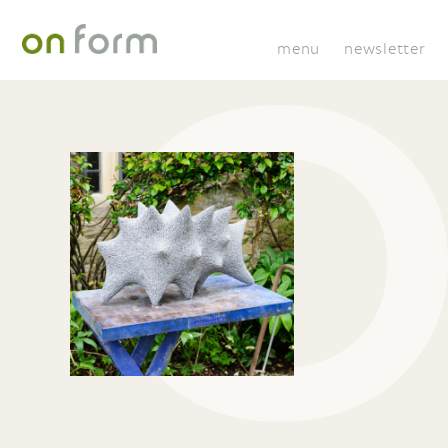
menu
newsletter