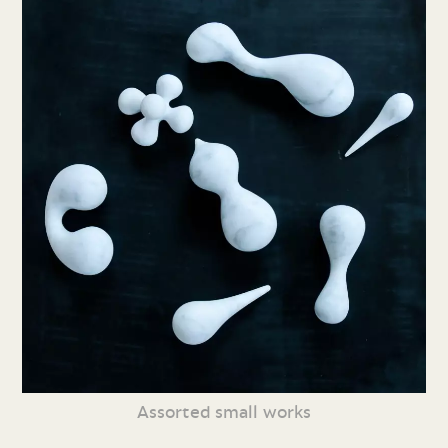
Assorted small works