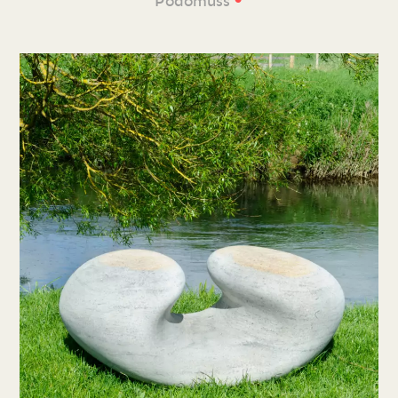
Podomuss