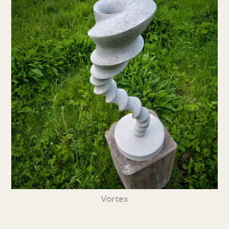
Vortex