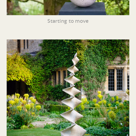
Starting to move