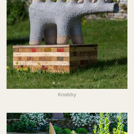
Knobby