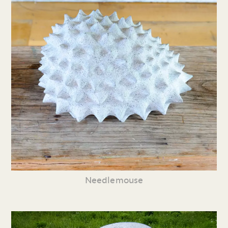
Needlemouse