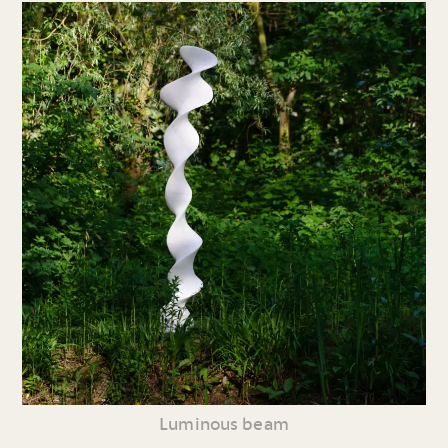
Luminous beam