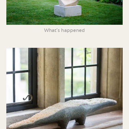
What’s happened