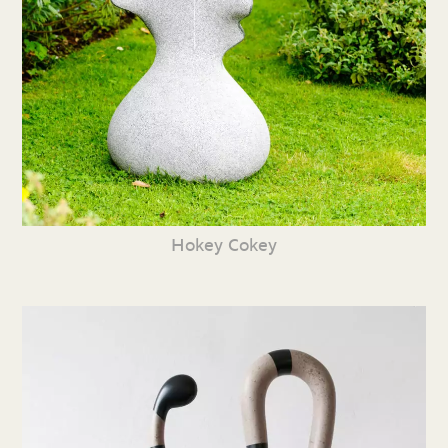
Hokey Cokey