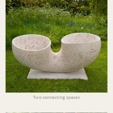
Two connecting spaces