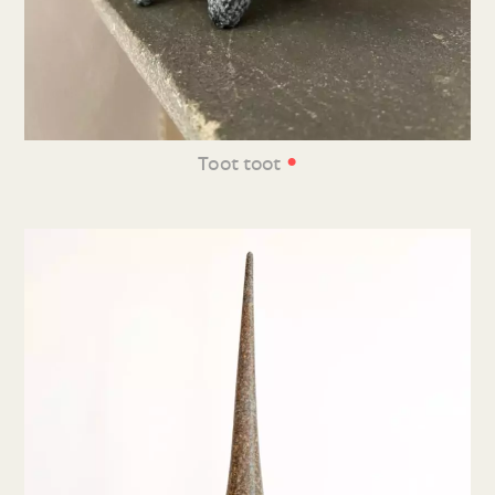
•
Toot toot