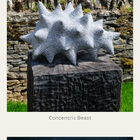
Concentric Beast