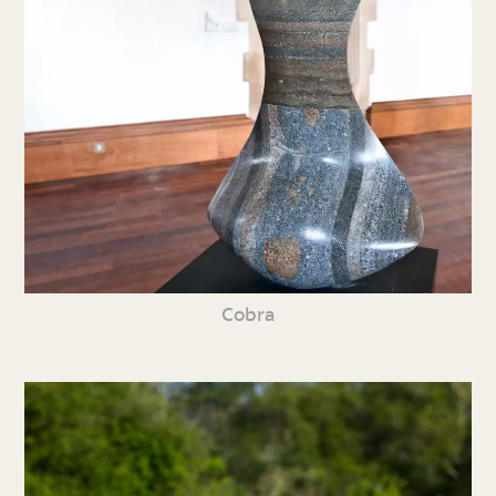
Cobra