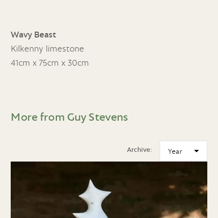
Wavy Beast
Kilkenny limestone
41cm x 75cm x 30cm
More from Guy Stevens
Archive: