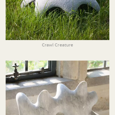
Crawl Creature