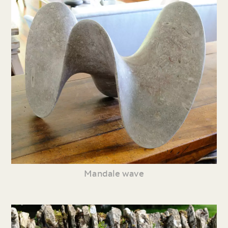
Mandale wave