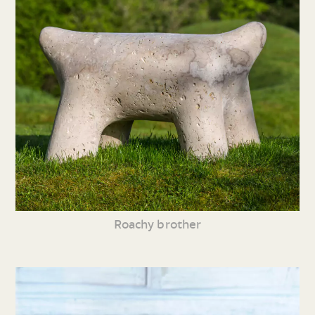
Roachy brother