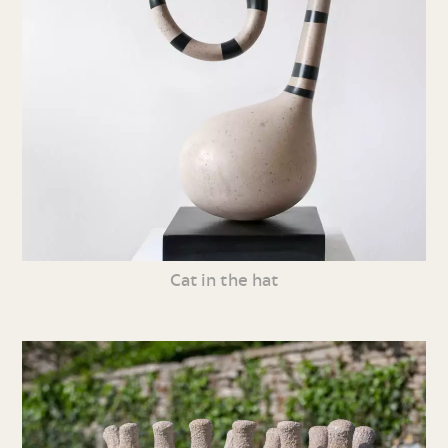
Cat in the hat