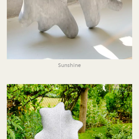
Sunshine