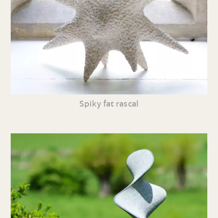
Spiky fat rascal