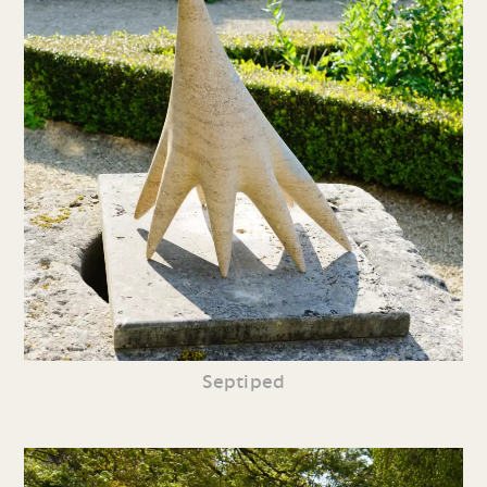
Septiped