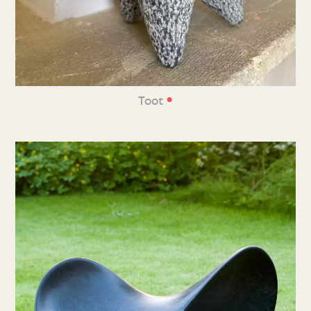
•
Toot