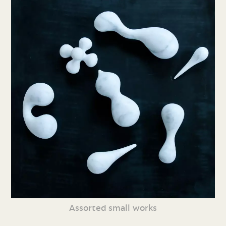
Assorted small works