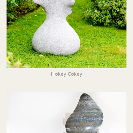
Hokey Cokey