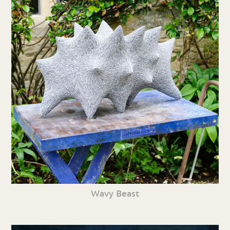
Wavy Beast