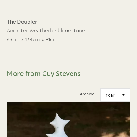
The Doubler
Ancaster weatherbed limestone
63cm x 134cm x 91cm
More from Guy Stevens
Archive: