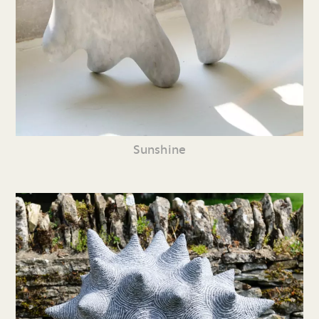
Sunshine