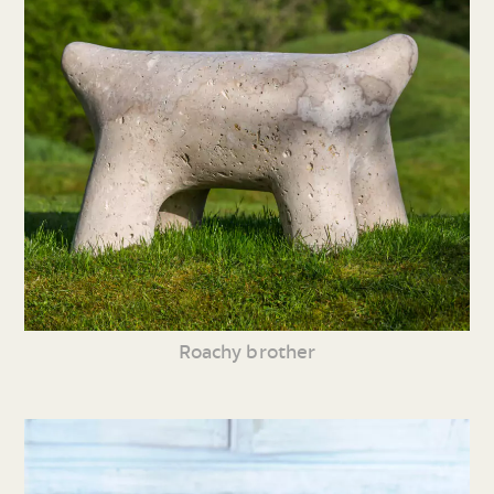
Roachy brother