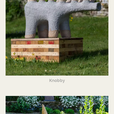
Knobby