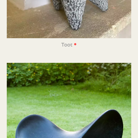
•
Toot