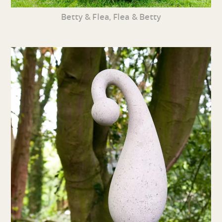
Betty & Flea, Flea & Betty