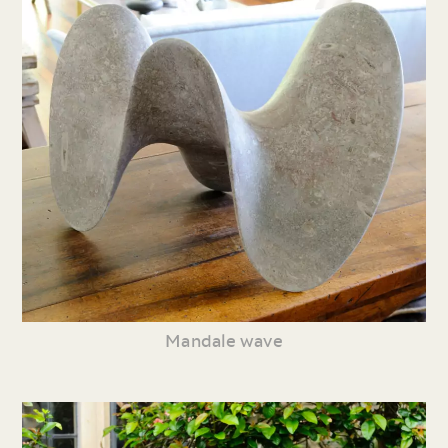
Mandale wave