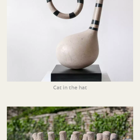
Cat in the hat