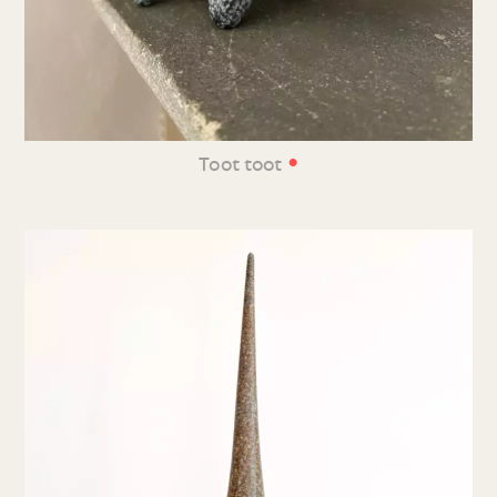
•
Toot toot