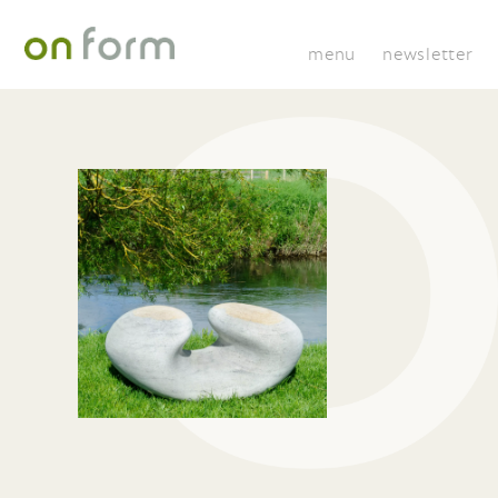
menu
newsletter