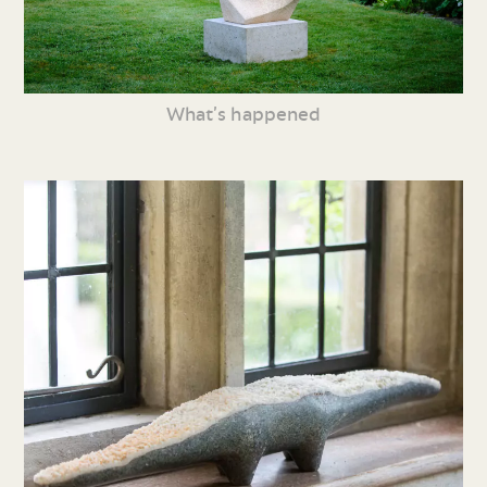
What’s happened