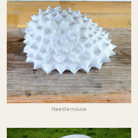
Needlemouse