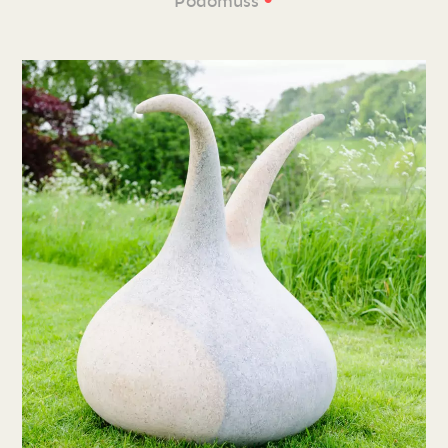
Podomuss