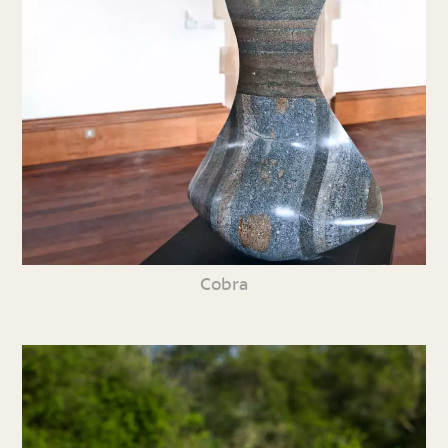
Cobra