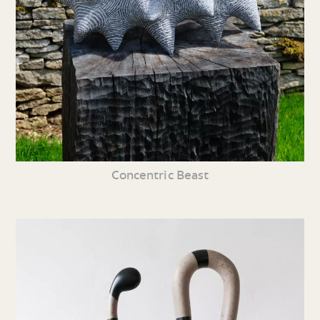
Concentric Beast