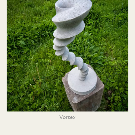
Vortex