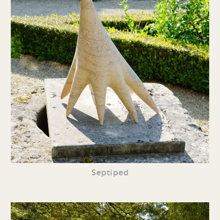
Septiped