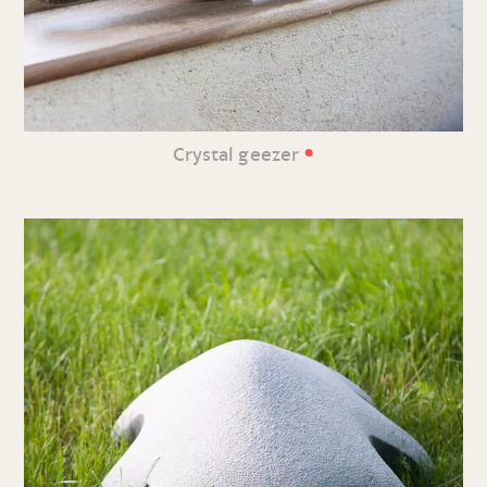
•
Crystal geezer