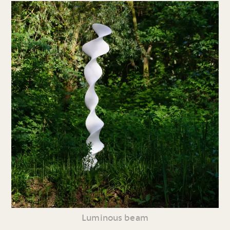
Luminous beam