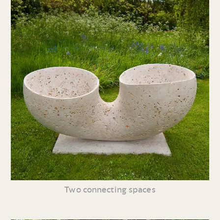
Two connecting spaces