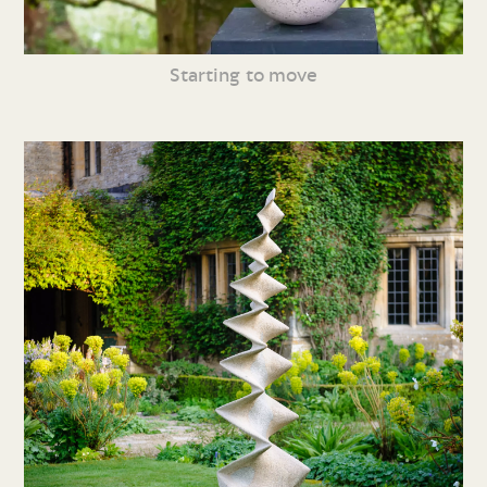
Starting to move