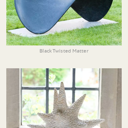
Black Twisted Matter