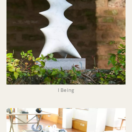
I Being