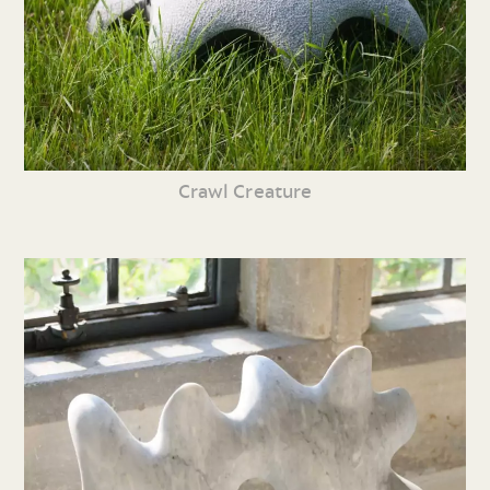
Crawl Creature