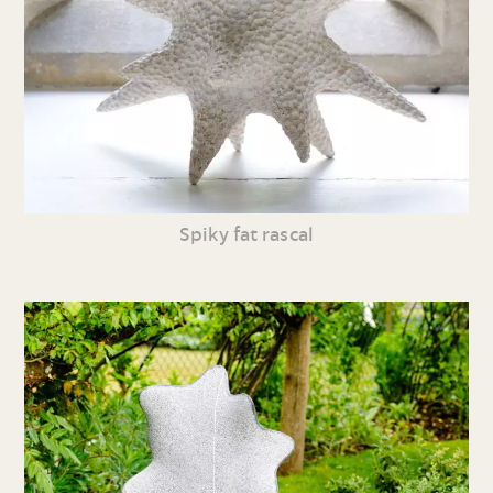
Spiky fat rascal