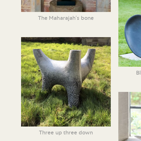
The Maharajah’s bone
B
Three up three down