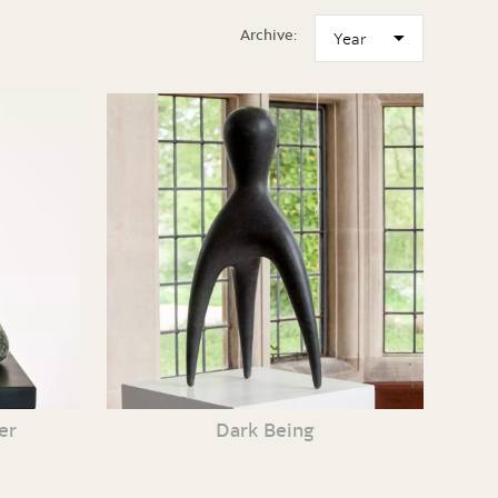
Archive:
er
Dark Being