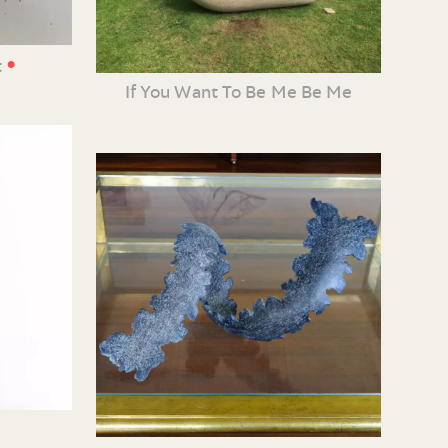
•
t
If You Want To Be Me Be Me