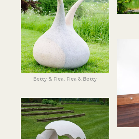
Betty & Flea, Flea & Betty