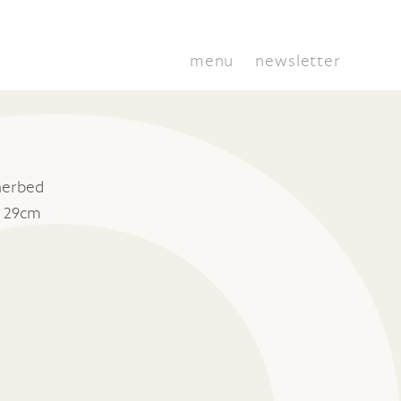
menu
newsletter
herbed
x 29cm