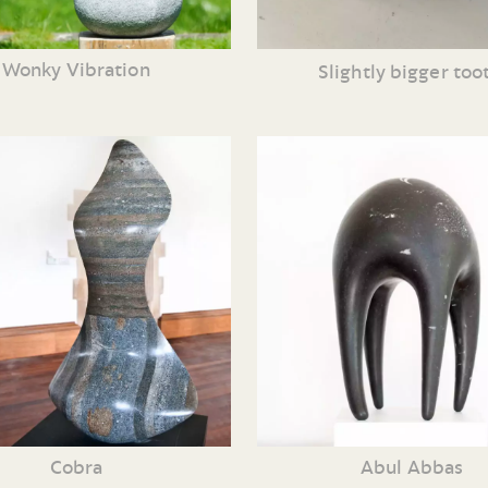
Wonky Vibration
Slightly bigger too
Cobra
Abul Abbas