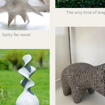
The only kind of dr
Spiky fat rascal