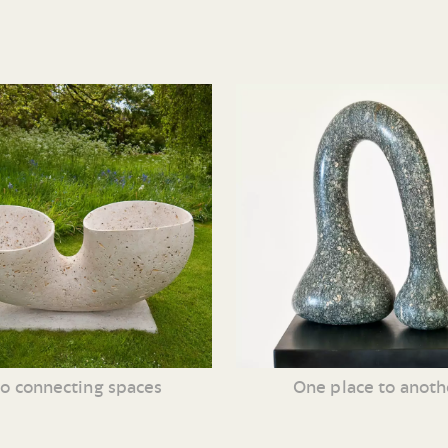
o connecting spaces
One place to anoth