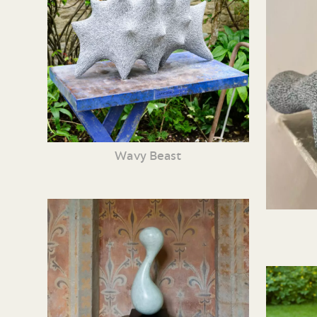
Wavy Beast