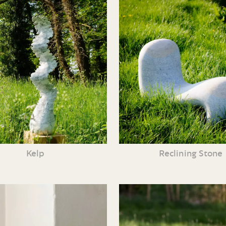
Kelp
Reclining Stone