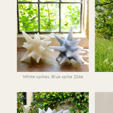
White spikes, Blue spike 254a