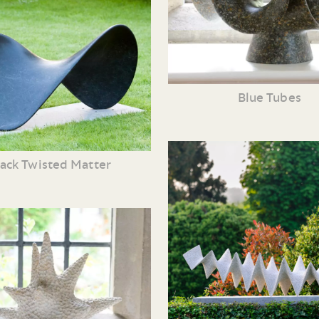
Blue Tubes
lack Twisted Matter