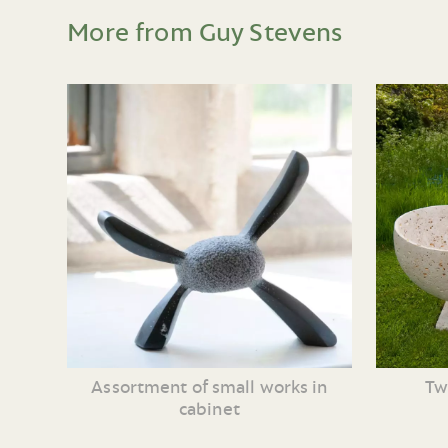
More from Guy Stevens
Assortment of small works in
Tw
cabinet