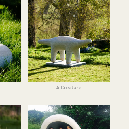
A Creature