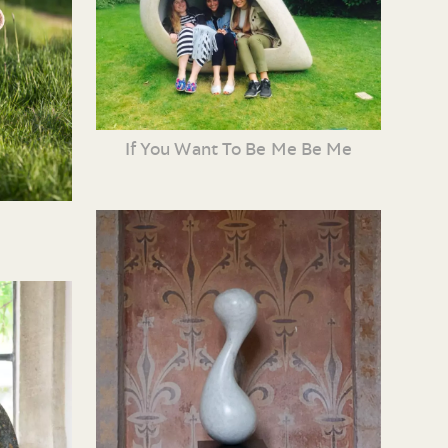
If You Want To Be Me Be Me