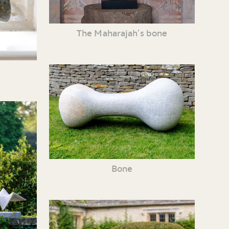
The Maharajah’s bone
Bone