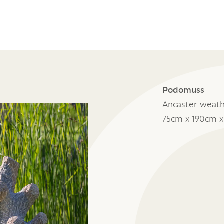
Podomuss
Ancaster weat
75cm x 190cm 