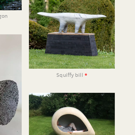
agon
•
Squiffy bill