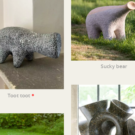
Sucky bear
•
Toot toot