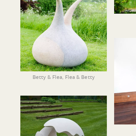
Betty & Flea, Flea & Betty