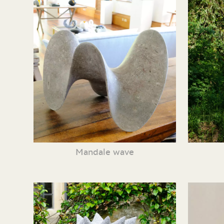
Mandale wave