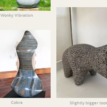
Wonky Vibration
Cobra
Slightly bigger too