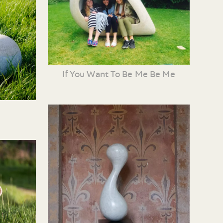
If You Want To Be Me Be Me