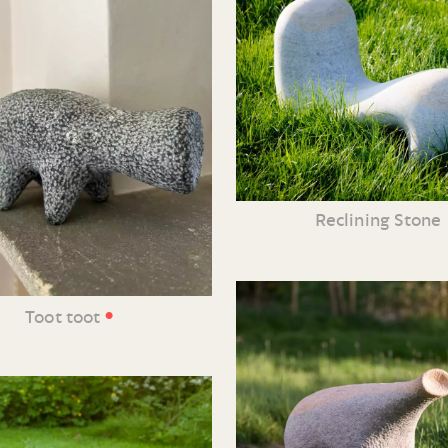
Reclining Stone
•
Toot toot