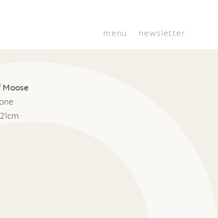
menu
newsletter
of Moose
tone
 21cm