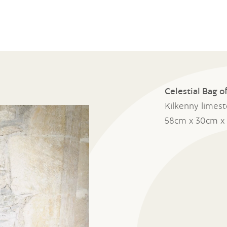
Celestial Bag 
Kilkenny limes
58cm x 30cm x