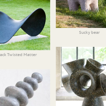
Sucky bear
lack Twisted Matter