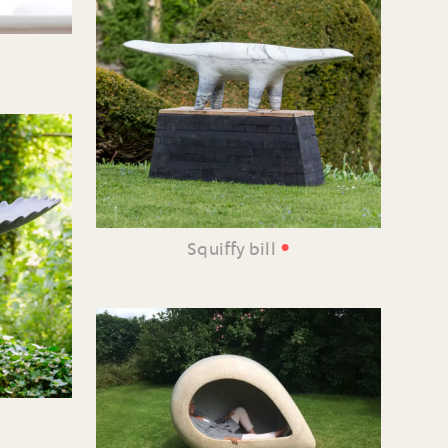
•
Squiffy bill