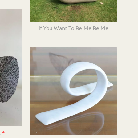
If You Want To Be Me Be Me
•
t