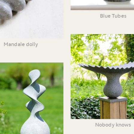
Blue Tubes
Mandale dolly
Nobody knows