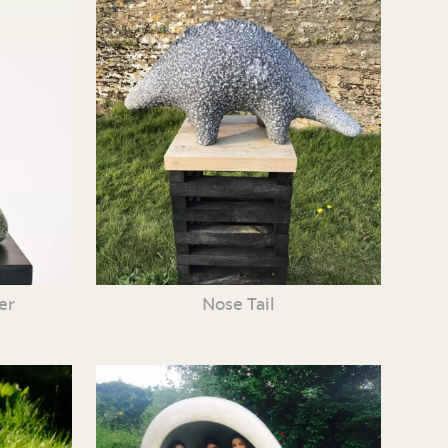
er
Nose Tail