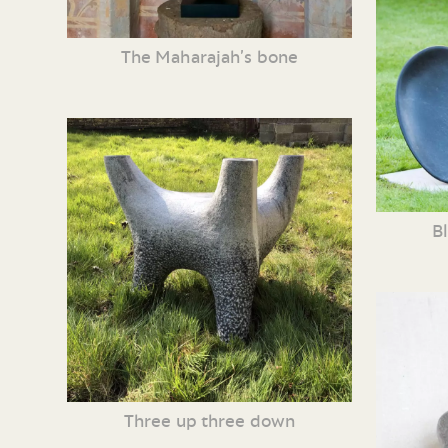
The Maharajah’s bone
B
Three up three down