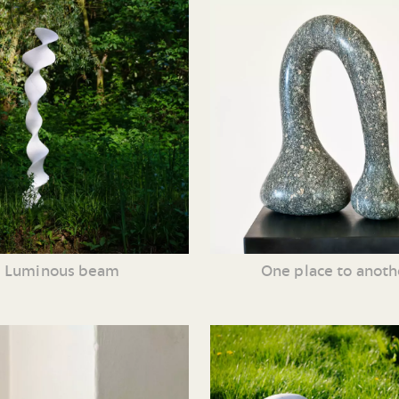
Luminous beam
One place to anoth