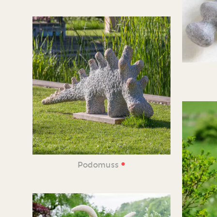
•
Podomuss