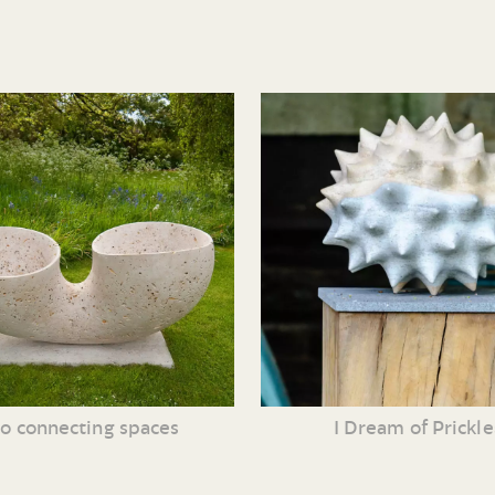
o connecting spaces
I Dream of Prickle