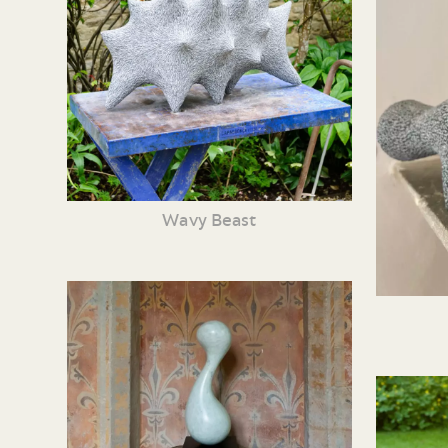
Wavy Beast