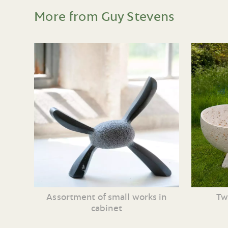
More from Guy Stevens
Assortment of small works in
Tw
cabinet