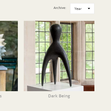
Archive:
s
Dark Being