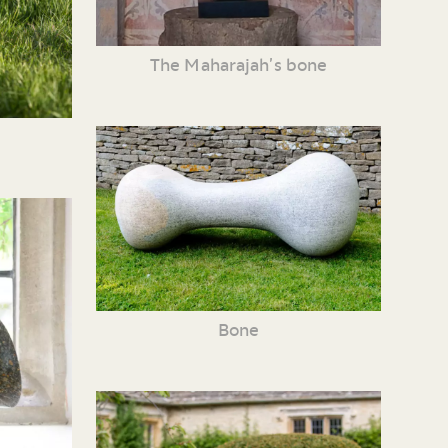
The Maharajah’s bone
Bone