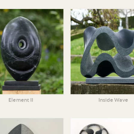
Element II
Inside Wave