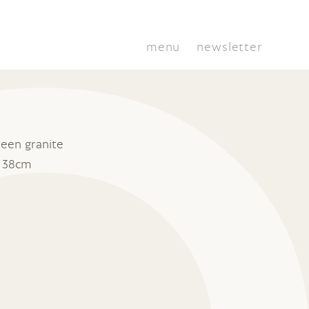
menu
newsletter
een granite
x 38cm