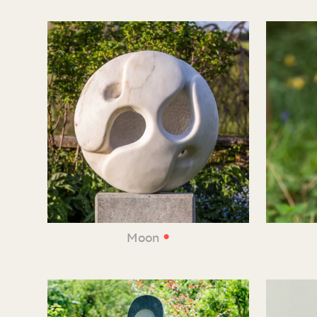
•
Moon