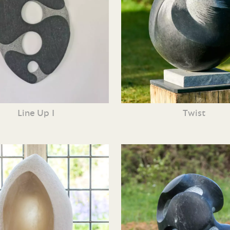
Line Up I
Twist