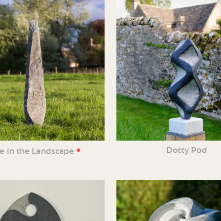
•
Dotty Pod
ne in the Landscape