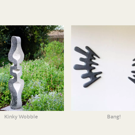
Kinky Wobble
Bang!