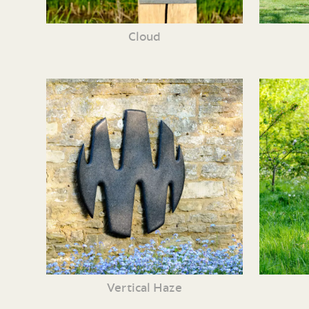
Cloud
Vertical Haze