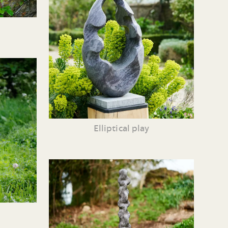
Elliptical play