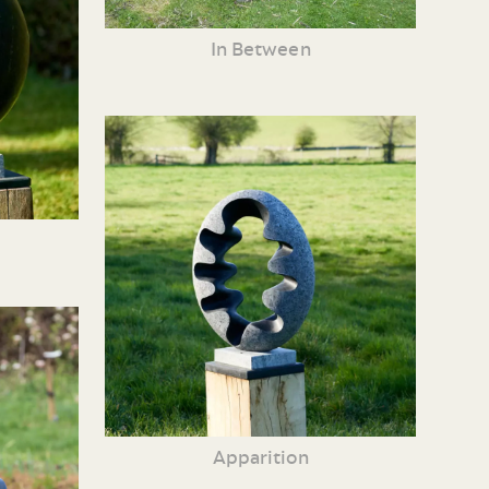
In Between
Apparition