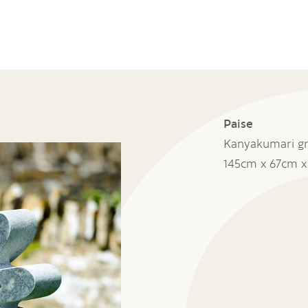
Paise
Kanyakumari gr
145cm x 67cm 