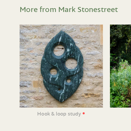
More from Mark Stonestreet
•
Hook & loop study