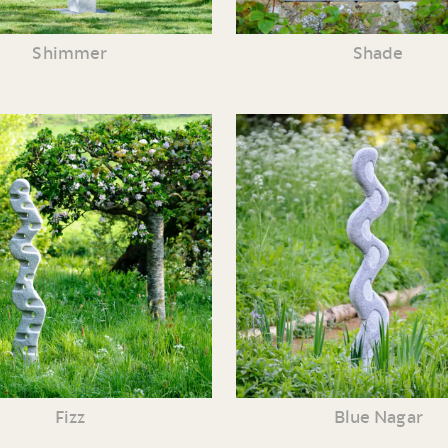
Shimmer
Shade
Fizz
Blue Nagar