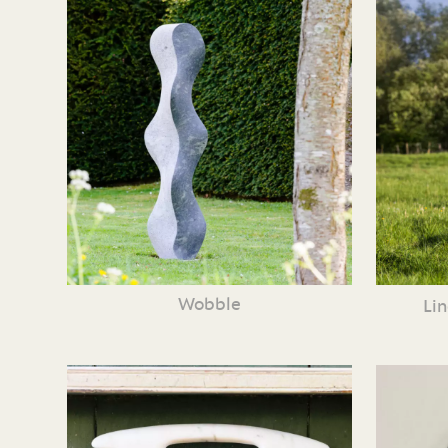
Wobble
Li