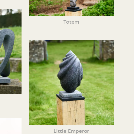
Totem
Little Emperor