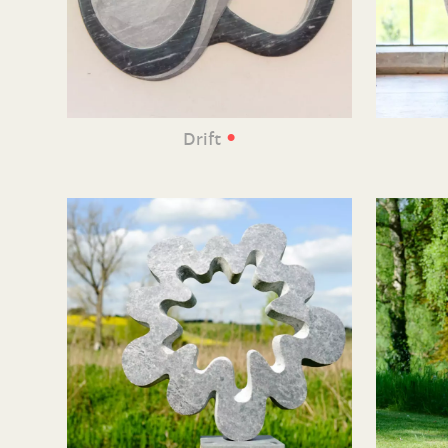
•
Drift