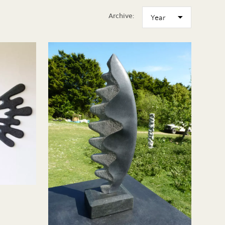
Archive: