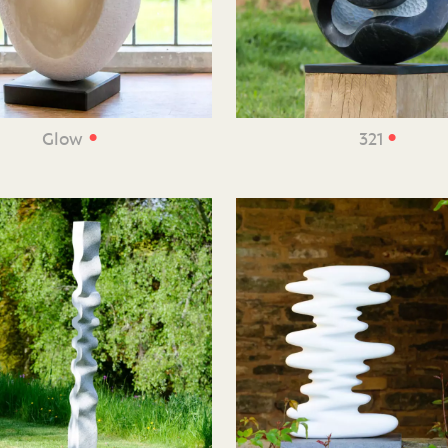
•
•
Glow
321