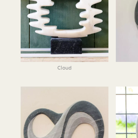
Cloud