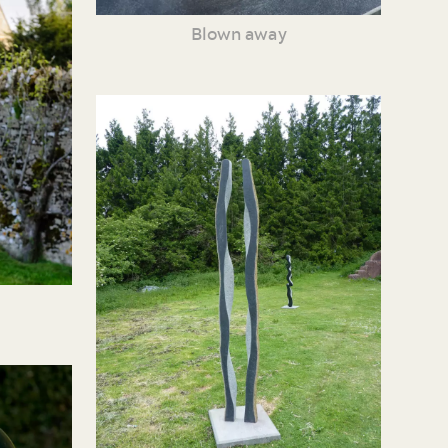
Blown away