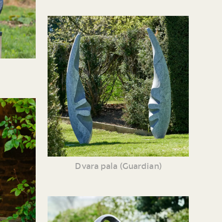
Dvara pala (Guardian)