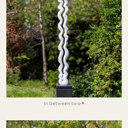
•
In between two