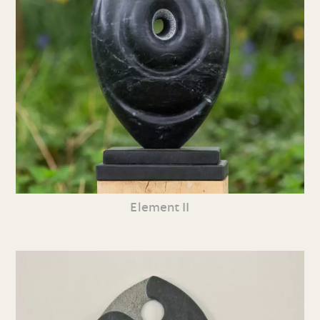
Element II