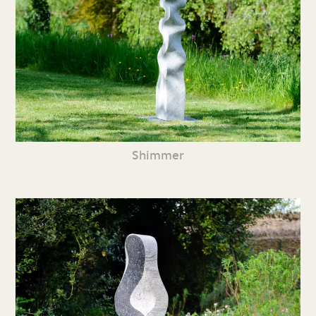
Shimmer