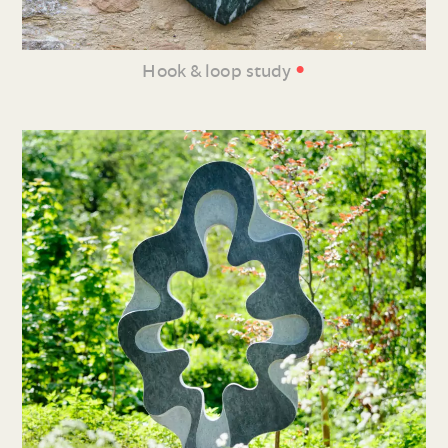
•
Hook & loop study