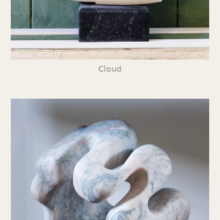
Cloud