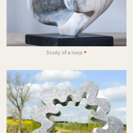
•
Study of a loop