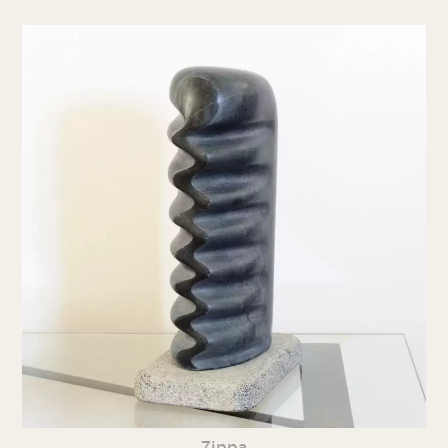
Zippa