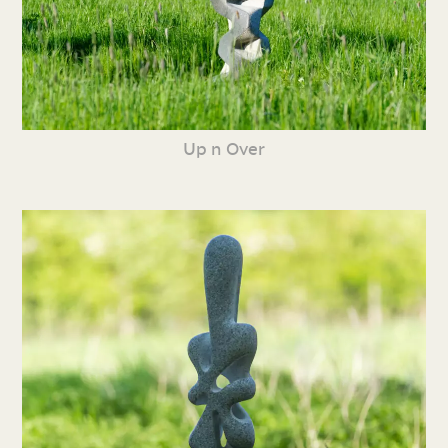
Up n Over