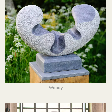
Woody