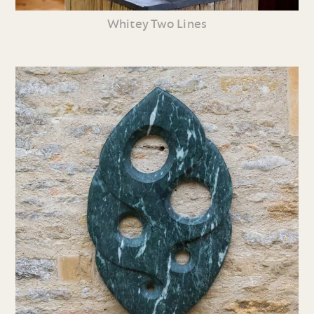
Whitey Two Lines