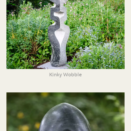
Kinky Wobble