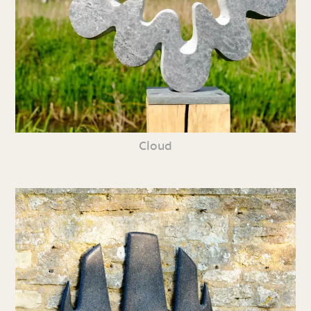
Cloud