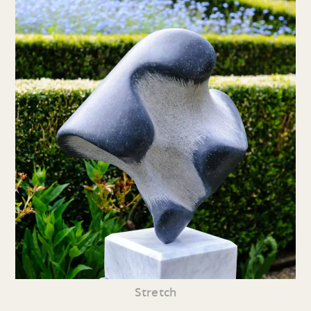
Stretch