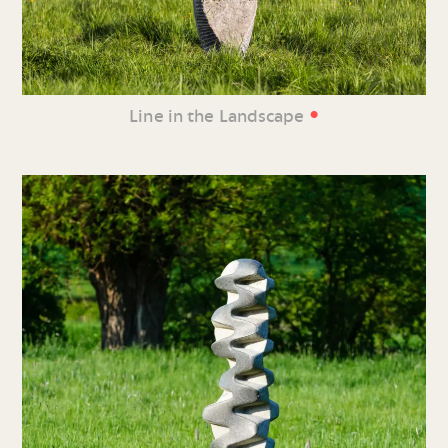
•
Line in the Landscape