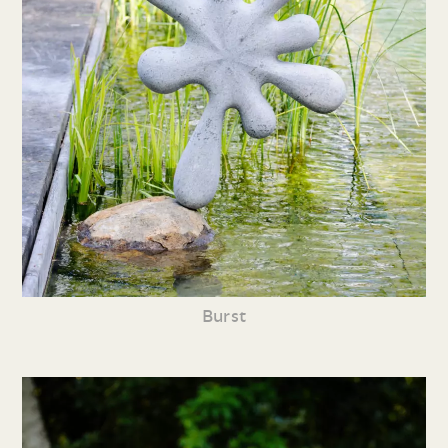
Burst