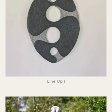
Line Up I