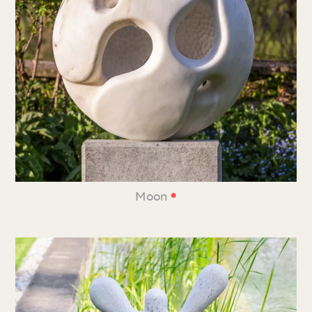
•
Moon