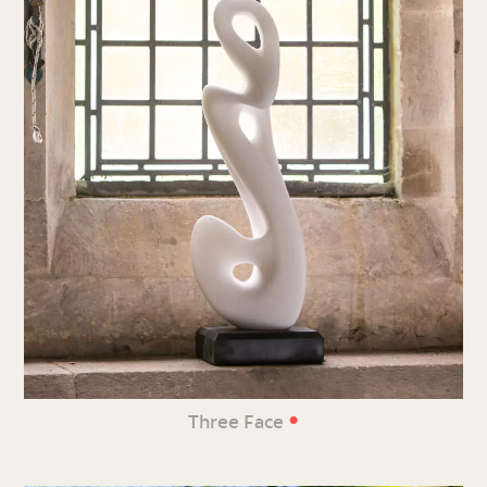
•
Three Face