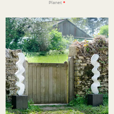
•
Planet