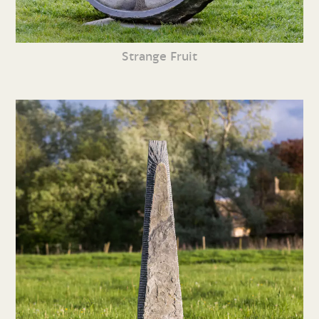
Strange Fruit