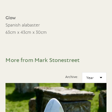
Glow
Spanish alabaster
63cm x 43cm x 30cm
More from Mark Stonestreet
Archive: