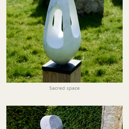
Sacred space