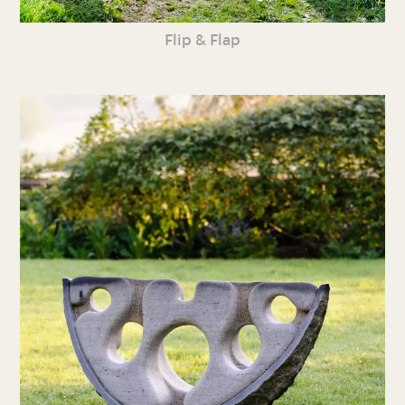
Flip & Flap