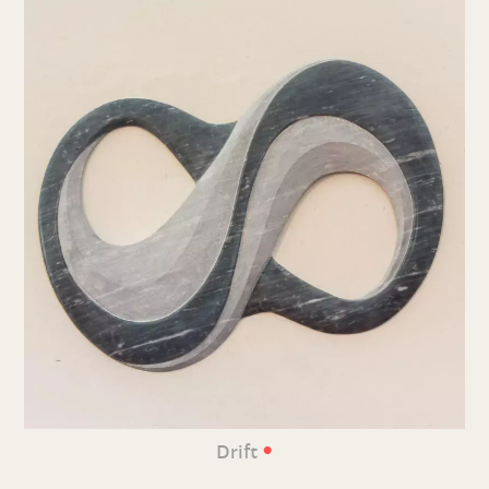
•
Drift