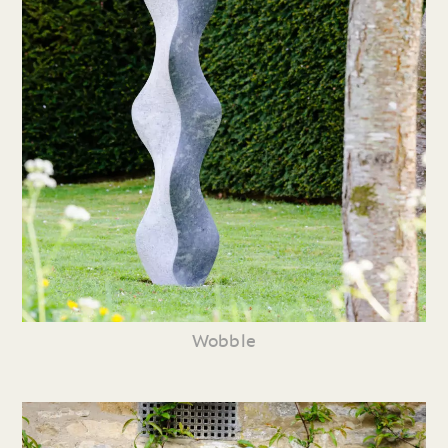
Wobble