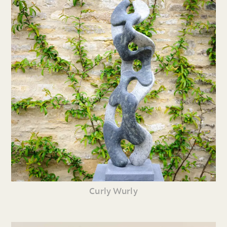
Curly Wurly