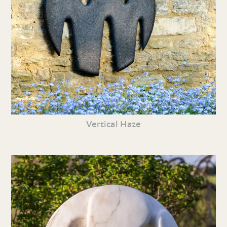
Vertical Haze