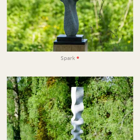
•
Spark