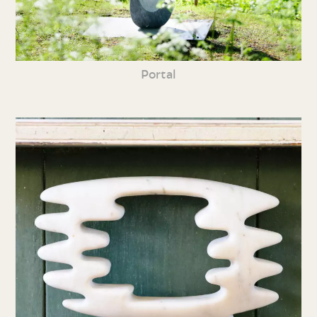
Portal