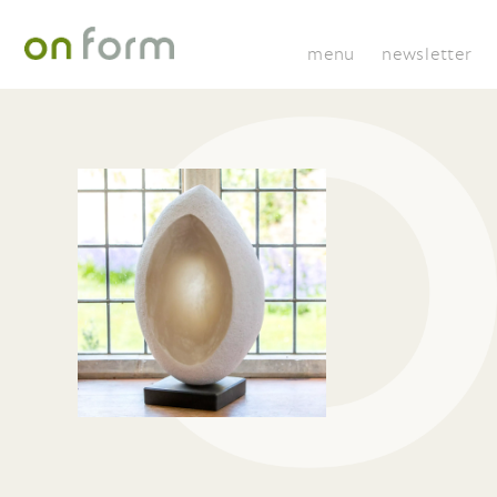
menu
newsletter