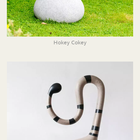
Hokey Cokey