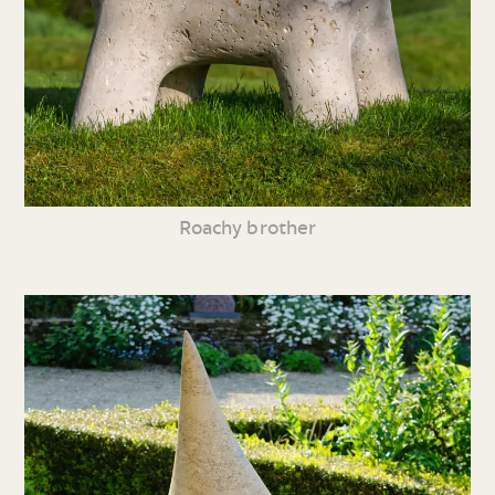
Roachy brother