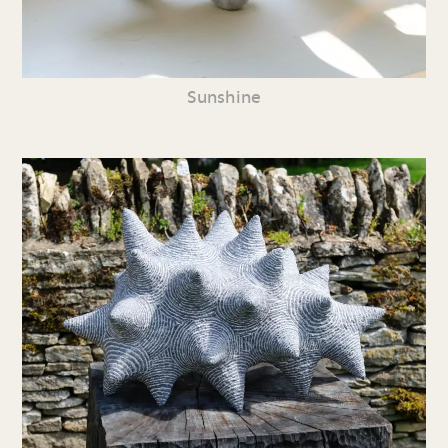
Sunshine