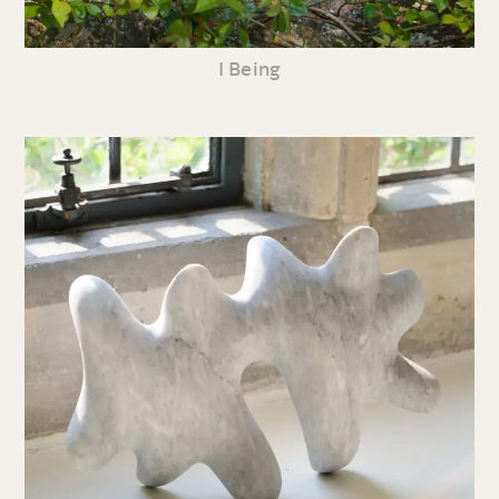
I Being