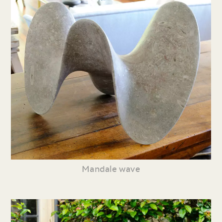
Mandale wave