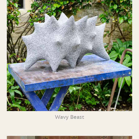
Wavy Beast