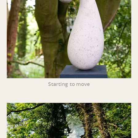
Starting to move