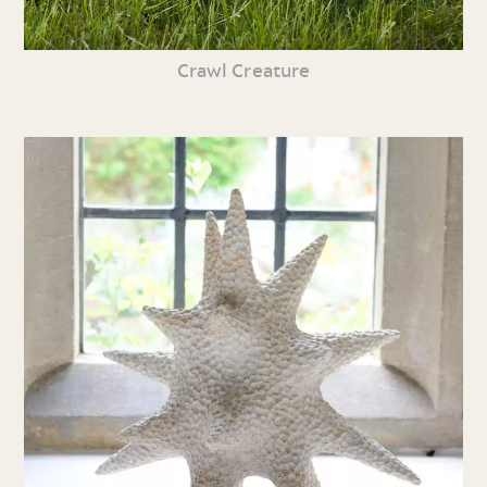
Crawl Creature