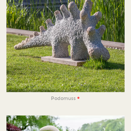
•
Podomuss