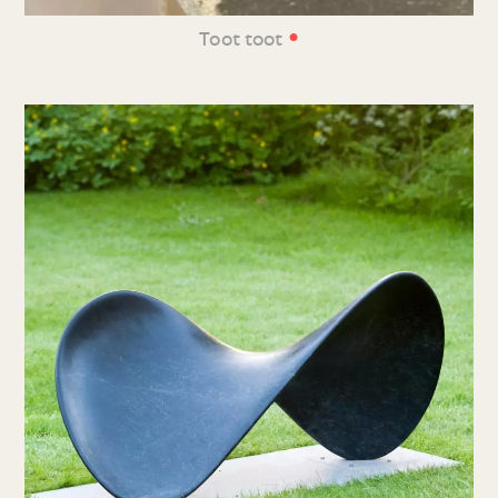
•
Toot toot