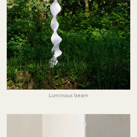
Luminous beam