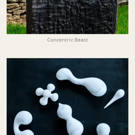
Concentric Beast