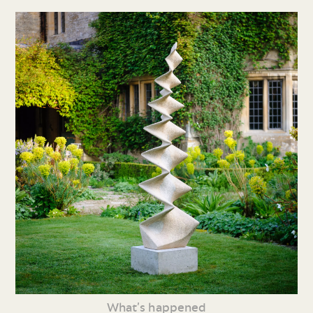
What’s happened