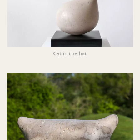
Cat in the hat