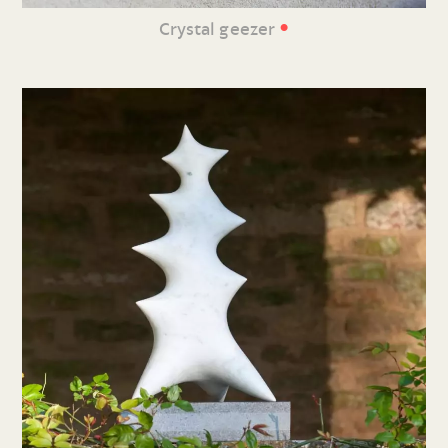
•
Crystal geezer