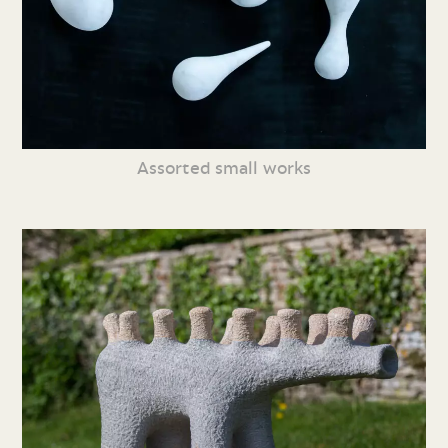
Assorted small works