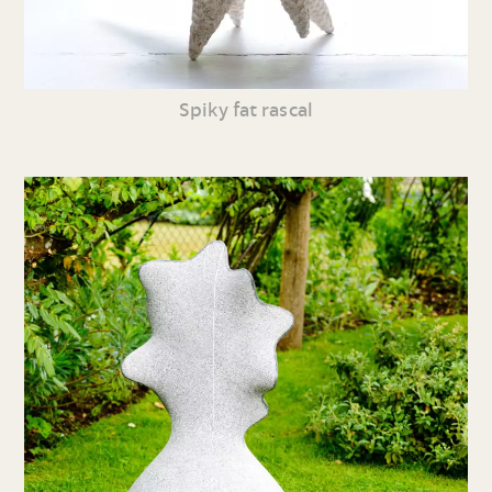
Spiky fat rascal