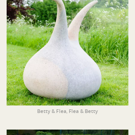
Betty & Flea, Flea & Betty