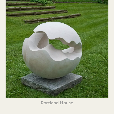
Portland House