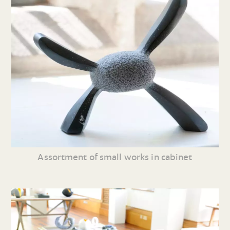
Assortment of small works in cabinet