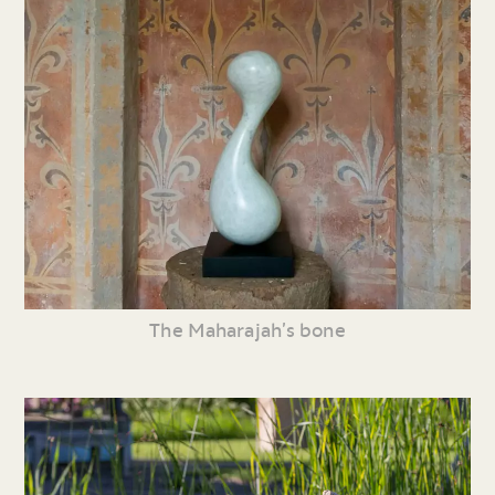
The Maharajah’s bone