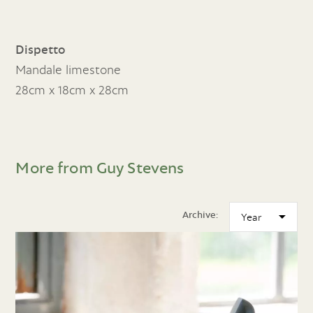
Dispetto
Mandale limestone
28cm x 18cm x 28cm
More from Guy Stevens
Archive: