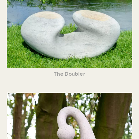
The Doubler