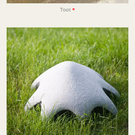
•
Toot