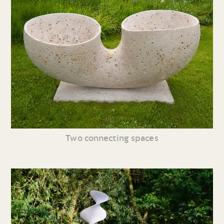
Two connecting spaces