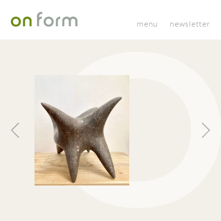
menu
newsletter