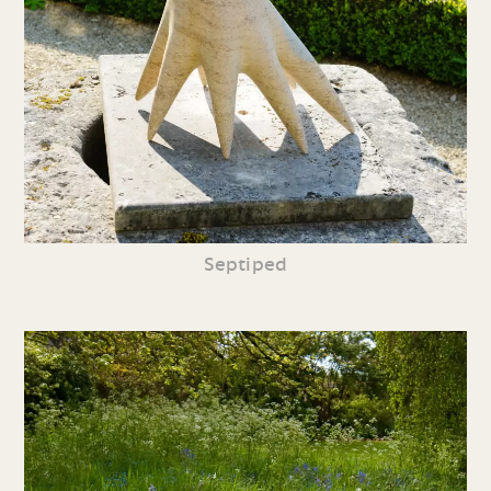
Septiped