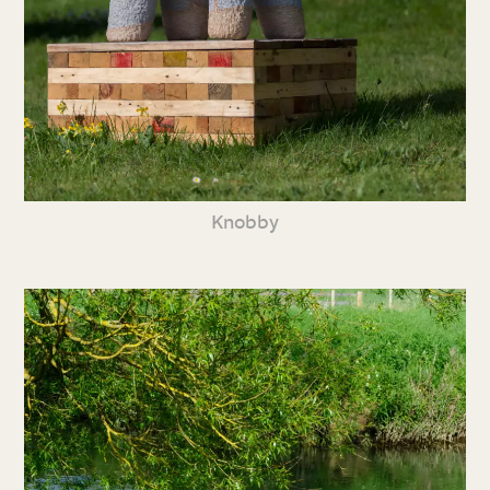
Knobby