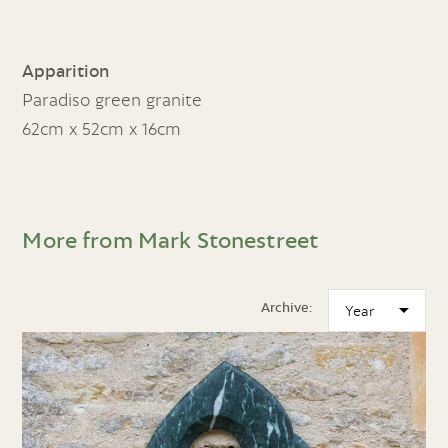
Apparition
Paradiso green granite
62cm x 52cm x 16cm
More from Mark Stonestreet
Archive: