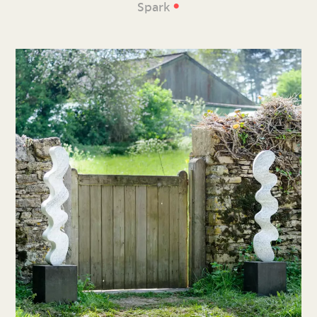
•
Spark