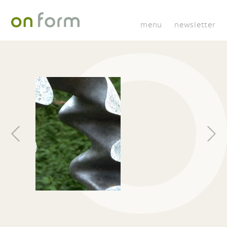
menu
newsletter