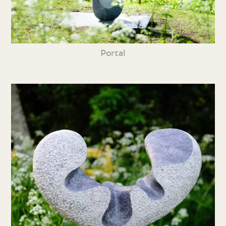
Portal