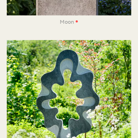
•
Moon