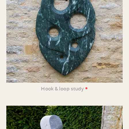
•
Hook & loop study