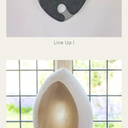
Line Up I