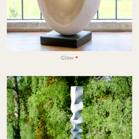
•
Glow