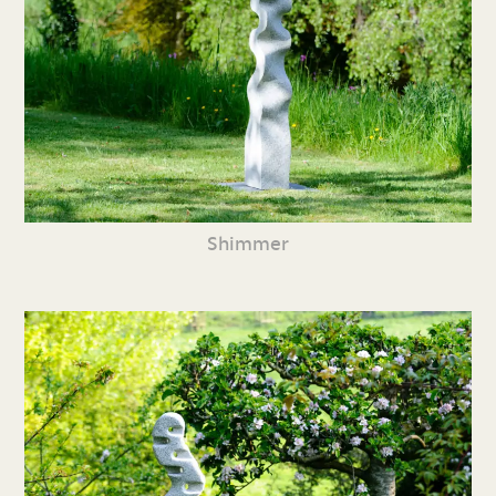
Shimmer