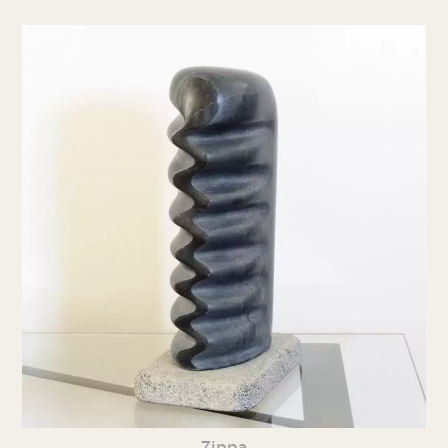
Zippa