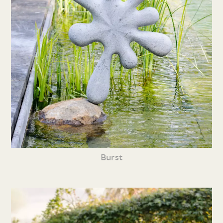
Burst