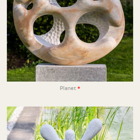
•
Planet