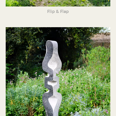
Flip & Flap