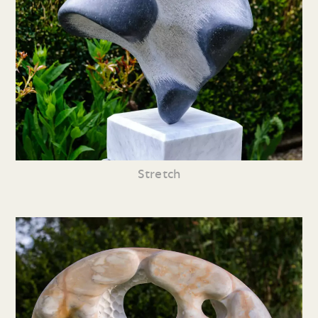
Stretch