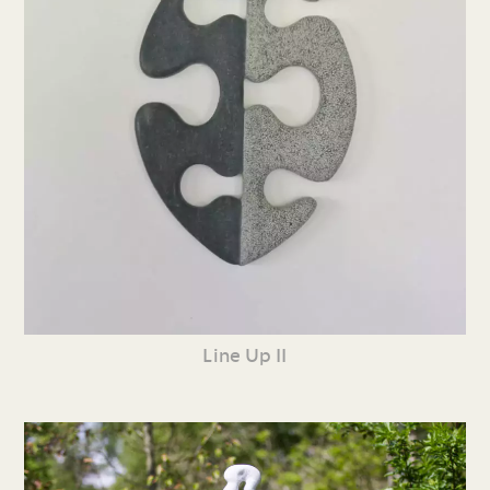
Line Up II