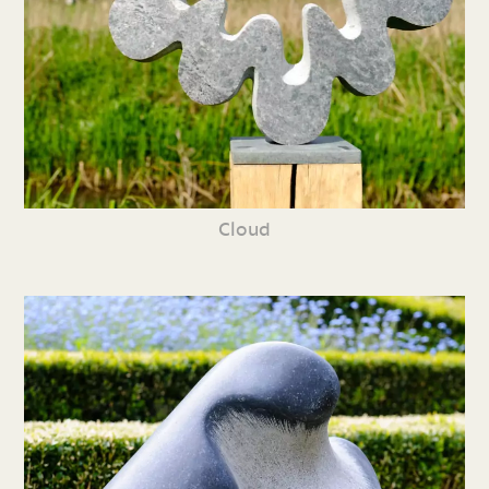
Cloud