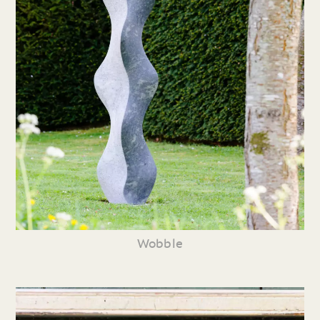
Wobble