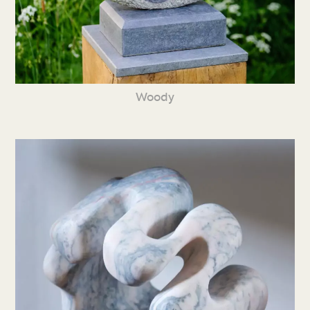
Woody