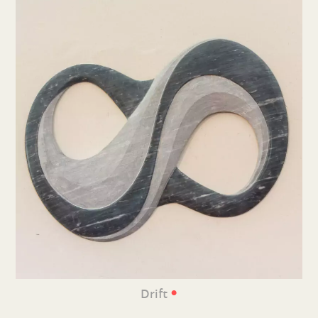
•
Drift