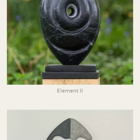
Element II