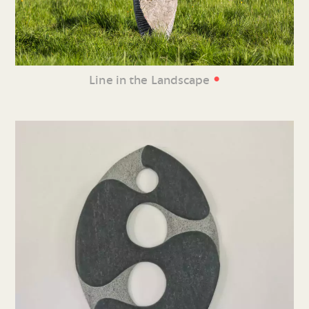
•
Line in the Landscape