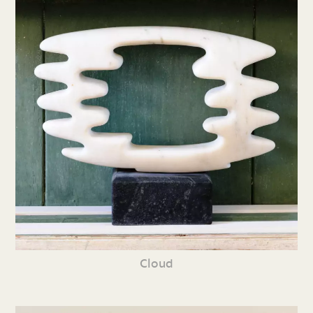
Cloud