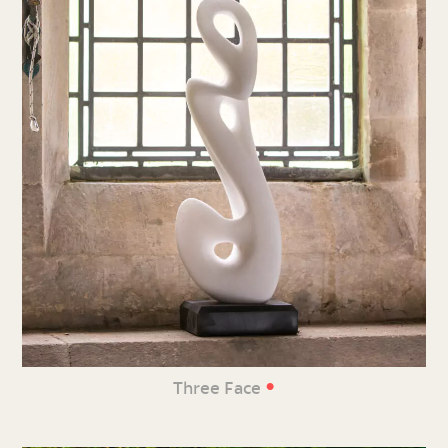
•
Three Face