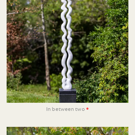
•
In between two