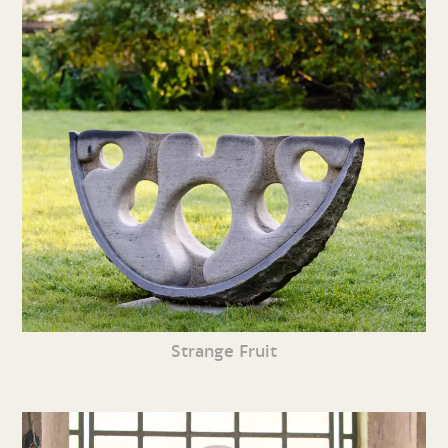
Strange Fruit