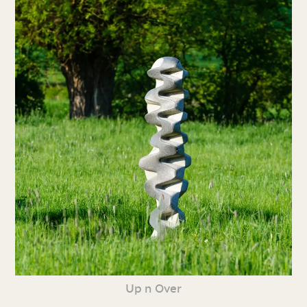
Up n Over