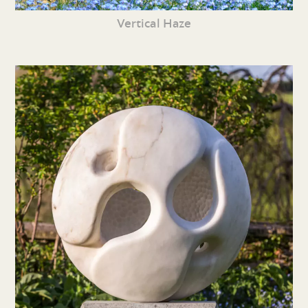
Vertical Haze