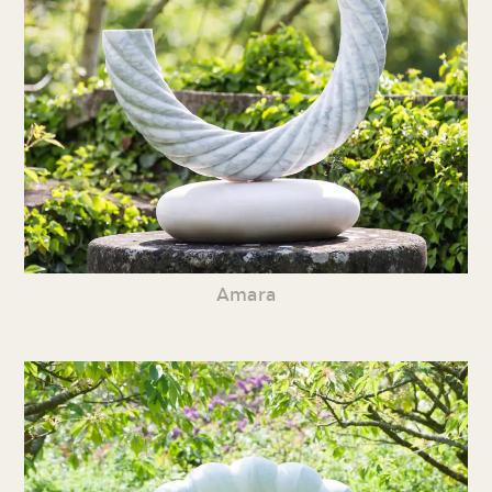
Amara