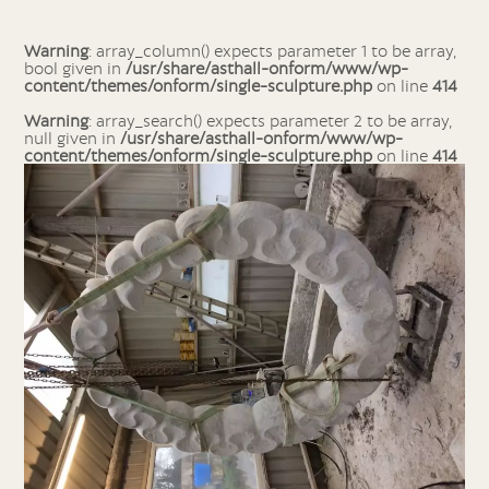
Warning
: array_column() expects parameter 1 to be array,
bool given in
/usr/share/asthall-onform/www/wp-
content/themes/onform/single-sculpture.php
on line
414
Warning
: array_search() expects parameter 2 to be array,
null given in
/usr/share/asthall-onform/www/wp-
content/themes/onform/single-sculpture.php
on line
414