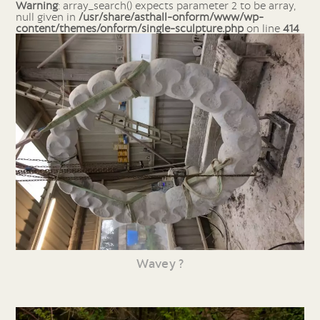
Warning
: array_search() expects parameter 2 to be array,
null given in
/usr/share/asthall-onform/www/wp-
content/themes/onform/single-sculpture.php
on line
414
Wavey ?