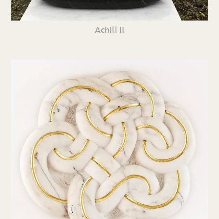
Achill II