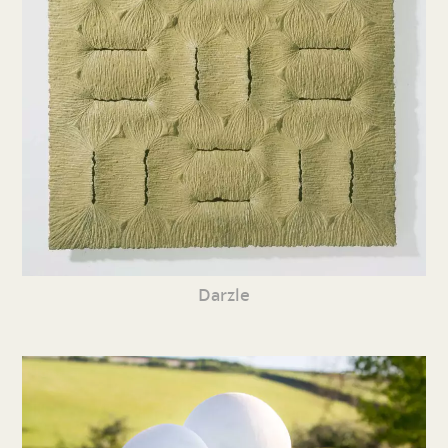
Darzle