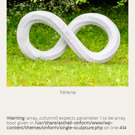
Yelena
Warning
: array_column() expects parameter 1 to be array,
bool given in
/usr/share/asthall-onform/www/wp-
content/themes/onform/single-sculpture.php
on line
414