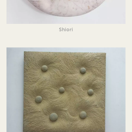
Shiori