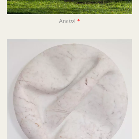
•
Anatol