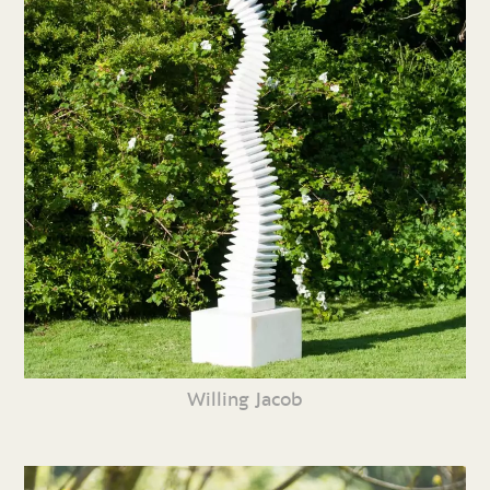
Willing Jacob