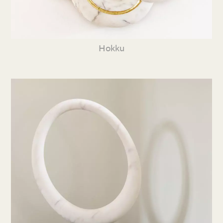
Hokku