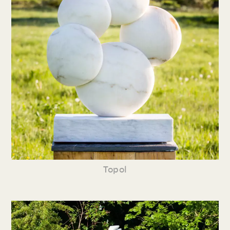
Topol