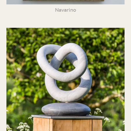
Navarino