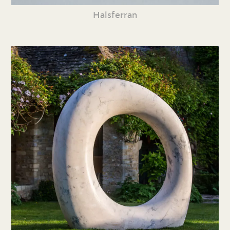
Halsferran