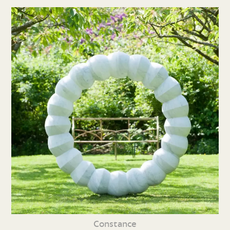
Constance