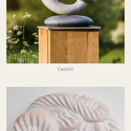
Cassini