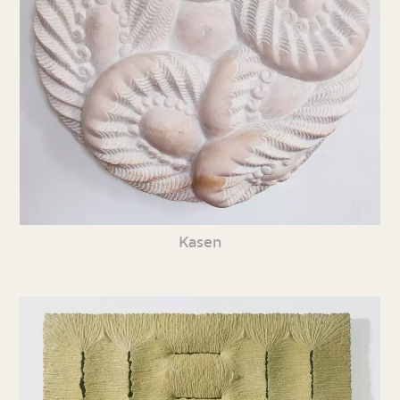
Kasen