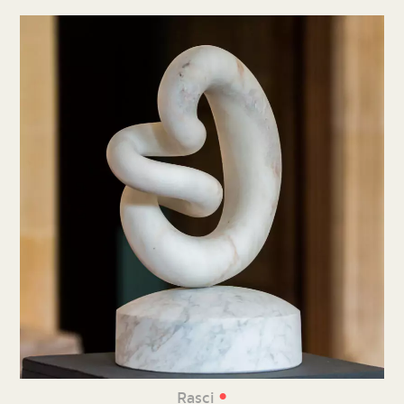
•
Rasci