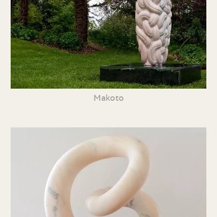
Makoto