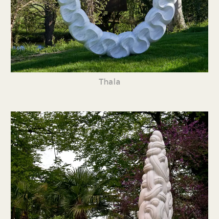
Thala