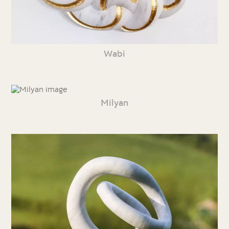
Wabi
Milyan