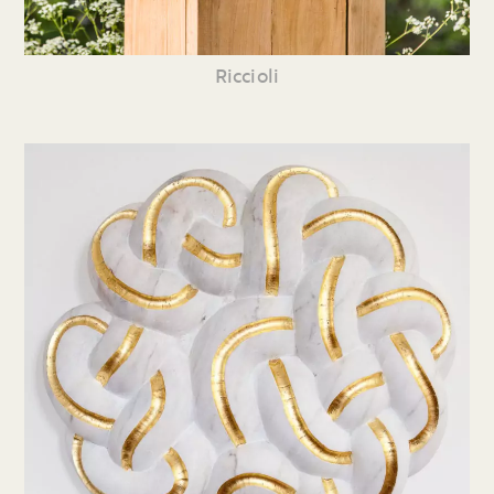
Riccioli