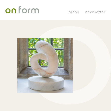
menu
newsletter