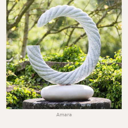
Amara