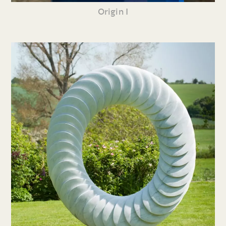
Origin I