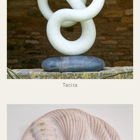
Tacita