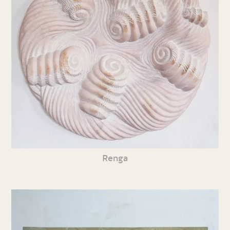
Renga