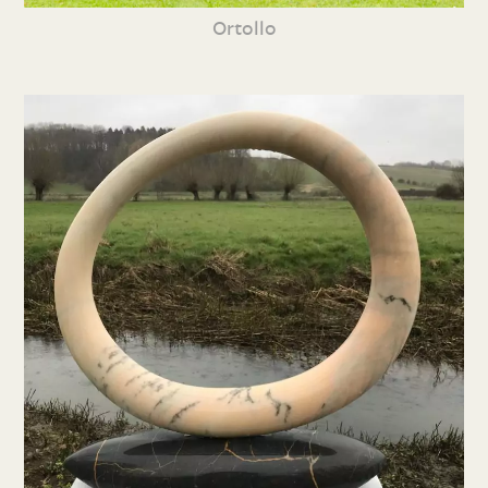
Ortollo