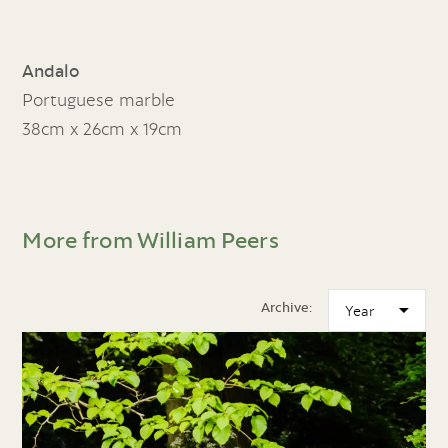
Andalo
Portuguese marble
38cm x 26cm x 19cm
More from William Peers
Archive: