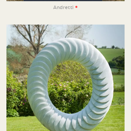
•
Andretti