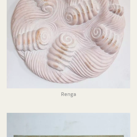
Renga