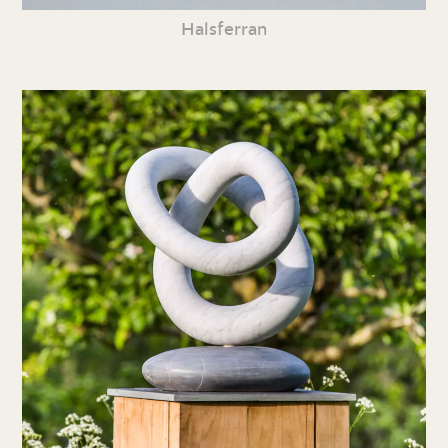
Halsferran