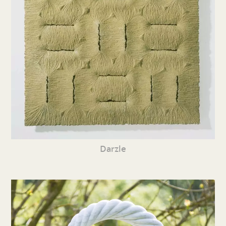
Darzle