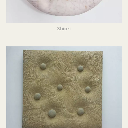
Shiori