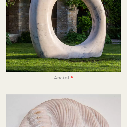
•
Anatol