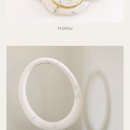
Hokku