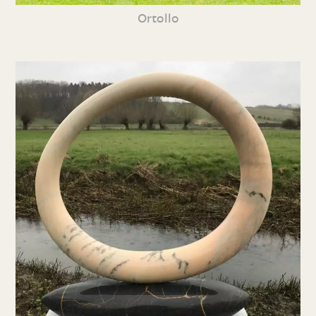
Ortollo