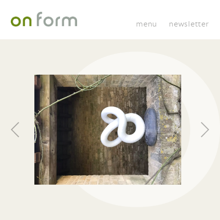
menu
newsletter