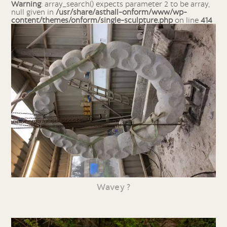
Warning
: array_search() expects parameter 2 to be array,
null given in
/usr/share/asthall-onform/www/wp-
content/themes/onform/single-sculpture.php
on line
414
Wavey ?