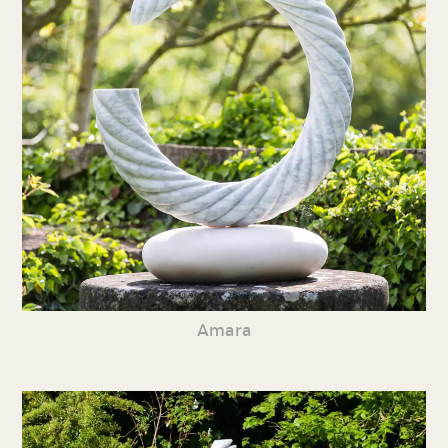
Amara