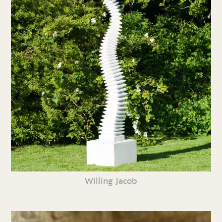
Willing Jacob