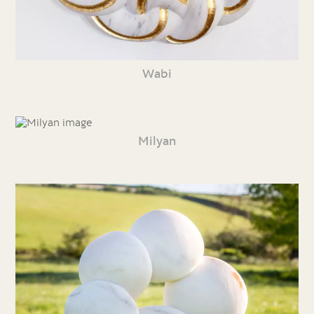
Wabi
Milyan