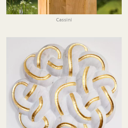
Cassini