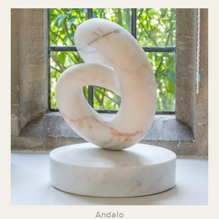
Andalo