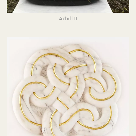
Achill II