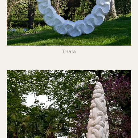
Thala