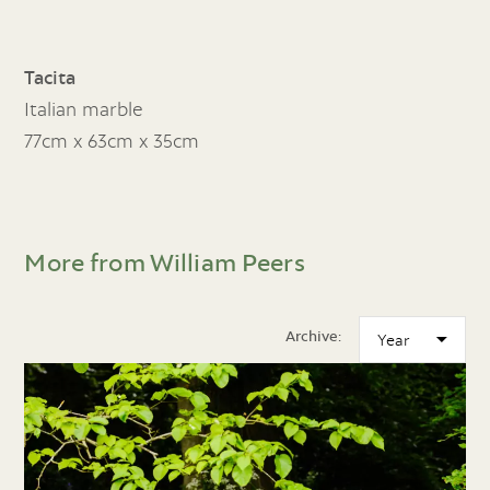
Tacita
Italian marble
77cm x 63cm x 35cm
More from William Peers
Archive: