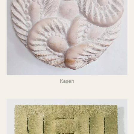
Kasen