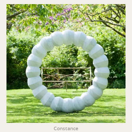
Constance