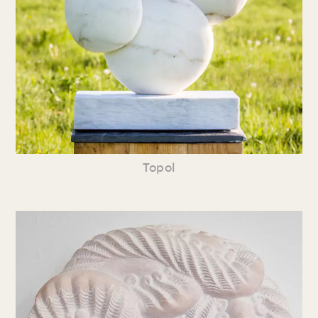
Topol