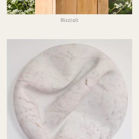
Riccioli