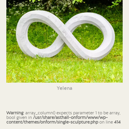
Yelena
Warning
: array_column() expects parameter 1 to be array,
bool given in
/usr/share/asthall-onform/www/wp-
content/themes/onform/single-sculpture.php
on line
414