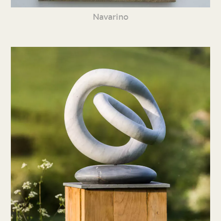
Navarino