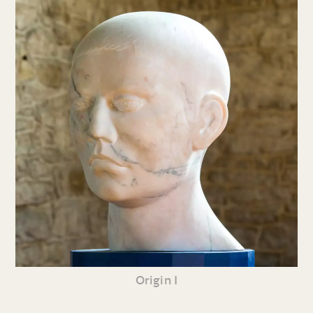
Origin I