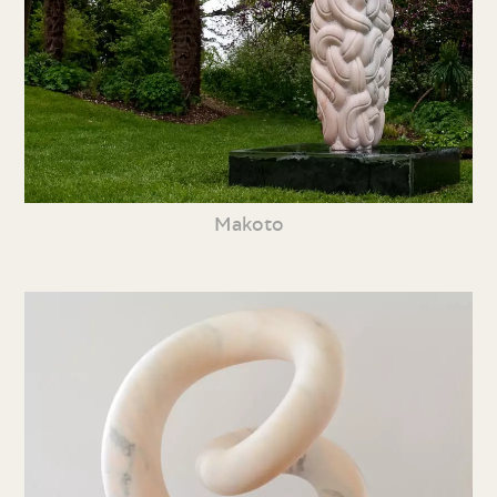
Makoto