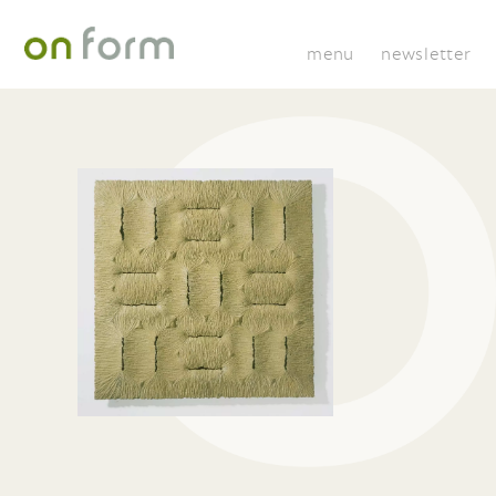
menu
newsletter