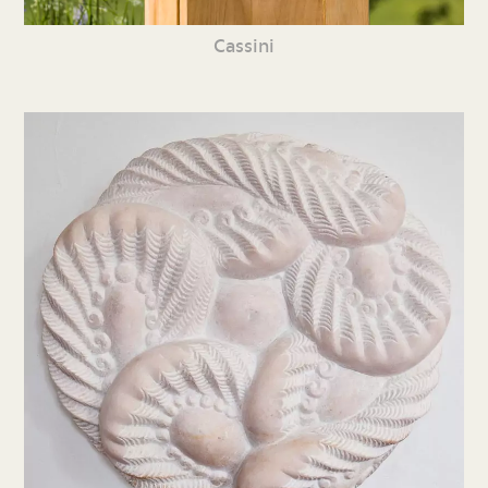
Cassini