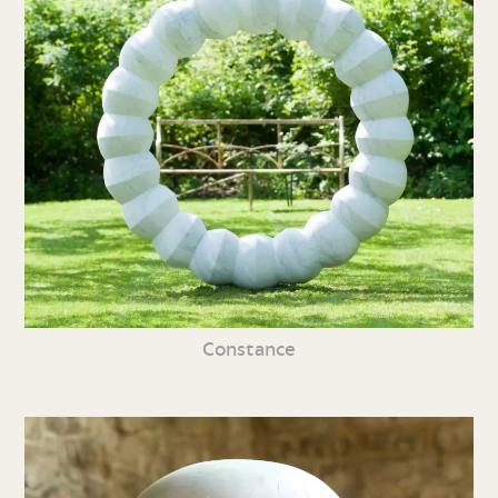
Constance