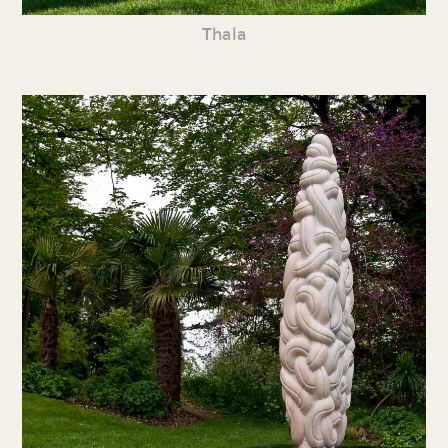
Thala