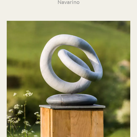
Navarino