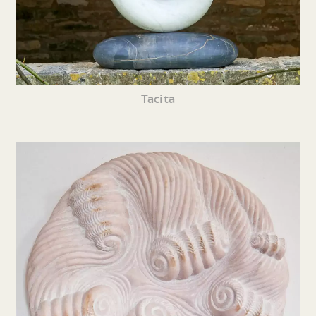
Tacita