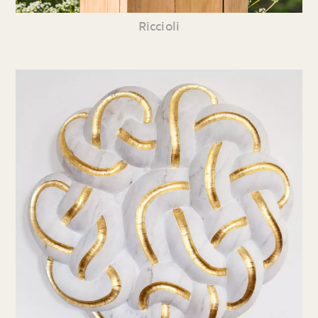
Riccioli