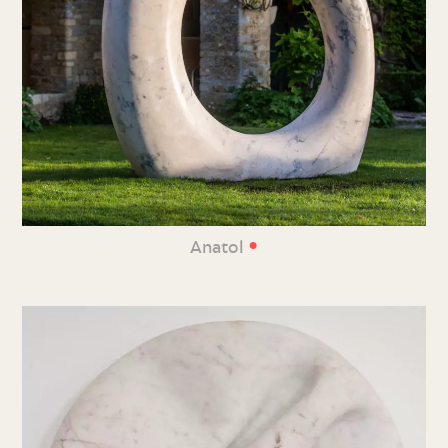
•
Anatol