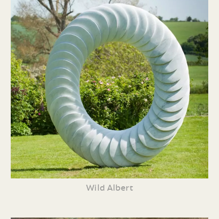
Wild Albert