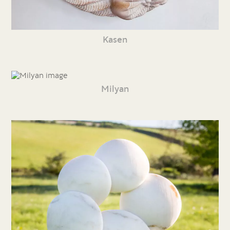
Kasen
Milyan