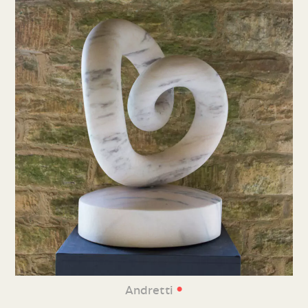
•
Andretti