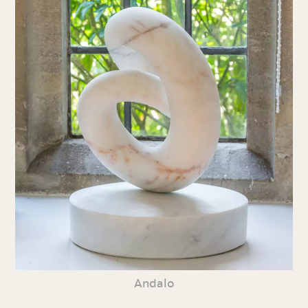
Andalo