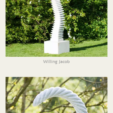
Willing Jacob