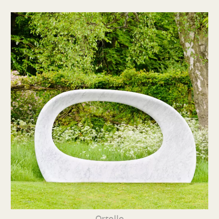
Ortollo