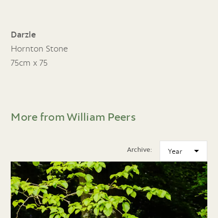
Darzle
Hornton Stone
75cm x 75
More from William Peers
Archive: