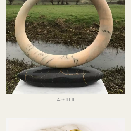
Achill II