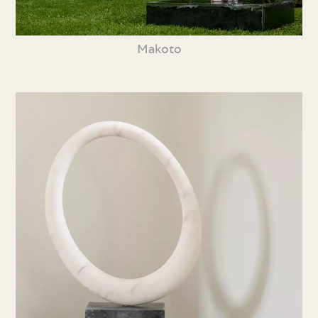
Makoto