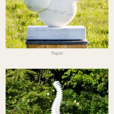
Topol