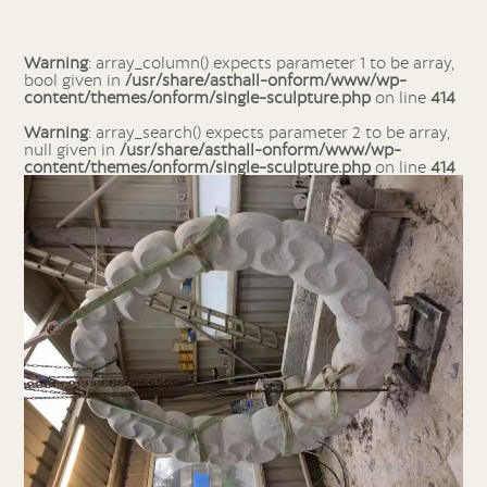
Warning
: array_column() expects parameter 1 to be array,
bool given in
/usr/share/asthall-onform/www/wp-
content/themes/onform/single-sculpture.php
on line
414
Warning
: array_search() expects parameter 2 to be array,
null given in
/usr/share/asthall-onform/www/wp-
content/themes/onform/single-sculpture.php
on line
414