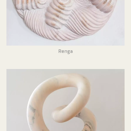
Renga