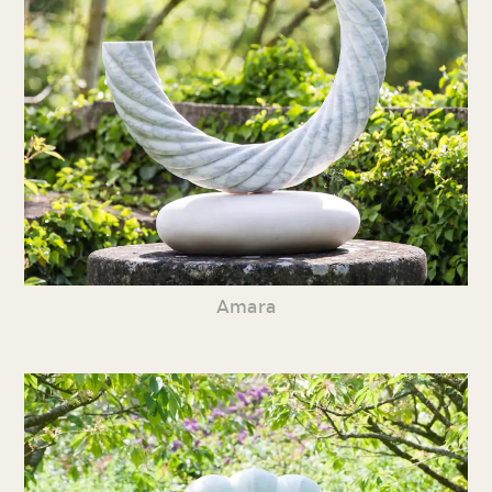
Amara