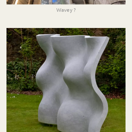
Wavey ?