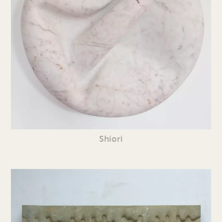
Shiori