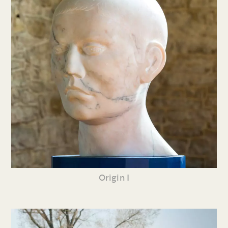
Origin I