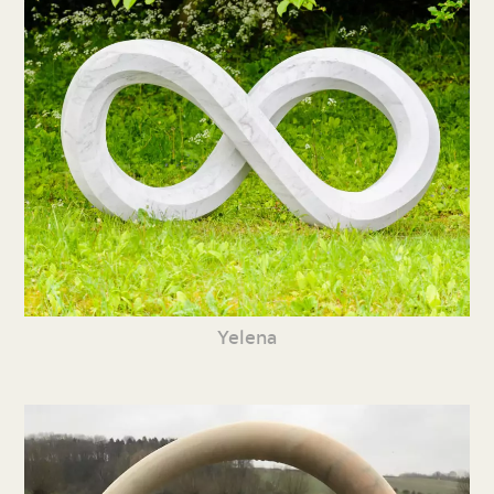
Yelena