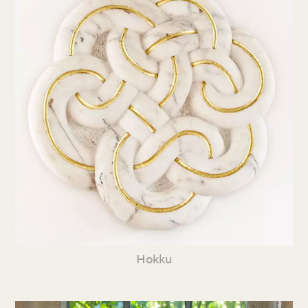
Hokku