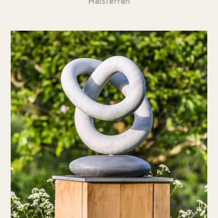
Halsferran