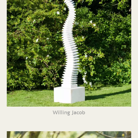
Willing Jacob