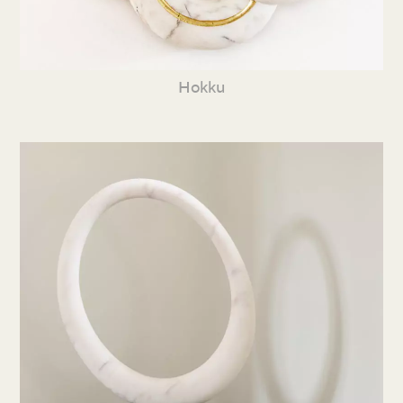
Hokku