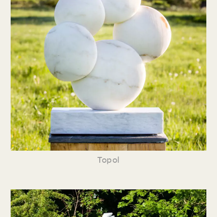
Topol