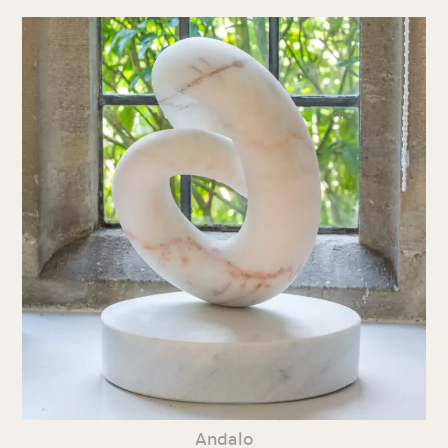
Andalo