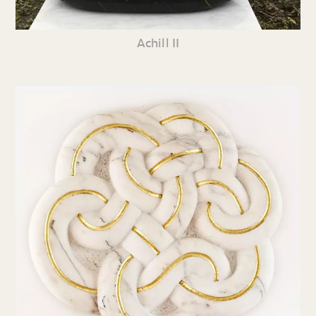
Achill II