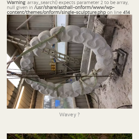
Warning
: array_search() expects parameter 2 to be array,
null given in
/usr/share/asthall-onform/www/wp-
content/themes/onform/single-sculpture.php
on line
414
Wavey ?