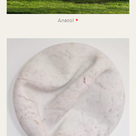
•
Anatol