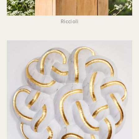
Riccioli