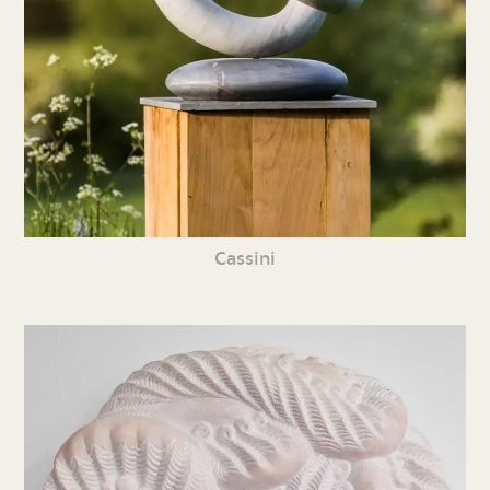
Cassini