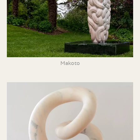
Makoto