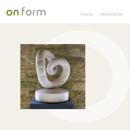
menu
newsletter