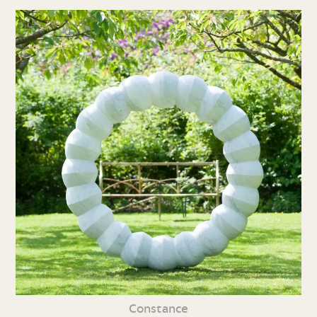
Constance