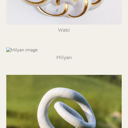
Wabi
Milyan