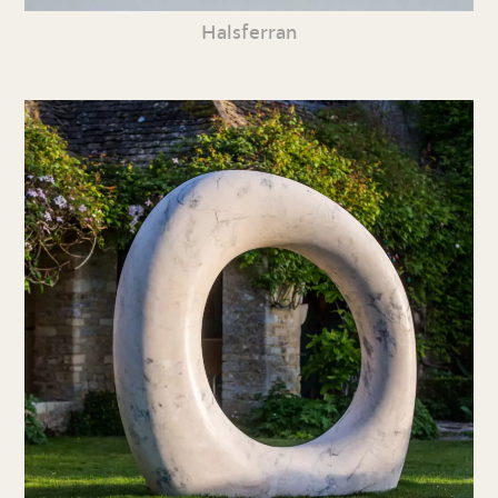
Halsferran