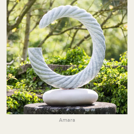
Amara