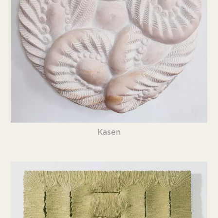
Kasen