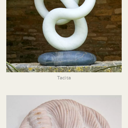
Tacita