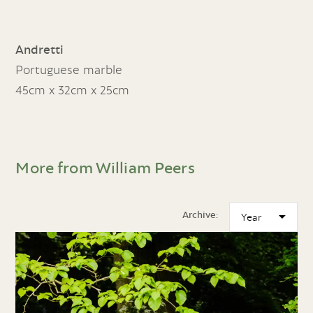
Andretti
Portuguese marble
45cm x 32cm x 25cm
More from William Peers
Archive: