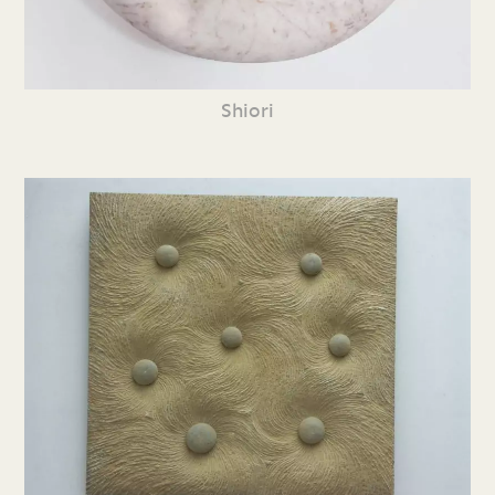
Shiori