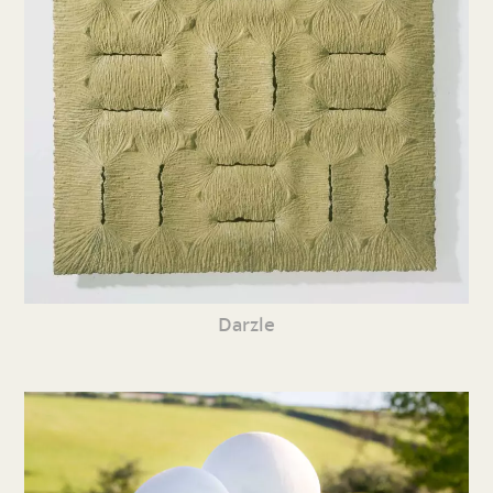
Darzle