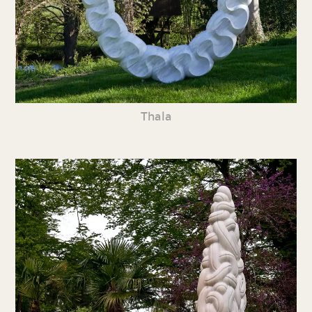
Thala