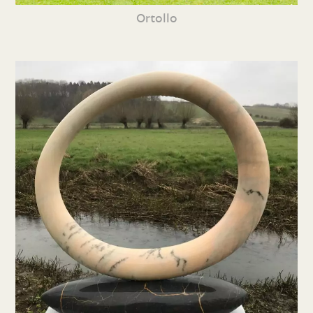
Ortollo