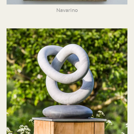
Navarino