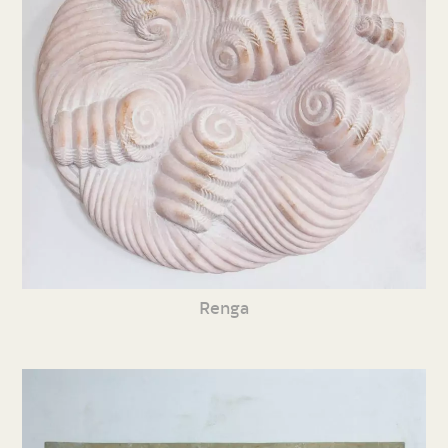
Renga