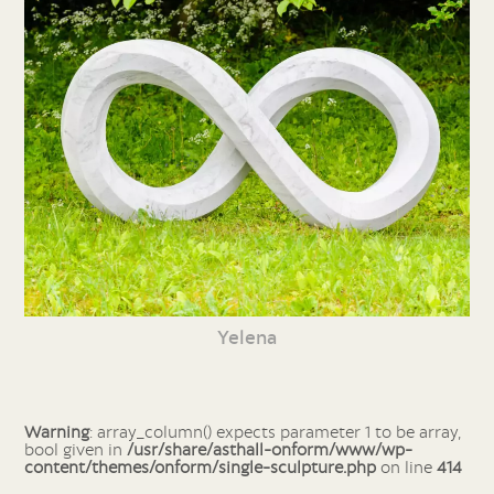
Yelena
Warning
: array_column() expects parameter 1 to be array,
bool given in
/usr/share/asthall-onform/www/wp-
content/themes/onform/single-sculpture.php
on line
414