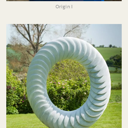
Origin I