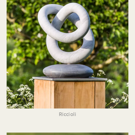
Riccioli