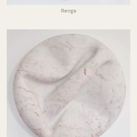
Renga