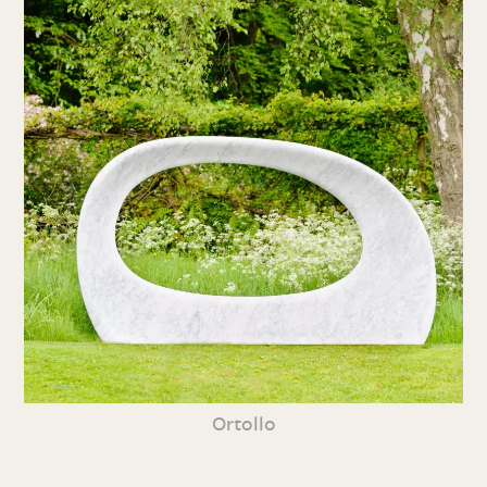
Ortollo