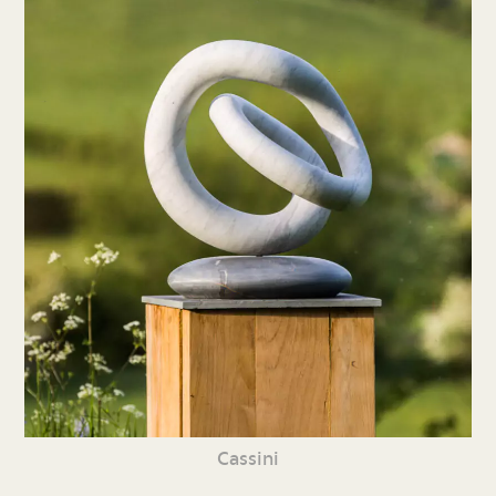
Cassini