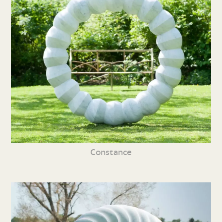
Constance