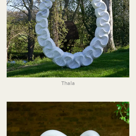
Thala