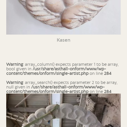
Kasen
Warning
: array_column() expects parameter 1 to be array,
bool given in
/usr/share/asthall-onform/www/wp-
content/themes/onform/single-artist.php
on line
284
Warning
: array_search() expects parameter 2 to be array,
null given in
/usr/share/asthall-onform/www/wp-
content/themes/onform/single-artist.php
on line
284