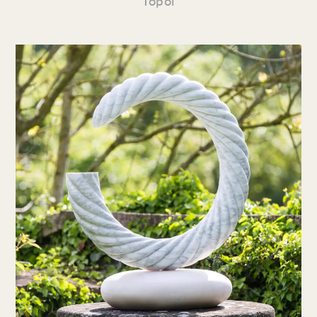
Topol