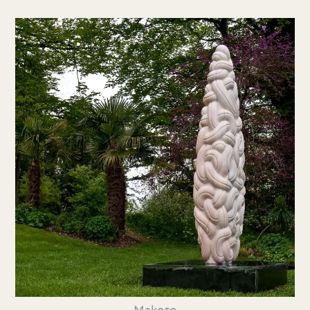
Makoto