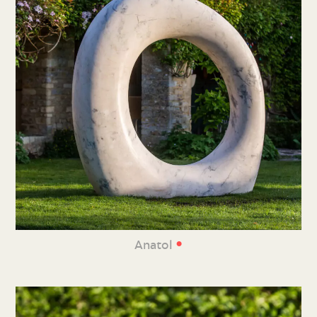
•
Anatol