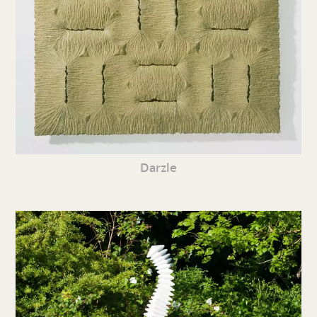
Darzle