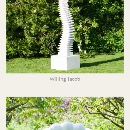
Willing Jacob