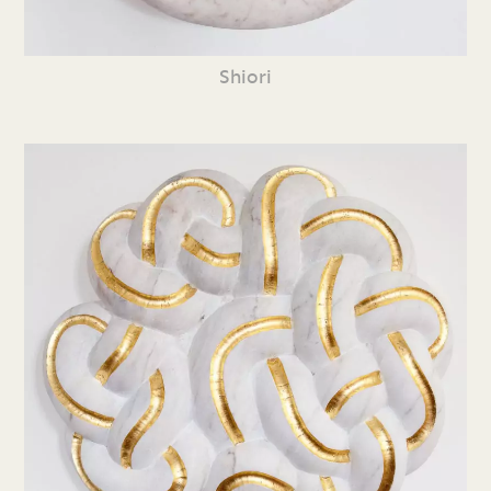
Shiori