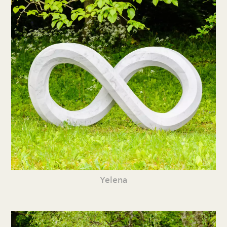
Yelena