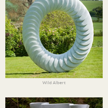
Wild Albert