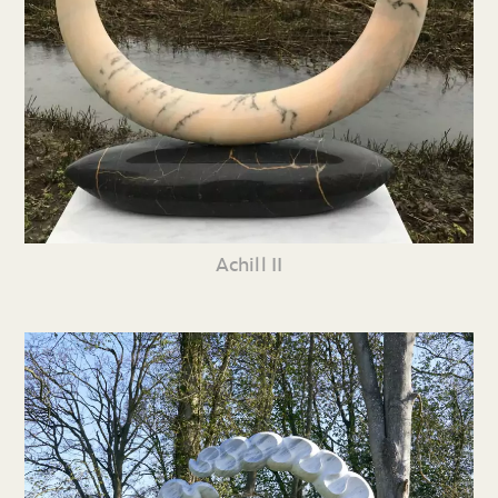
Achill II