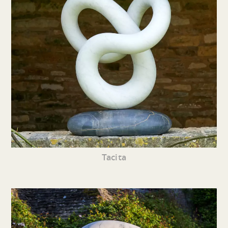
Tacita