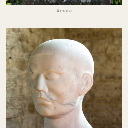
Amara