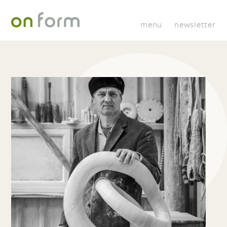
menu
newsletter