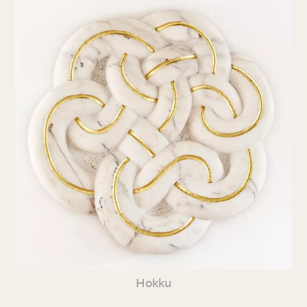
Hokku