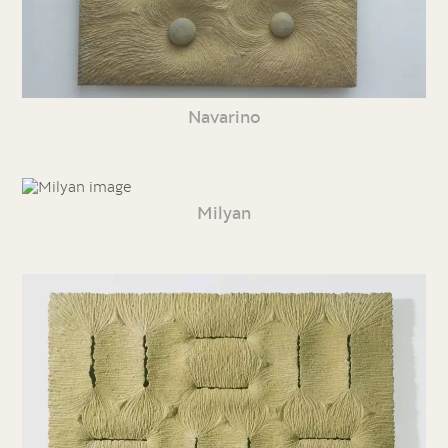
Navarino
Milyan