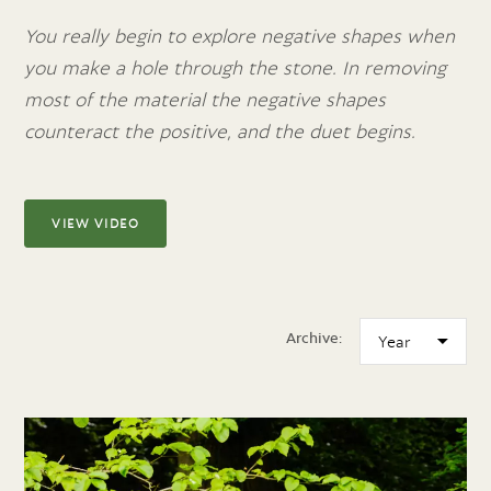
You really begin to explore negative shapes when
you make a hole through the stone. In removing
most of the material the negative shapes
counteract the positive, and the duet begins.
VIEW VIDEO
Archive: