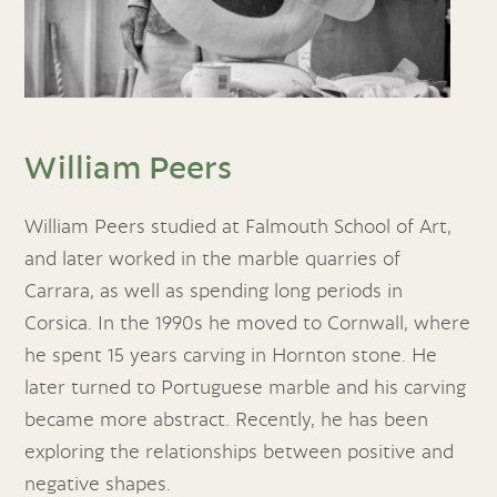
William Peers
William Peers studied at Falmouth School of Art,
and later worked in the marble quarries of
Carrara, as well as spending long periods in
Corsica. In the 1990s he moved to Cornwall, where
he spent 15 years carving in Hornton stone. He
later turned to Portuguese marble and his carving
became more abstract. Recently, he has been
exploring the relationships between positive and
negative shapes.