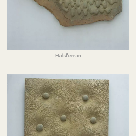
Halsferran