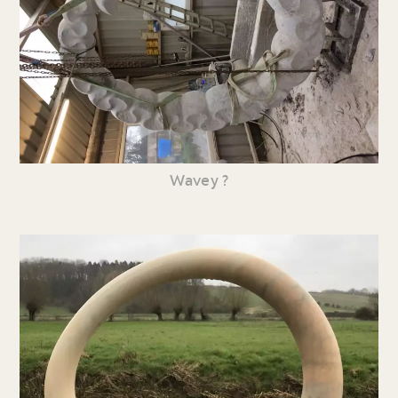
Wavey ?